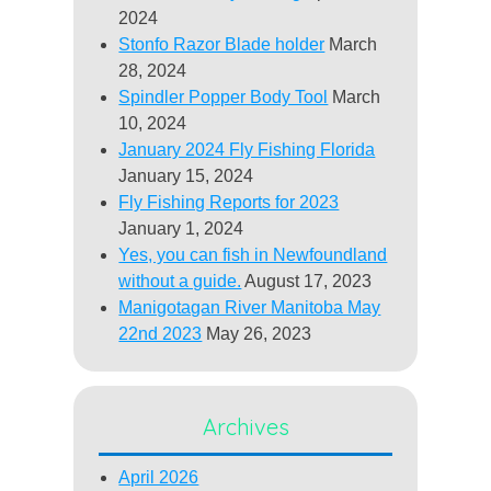
2024
Stonfo Razor Blade holder
March
28, 2024
Spindler Popper Body Tool
March
10, 2024
January 2024 Fly Fishing Florida
January 15, 2024
Fly Fishing Reports for 2023
January 1, 2024
Yes, you can fish in Newfoundland
without a guide.
August 17, 2023
Manigotagan River Manitoba May
22nd 2023
May 26, 2023
Archives
April 2026