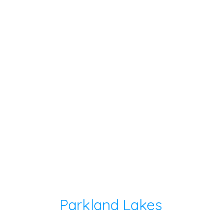
Parkland Lakes