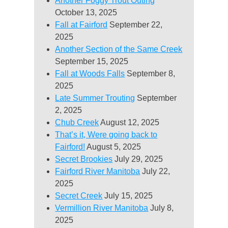
Another Foggy Trout Outing
October 13, 2025
Fall at Fairford
September 22,
2025
Another Section of the Same Creek
September 15, 2025
Fall at Woods Falls
September 8,
2025
Late Summer Trouting
September
2, 2025
Chub Creek
August 12, 2025
That’s it, Were going back to
Fairford!
August 5, 2025
Secret Brookies
July 29, 2025
Fairford River Manitoba
July 22,
2025
Secret Creek
July 15, 2025
Vermillion River Manitoba
July 8,
2025