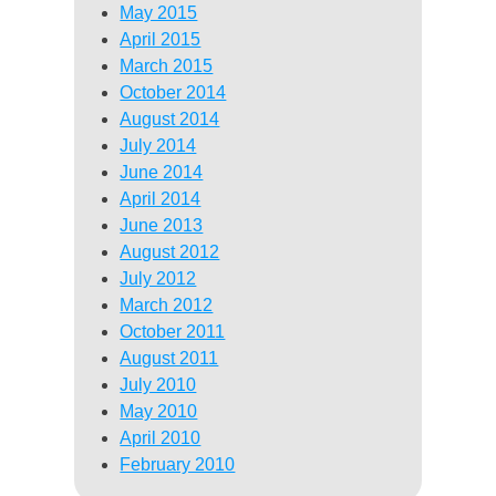
May 2015
April 2015
March 2015
October 2014
August 2014
July 2014
June 2014
April 2014
June 2013
August 2012
July 2012
March 2012
October 2011
August 2011
July 2010
May 2010
April 2010
February 2010