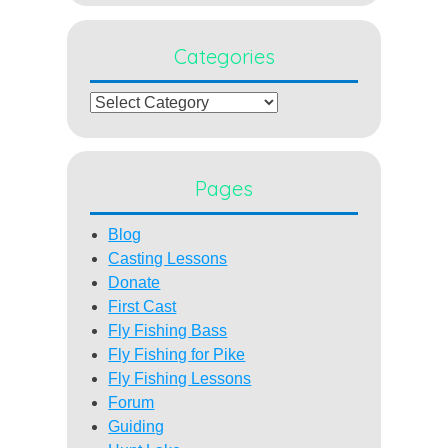
Categories
Categories
Pages
Blog
Casting Lessons
Donate
First Cast
Fly Fishing Bass
Fly Fishing for Pike
Fly Fishing Lessons
Forum
Guiding