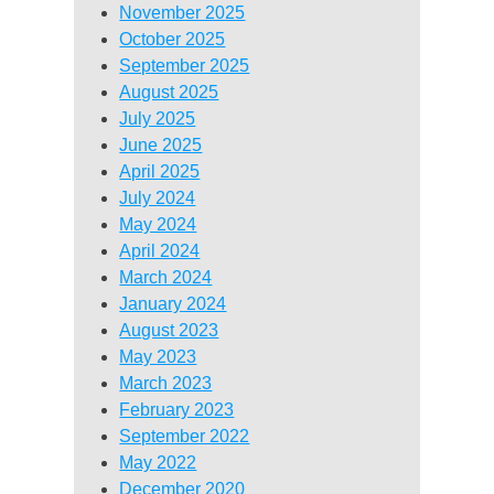
November 2025
October 2025
September 2025
August 2025
July 2025
June 2025
April 2025
July 2024
May 2024
April 2024
March 2024
January 2024
August 2023
May 2023
March 2023
February 2023
September 2022
May 2022
December 2020