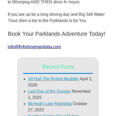
to Winnipeg AND THEN drive 4+ hours
If you are up for a long driving day and Big Still Water
Trout, then a trip to the Parklands Is for You
Book Your Parklands Adventure Today!
info@flyfishingmanitoba.com
Recent Posts
All Hail The Rolled Muddler
April 1,
2026
Last Day of the Season
November
1, 2025
McHugh Lake Manitoba
October
27, 2025