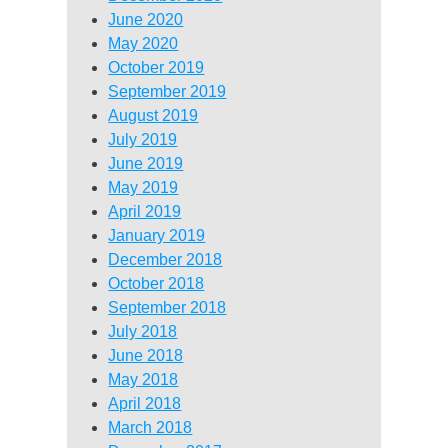
June 2020
May 2020
October 2019
September 2019
August 2019
July 2019
June 2019
May 2019
April 2019
January 2019
December 2018
October 2018
September 2018
July 2018
June 2018
May 2018
April 2018
March 2018