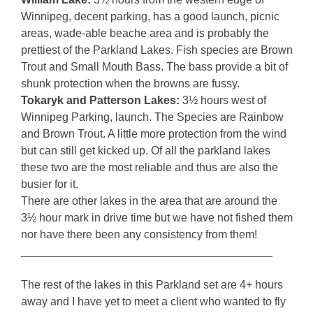
Winnipeg, decent parking, has a good launch, picnic
areas, wade-able beache area and is probably the
prettiest of the Parkland Lakes. Fish species are Brown
Trout and Small Mouth Bass. The bass provide a bit of
shunk protection when the browns are fussy.
Tokaryk and Patterson Lakes:
3½ hours west of
Winnipeg Parking, launch. The Species are Rainbow
and Brown Trout. A little more protection from the wind
but can still get kicked up. Of all the parkland lakes
these two are the most reliable and thus are also the
busier for it.
There are other lakes in the area that are around the
3½ hour mark in drive time but we have not fished them
nor have there been any consistency from them!
________________________________________
The rest of the lakes in this Parkland set are 4+ hours
away and I have yet to meet a client who wanted to fly