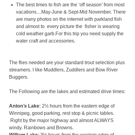
The best times to fish are the ‘off season’ from most
vacations…May-June & Sept-Mid November. There
are many photos on the internet with parkland fish
and almost to every picture the fisher is wearing
cold weather garb.For this trip you need supply the
water craft and accessories.
The flies needed are your standard trout selection plus
streamers. I like Muddlers, Zuddlers and Bow River
Buggers.
The Following are the lakes and estimated drive times:
Anton’s Lake:
2½ hours from the eastern edge of
Winnipeg, good parking, rest stop & picnic tables.
Right by the major highway and almost ALWAYS
windy. Rainbows and Browns.
William Lake:
3½ hours from the western edge of