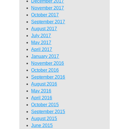
December 2017
November 2017
October 2017
September 2017
August 2017
July 2017
May 2017
April 2017
January 2017
November 2016
October 2016
September 2016
August 2016
May 2016
April 2016
October 2015
September 2015
August 2015
June 2015