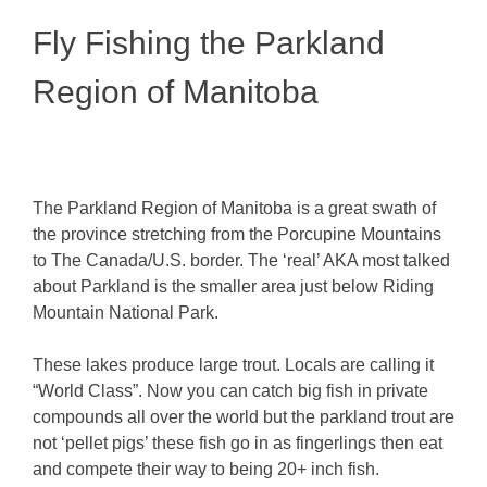
Fly Fishing the Parkland
Region of Manitoba
The Parkland Region of Manitoba is a great swath of
the province stretching from the Porcupine Mountains
to The Canada/U.S. border. The ‘real’ AKA most talked
about Parkland is the smaller area just below Riding
Mountain National Park.
These lakes produce large trout. Locals are calling it
“World Class”. Now you can catch big fish in private
compounds all over the world but the parkland trout are
not ‘pellet pigs’ these fish go in as fingerlings then eat
and compete their way to being 20+ inch fish.