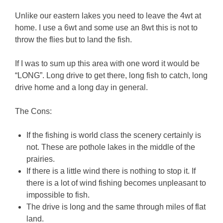
Unlike our eastern lakes you need to leave the 4wt at
home. I use a 6wt and some use an 8wt this is not to
throw the flies but to land the fish.
If I was to sum up this area with one word it would be
“LONG”. Long drive to get there, long fish to catch, long
drive home and a long day in general.
The Cons:
If the fishing is world class the scenery certainly is
not. These are pothole lakes in the middle of the
prairies.
If there is a little wind there is nothing to stop it. If
there is a lot of wind fishing becomes unpleasant to
impossible to fish.
The drive is long and the same through miles of flat
land.