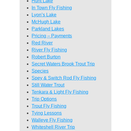
Hunt Lake
In Town Fly Fishing
Lyon’s Lake
McHugh Lake
Parkland Lakes
Pricing – Payments
Red River
River Fly Fishing
Robert Burton
Secret Waters Brook Trout Trip
Species
Spey & Switch Rod Fly Fishing
Still Water Trout
Tenkara & Light Fly Fishing
Trip Options
Trout Fly Fishing
Tying Lessons
Walleye Fly Fishing
Whiteshell River Trip