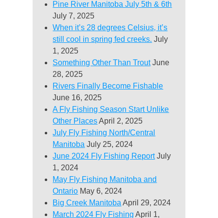
Pine River Manitoba July 5th & 6th
July 7, 2025
When it’s 28 degrees Celsius, it’s
still cool in spring fed creeks.
July
1, 2025
Something Other Than Trout
June
28, 2025
Rivers Finally Become Fishable
June 16, 2025
A Fly Fishing Season Start Unlike
Other Places
April 2, 2025
July Fly Fishing North/Central
Manitoba
July 25, 2024
June 2024 Fly Fishing Report
July
1, 2024
May Fly Fishing Manitoba and
Ontario
May 6, 2024
Big Creek Manitoba
April 29, 2024
March 2024 Fly Fishing
April 1,