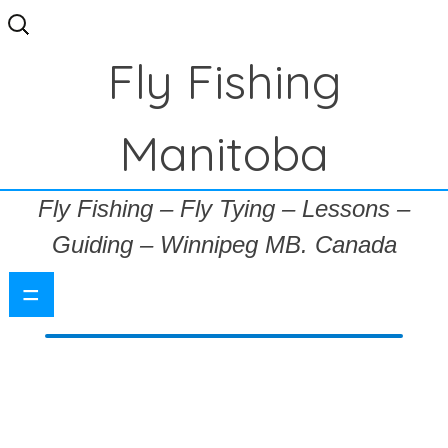
Search
for:
Fly Fishing
Manitoba
Fly Fishing – Fly Tying – Lessons –
Guiding – Winnipeg MB. Canada
=