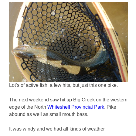
Lot’s of active fish, a few hits, but just this one pike.
The next weekend saw hit up Big Creek on the western
edge of the North
Whiteshell Provincial Park
. Pike
abound as well as small mouth bass.
It was windy and we had all kinds of weather.