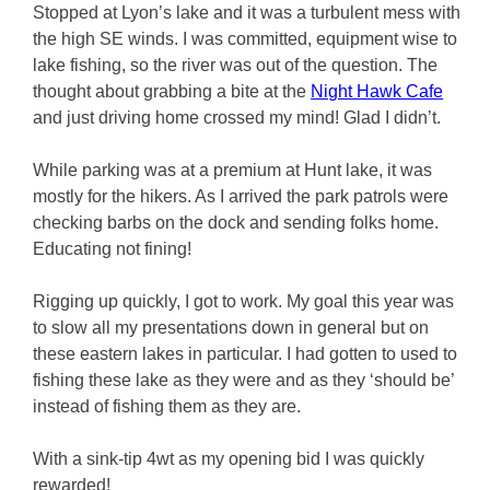
Stopped at Lyon’s lake and it was a turbulent mess with
the high SE winds. I was committed, equipment wise to
lake fishing, so the river was out of the question. The
thought about grabbing a bite at the
Night Hawk Cafe
and just driving home crossed my mind! Glad I didn’t.
While parking was at a premium at Hunt lake, it was
mostly for the hikers. As I arrived the park patrols were
checking barbs on the dock and sending folks home.
Educating not fining!
Rigging up quickly, I got to work. My goal this year was
to slow all my presentations down in general but on
these eastern lakes in particular. I had gotten to used to
fishing these lake as they were and as they ‘should be’
instead of fishing them as they are.
With a sink-tip 4wt as my opening bid I was quickly
rewarded!