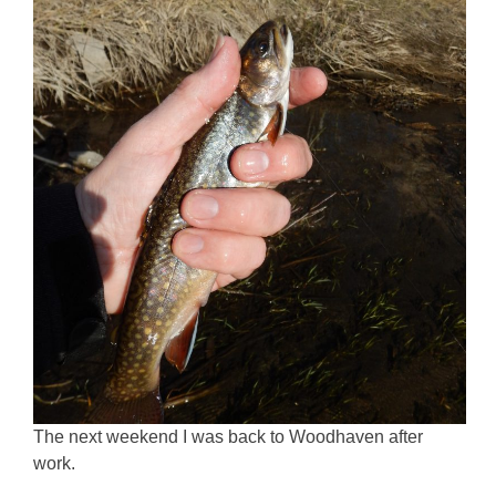
The next weekend I was back to Woodhaven after
work.