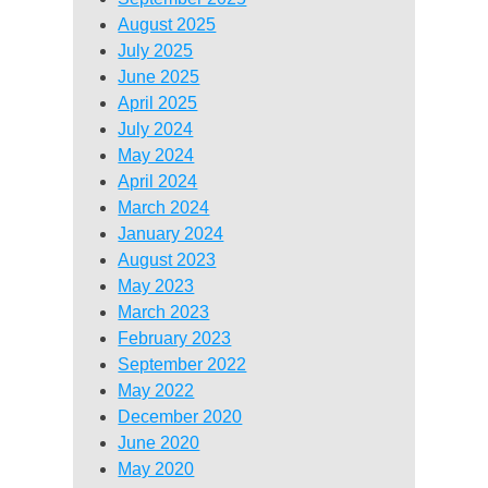
August 2025
July 2025
June 2025
April 2025
July 2024
May 2024
April 2024
March 2024
January 2024
August 2023
May 2023
March 2023
February 2023
September 2022
May 2022
December 2020
June 2020
May 2020