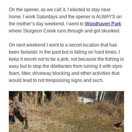
On the opener, as we call it, I elected to stay near
home. I work Saturdays and the opener is ALWAYS on
the mother’s day weekend. I went to
Woodhaven Park
where Sturgeon Creek runs through and got skunked.
On next weekend I went to a secret location that has
been fantastic in the past but is falling on hard times. I
keep it secret not to be a jerk, not because the fishing is
easy but to stop the dilettantes from ruining it with styro
foam, litter, driveway blocking and other activities that
would lead to not trespassing signs and such.