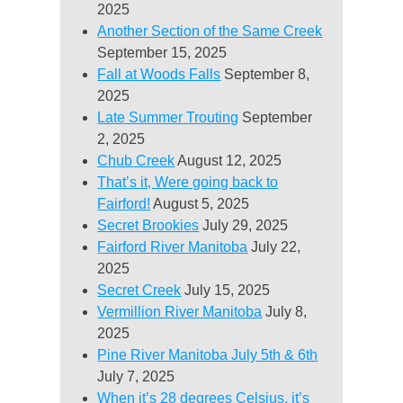
2025
Another Section of the Same Creek
September 15, 2025
Fall at Woods Falls
September 8,
2025
Late Summer Trouting
September
2, 2025
Chub Creek
August 12, 2025
That’s it, Were going back to
Fairford!
August 5, 2025
Secret Brookies
July 29, 2025
Fairford River Manitoba
July 22,
2025
Secret Creek
July 15, 2025
Vermillion River Manitoba
July 8,
2025
Pine River Manitoba July 5th & 6th
July 7, 2025
When it’s 28 degrees Celsius, it’s