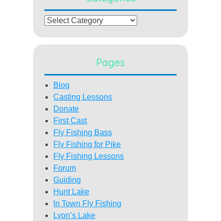
Categories
Pages
Blog
Casting Lessons
Donate
First Cast
Fly Fishing Bass
Fly Fishing for Pike
Fly Fishing Lessons
Forum
Guiding
Hunt Lake
In Town Fly Fishing
Lyon’s Lake