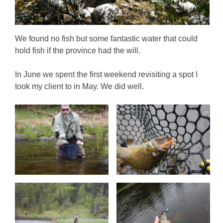
We found no fish but some fantastic water that could
hold fish if the province had the will.
In June we spent the first weekend revisiting a spot I
took my client to in May. We did well.