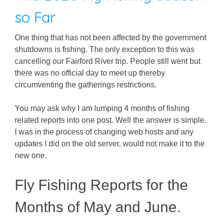
so Far
One thing that has not been affected by the government
shutdowns is fishing. The only exception to this was
cancelling our Fairford River trip. People still went but
there was no official day to meet up thereby
circumventing the gatherings restrictions.
You may ask why I am lumping 4 months of fishing
related reports into one post. Well the answer is simple.
I was in the process of changing web hosts and any
updates I did on the old server, would not make it to the
new one.
Fly Fishing Reports for the
Months of May and June.