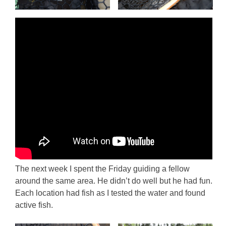
The next week I spent the Friday guiding a fellow
around the same area. He didn’t do well but he had fun.
Each location had fish as I tested the water and found
active fish.