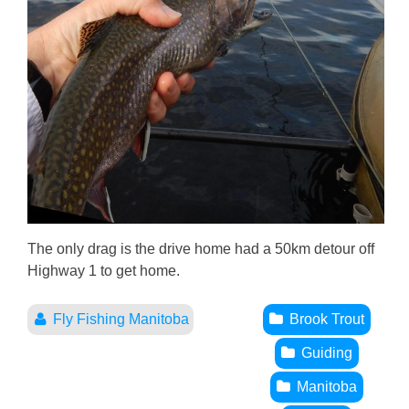
The only drag is the drive home had a 50km detour off
Highway 1 to get home.
Fly Fishing Manitoba
Brook Trout
Guiding
Manitoba