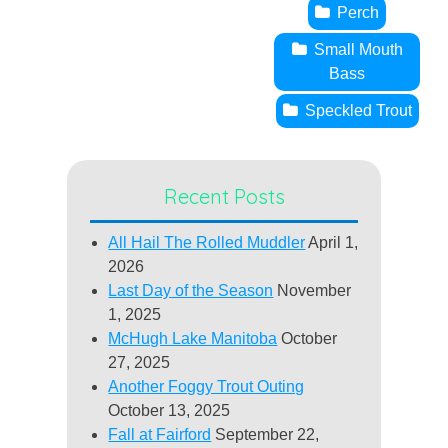
Perch
Small Mouth
Bass
Speckled Trout
Recent Posts
All Hail The Rolled Muddler
April 1,
2026
Last Day of the Season
November
1, 2025
McHugh Lake Manitoba
October
27, 2025
Another Foggy Trout Outing
October 13, 2025
Fall at Fairford
September 22,