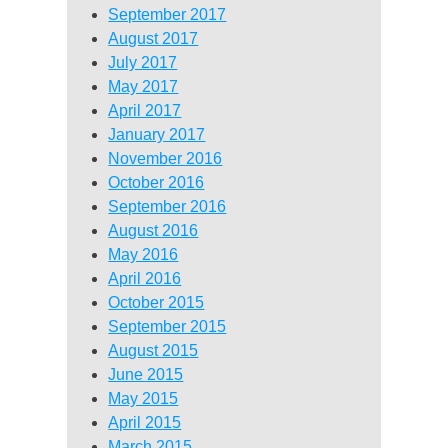
September 2017
August 2017
July 2017
May 2017
April 2017
January 2017
November 2016
October 2016
September 2016
August 2016
May 2016
April 2016
October 2015
September 2015
August 2015
June 2015
May 2015
April 2015
March 2015