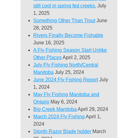
still cool in spring fed creeks.
July
1, 2025
Something Other Than Trout
June
28, 2025
Rivers Finally Become Fishable
June 16, 2025
A Fly Fishing Season Start Unlike
Other Places
April 2, 2025
July Fly Fishing North/Central
Manitoba
July 25, 2024
June 2024 Fly Fishing Report
July
1, 2024
May Fly Fishing Manitoba and
Ontario
May 6, 2024
Big Creek Manitoba
April 29, 2024
March 2024 Fly Fishing
April 1,
2024
Stonfo Razor Blade holder
March