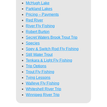
McHugh Lake
Parkland Lakes
Pricing – Payments
Red River
River Fly Fishing
Robert Burton
Secret Waters Brook Trout Trip
Species
Spey & Switch Rod Fly Fishing
Still Water Trout
Tenkara & Light Fly Fishing
Trip Options
Trout Fly Fishing
Tying Lessons
Walleye Fly Fishing
Whiteshell River Trip
Winnipeg River Trip