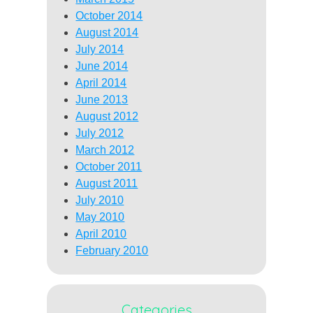
October 2014
August 2014
July 2014
June 2014
April 2014
June 2013
August 2012
July 2012
March 2012
October 2011
August 2011
July 2010
May 2010
April 2010
February 2010
Categories