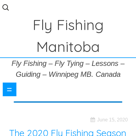
Search
for:
Fly Fishing
Manitoba
Fly Fishing – Fly Tying – Lessons –
Guiding – Winnipeg MB. Canada
=
June 15, 2020
The 2020 Fly Fishing Season