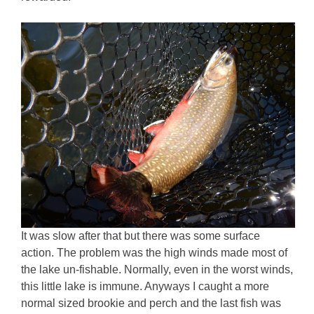
It was slow after that but there was some surface
action. The problem was the high winds made most of
the lake un-fishable. Normally, even in the worst winds,
this little lake is immune. Anyways I caught a more
normal sized brookie and perch and the last fish was