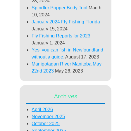
28, 2024
Spindler Popper Body Tool
March
10, 2024
January 2024 Fly Fishing Florida
January 15, 2024
Fly Fishing Reports for 2023
January 1, 2024
Yes, you can fish in Newfoundland
without a guide.
August 17, 2023
Manigotagan River Manitoba May
22nd 2023
May 26, 2023
Archives
April 2026
November 2025
October 2025
September 2025