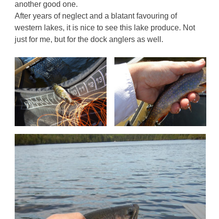
another good one.
After years of neglect and a blatant favouring of
western lakes, it is nice to see this lake produce. Not
just for me, but for the dock anglers as well.