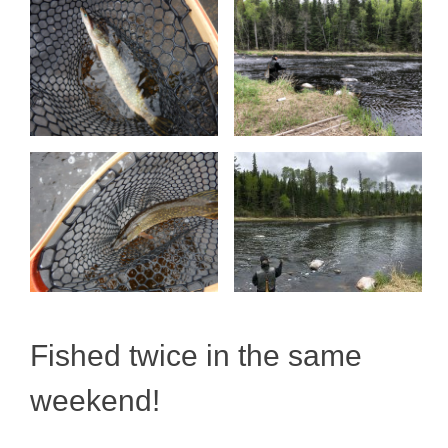
Fished twice in the same
weekend!