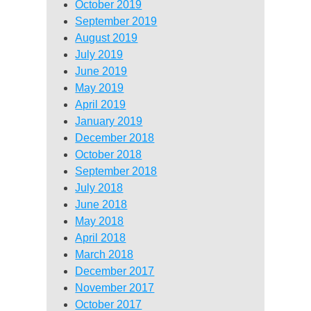
October 2019
September 2019
August 2019
July 2019
June 2019
May 2019
April 2019
January 2019
December 2018
October 2018
September 2018
July 2018
June 2018
May 2018
April 2018
March 2018
December 2017
November 2017
October 2017