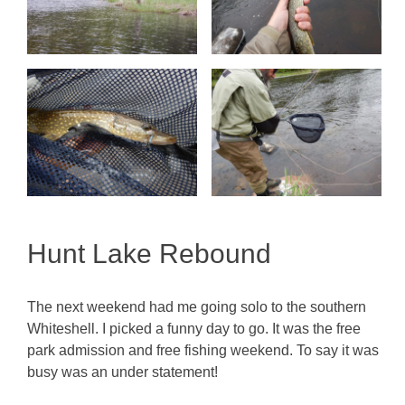
Hunt Lake Rebound
The next weekend had me going solo to the southern
Whiteshell. I picked a funny day to go. It was the free
park admission and free fishing weekend. To say it was
busy was an under statement!