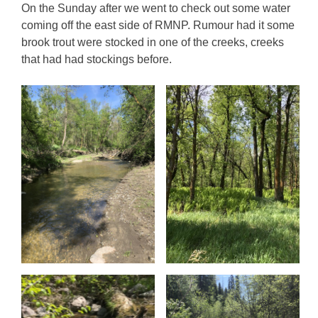
On the Sunday after we went to check out some water
coming off the east side of RMNP. Rumour had it some
brook trout were stocked in one of the creeks, creeks
that had had stockings before.