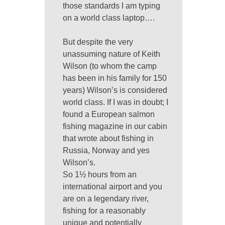
those standards I am typing
on a world class laptop….
But despite the very
unassuming nature of Keith
Wilson (to whom the camp
has been in his family for 150
years) Wilson’s is considered
world class. If I was in doubt; I
found a European salmon
fishing magazine in our cabin
that wrote about fishing in
Russia, Norway and yes
Wilson’s.
So 1½ hours from an
international airport and you
are on a legendary river,
fishing for a reasonably
unique and potentially