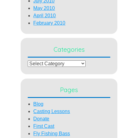
July 2010
May 2010
April 2010
February 2010
Categories
Categories
Pages
Blog
Casting Lessons
Donate
First Cast
Fly Fishing Bass