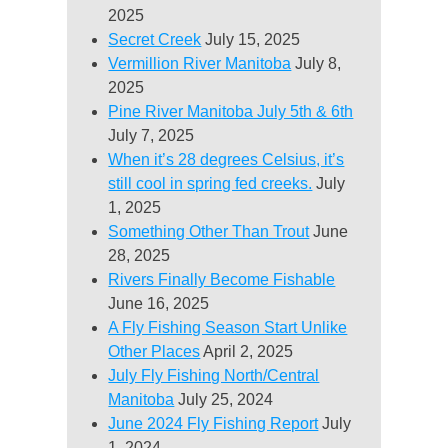
2025
Secret Creek
July 15, 2025
Vermillion River Manitoba
July 8,
2025
Pine River Manitoba July 5th & 6th
July 7, 2025
When it’s 28 degrees Celsius, it’s
still cool in spring fed creeks.
July
1, 2025
Something Other Than Trout
June
28, 2025
Rivers Finally Become Fishable
June 16, 2025
A Fly Fishing Season Start Unlike
Other Places
April 2, 2025
July Fly Fishing North/Central
Manitoba
July 25, 2024
June 2024 Fly Fishing Report
July
1, 2024