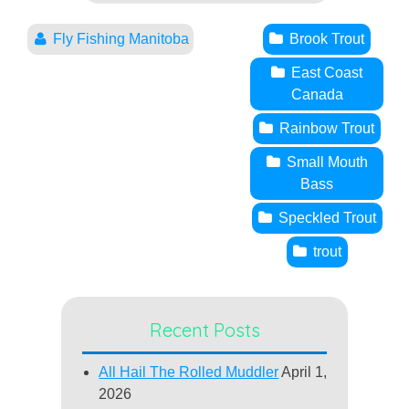
Fly Fishing Manitoba
Brook Trout
East Coast
Canada
Rainbow Trout
Small Mouth
Bass
Speckled Trout
trout
Recent Posts
All Hail The Rolled Muddler
April 1,
2026