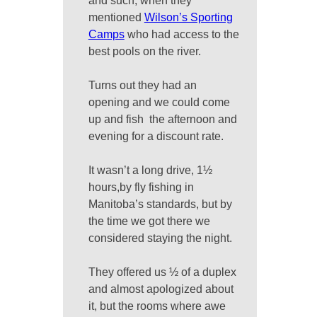
and such, when they
mentioned
Wilson’s Sporting
Camps
who had access to the
best pools on the river.
Turns out they had an
opening and we could come
up and fish the afternoon and
evening for a discount rate.
It wasn’t a long drive, 1½
hours,by fly fishing in
Manitoba’s standards, but by
the time we got there we
considered staying the night.
They offered us ½ of a duplex
and almost apologized about
it, but the rooms where awe