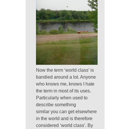
Now the term ‘world class’ is
bandied around a lot. Anyone
who knows me, knows I hate
the term in most of its uses.
Particularly when used to
describe something
similar you can get elsewhere
in the world and is therefore
considered ‘world class’. By