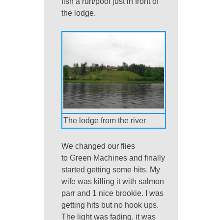
fish a run/pool just in front of
the lodge.
The lodge from the river
We changed our flies
to Green Machines and finally
started getting some hits. My
wife was killing it with salmon
parr and 1 nice brookie. I was
getting hits but no hook ups.
The light was fading, it was