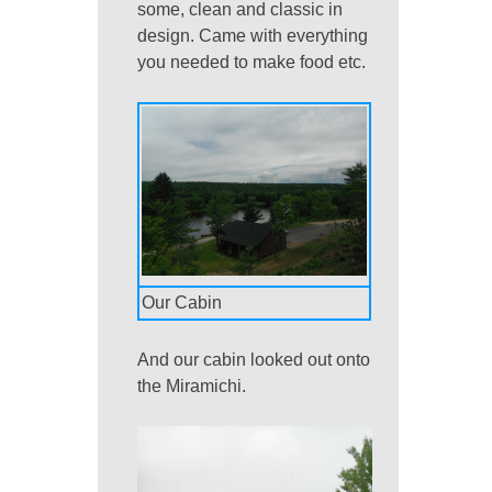
some, clean and classic in
design. Came with everything
you needed to make food etc.
Our Cabin
And our cabin looked out onto
the Miramichi.