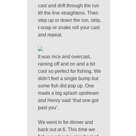
cast and drift through the run
till the line straightens. Then
step up or down the run, strip,
t-snap or snake roll your cast
and repeat.
It was nice and overcast,
raining off and on and a bit
cool so perfect for fishing. We
didn’t feel a single bump but
some fish did pop up. One
made a big splash upstream
and Henry said ‘that one got
past you’.
We went in for dinner and
back out at 6. This time we