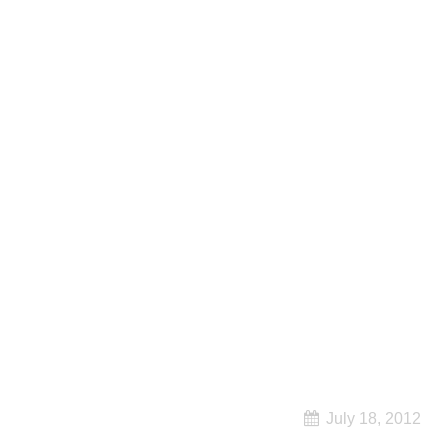
July 18, 2012