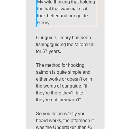
My wife thinking that holding
the hat that way makes it
look better and our guide
Henry
Our guide, Henry has been
fishing/guiding the Miramichi
for 57 years.
The method for hooking
salmon is quite simple and
either works or doesn’t or in
the words of our guide, “if
they’re there they’ll bite if
they’re not they won’t”.
So you tie on w/e fly you
heard works, the afternoon it
was the Undertaker, then ¼