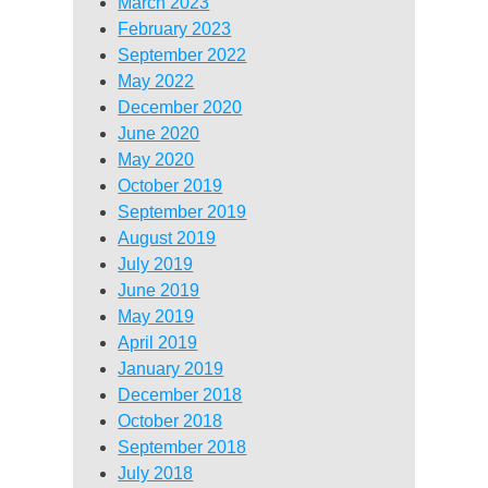
March 2023
February 2023
September 2022
May 2022
December 2020
June 2020
May 2020
October 2019
September 2019
August 2019
July 2019
June 2019
May 2019
April 2019
January 2019
December 2018
October 2018
September 2018
July 2018