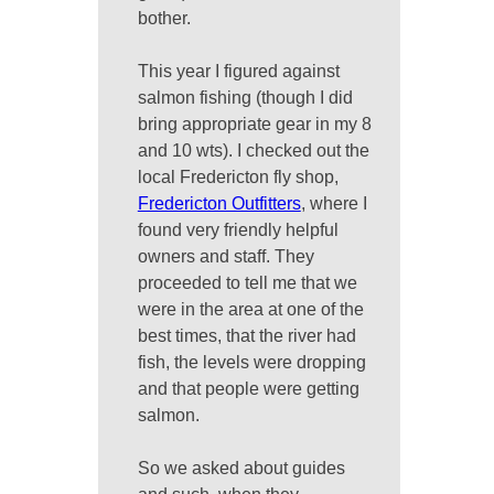
bother.
This year I figured against
salmon fishing (though I did
bring appropriate gear in my 8
and 10 wts). I checked out the
local Fredericton fly shop,
Fredericton Outfitters
, where I
found very friendly helpful
owners and staff. They
proceeded to tell me that we
were in the area at one of the
best times, that the river had
fish, the levels were dropping
and that people were getting
salmon.
So we asked about guides