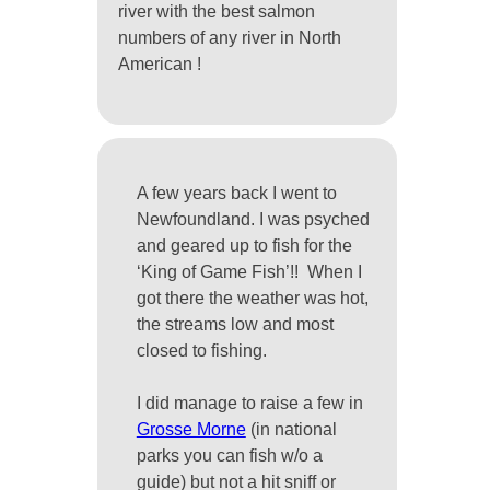
river with the best salmon
numbers of any river in North
American !
A few years back I went to
Newfoundland. I was psyched
and geared up to fish for the
‘King of Game Fish’!! When I
got there the weather was hot,
the streams low and most
closed to fishing.
I did manage to raise a few in
Grosse Morne
(in national
parks you can fish w/o a
guide) but not a hit sniff or