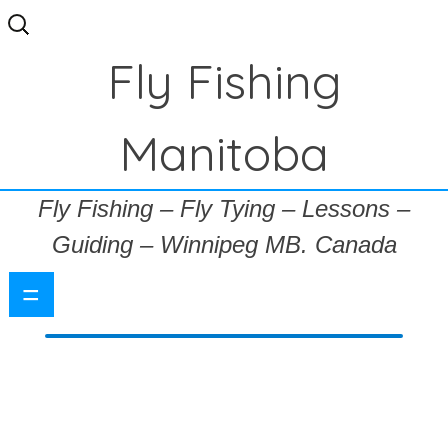
Search
for:
Fly Fishing
Manitoba
Fly Fishing – Fly Tying – Lessons –
Guiding – Winnipeg MB. Canada
=