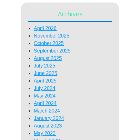
Archives
April 2026
November 2025
October 2025
September 2025
August 2025
July 2025
June 2025
April 2025
July 2024
May 2024
April 2024
March 2024
January 2024
August 2023
May 2023