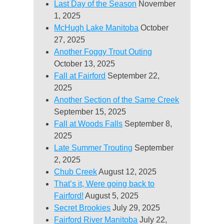
Last Day of the Season
November
1, 2025
McHugh Lake Manitoba
October
27, 2025
Another Foggy Trout Outing
October 13, 2025
Fall at Fairford
September 22,
2025
Another Section of the Same Creek
September 15, 2025
Fall at Woods Falls
September 8,
2025
Late Summer Trouting
September
2, 2025
Chub Creek
August 12, 2025
That’s it, Were going back to
Fairford!
August 5, 2025
Secret Brookies
July 29, 2025
Fairford River Manitoba
July 22,