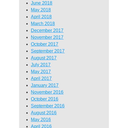
June 2018
May 2018
April 2018
March 2018
December 2017
November 2017
October 2017
September 2017
August 2017
July 2017
May 2017
April 2017
January 2017
November 2016
October 2016
September 2016
August 2016
May 2016
April 2016