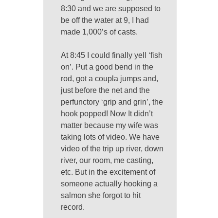
8:30 and we are supposed to
be off the water at 9, I had
made 1,000’s of casts.
At 8:45 I could finally yell ‘fish
on’. Put a good bend in the
rod, got a coupla jumps and,
just before the net and the
perfunctory ‘grip and grin’, the
hook popped! Now It didn’t
matter because my wife was
taking lots of video. We have
video of the trip up river, down
river, our room, me casting,
etc. But in the excitement of
someone actually hooking a
salmon she forgot to hit
record.