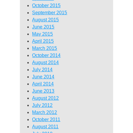
October 2015
September 2015
August 2015
June 2015
May 2015
April 2015
March 2015
October 2014
August 2014
July 2014
June 2014
April 2014
June 2013
August 2012
July 2012
March 2012
October 2011
August 2011