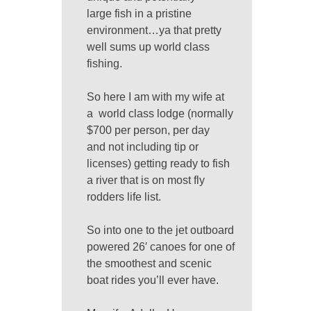
large fish in a pristine
environment…ya that pretty
well sums up world class
fishing.
So here I am with my wife at
a world class lodge (normally
$700 per person, per day
and not including tip or
licenses) getting ready to fish
a river that is on most fly
rodders life list.
So into one to the jet outboard
powered 26′ canoes for one of
the smoothest and scenic
boat rides you’ll ever have.