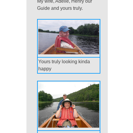
My wife, Adelle, Henry our
Guide and yours truly.
Yours truly looking kinda
happy