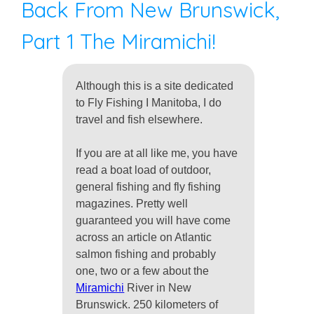
Back From New Brunswick,
Part 1 The Miramichi!
Although this is a site dedicated
to Fly Fishing I Manitoba, I do
travel and fish elsewhere.
If you are at all like me, you have
read a boat load of outdoor,
general fishing and fly fishing
magazines. Pretty well
guaranteed you will have come
across an article on Atlantic
salmon fishing and probably
one, two or a few about the
Miramichi
River in New
Brunswick. 250 kilometers of