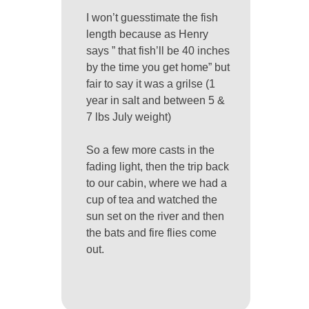
I won’t guesstimate the fish
length because as Henry
says ” that fish’ll be 40 inches
by the time you get home” but
fair to say it was a grilse (1
year in salt and between 5 &
7 lbs July weight)
So a few more casts in the
fading light, then the trip back
to our cabin, where we had a
cup of tea and watched the
sun set on the river and then
the bats and fire flies come
out.