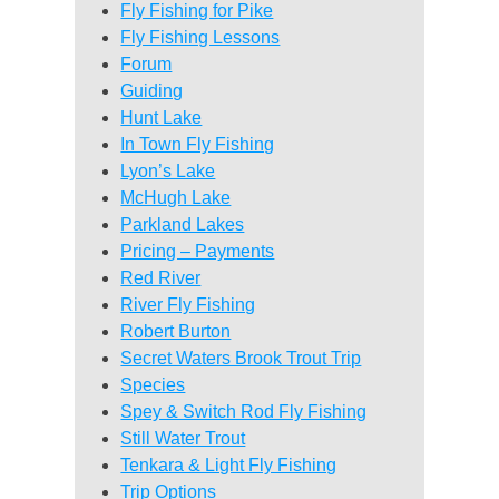
Fly Fishing for Pike
Fly Fishing Lessons
Forum
Guiding
Hunt Lake
In Town Fly Fishing
Lyon’s Lake
McHugh Lake
Parkland Lakes
Pricing – Payments
Red River
River Fly Fishing
Robert Burton
Secret Waters Brook Trout Trip
Species
Spey & Switch Rod Fly Fishing
Still Water Trout
Tenkara & Light Fly Fishing
Trip Options