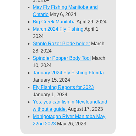
May Fly Fishing Manitoba and
Ontario
May 6, 2024
Big Creek Manitoba
April 29, 2024
March 2024 Fly Fishing
April 1,
2024
Stonfo Razor Blade holder
March
28, 2024
Spindler Popper Body Tool
March
10, 2024
January 2024 Fly Fishing Florida
January 15, 2024
Fly Fishing Reports for 2023
January 1, 2024
Yes, you can fish in Newfoundland
without a guide.
August 17, 2023
Manigotagan River Manitoba May
22nd 2023
May 26, 2023