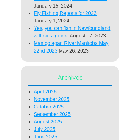
January 15, 2024
Fly Fishing Reports for 2023
January 1, 2024
Yes, you can fish in Newfoundland
without a guide.
August 17, 2023
Manigotagan River Manitoba May
22nd 2023
May 26, 2023
Archives
April 2026
November 2025
October 2025
September 2025
August 2025
July 2025
June 2025