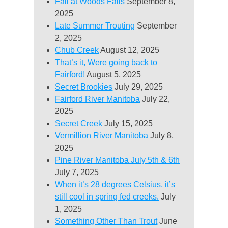
Fall at Woods Falls
September 8,
2025
Late Summer Trouting
September
2, 2025
Chub Creek
August 12, 2025
That’s it, Were going back to
Fairford!
August 5, 2025
Secret Brookies
July 29, 2025
Fairford River Manitoba
July 22,
2025
Secret Creek
July 15, 2025
Vermillion River Manitoba
July 8,
2025
Pine River Manitoba July 5th & 6th
July 7, 2025
When it’s 28 degrees Celsius, it’s
still cool in spring fed creeks.
July
1, 2025
Something Other Than Trout
June