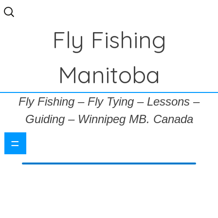
Search
for:
Fly Fishing
Manitoba
Fly Fishing – Fly Tying – Lessons –
Guiding – Winnipeg MB. Canada
=