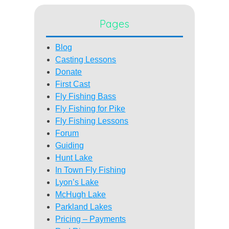
Pages
Blog
Casting Lessons
Donate
First Cast
Fly Fishing Bass
Fly Fishing for Pike
Fly Fishing Lessons
Forum
Guiding
Hunt Lake
In Town Fly Fishing
Lyon’s Lake
McHugh Lake
Parkland Lakes
Pricing – Payments