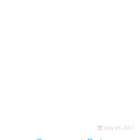
May 05, 2017