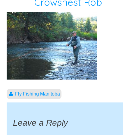
Crowsnest Rob
Fly Fishing Manitoba
Leave a Reply