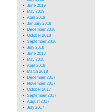
June 2019
May 2019
April 2019
January 2019
December 2018
October 2018
September 2018
July 2018
June 2018
May 2018
April 2018
March 2018
December 2017
November 2017
October 2017
September 2017
August 2017
July 2017