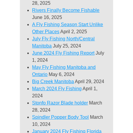
28, 2025
Rivers Finally Become Fishable
June 16, 2025
A Fly Fishing Season Start Unlike
Other Places
April 2, 2025
July Fly Fishing North/Central
Manitoba
July 25, 2024
June 2024 Fly Fishing Report
July
1, 2024
May Fly Fishing Manitoba and
Ontario
May 6, 2024
Big Creek Manitoba
April 29, 2024
March 2024 Fly Fishing
April 1,
2024
Stonfo Razor Blade holder
March
28, 2024
Spindler Popper Body Tool
March
10, 2024
January 2024 Fly Fishing Florida