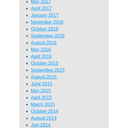
May 2017
April 2017
January 2017
November 2016
October 2016
September 2016
August 2016
May 2016
April 2016
October 2015
September 2015
August 2015
June 2015
May 2015
April 2015
March 2015
October 2014
August 2014
July 2014