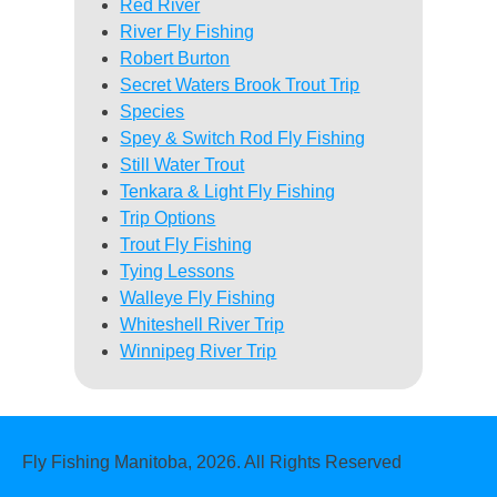
Red River
River Fly Fishing
Robert Burton
Secret Waters Brook Trout Trip
Species
Spey & Switch Rod Fly Fishing
Still Water Trout
Tenkara & Light Fly Fishing
Trip Options
Trout Fly Fishing
Tying Lessons
Walleye Fly Fishing
Whiteshell River Trip
Winnipeg River Trip
Fly Fishing Manitoba, 2026. All Rights Reserved