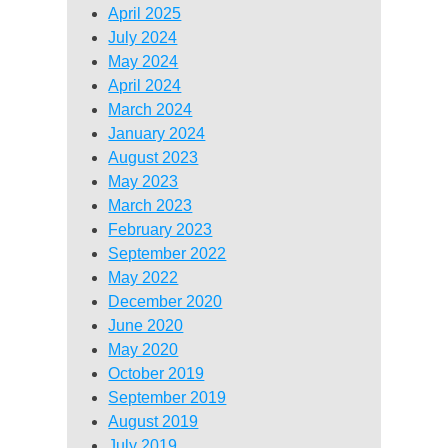
April 2025
July 2024
May 2024
April 2024
March 2024
January 2024
August 2023
May 2023
March 2023
February 2023
September 2022
May 2022
December 2020
June 2020
May 2020
October 2019
September 2019
August 2019
July 2019