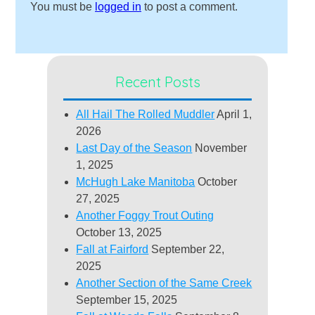
You must be
logged in
to post a comment.
Recent Posts
All Hail The Rolled Muddler
April 1,
2026
Last Day of the Season
November
1, 2025
McHugh Lake Manitoba
October
27, 2025
Another Foggy Trout Outing
October 13, 2025
Fall at Fairford
September 22,
2025
Another Section of the Same Creek
September 15, 2025