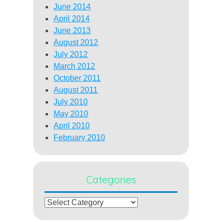
June 2014
April 2014
June 2013
August 2012
July 2012
March 2012
October 2011
August 2011
July 2010
May 2010
April 2010
February 2010
Categories
Categories