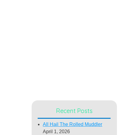
Recent Posts
All Hail The Rolled Muddler
April 1, 2026