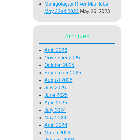
Manigotagan River Manitoba
May 22nd 2023
May 26, 2023
Archives
April 2026
November 2025
October 2025
September 2025
August 2025
July 2025
June 2025
April 2025
July 2024
May 2024
April 2024
March 2024