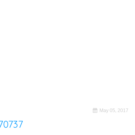
May 05, 2017
70737