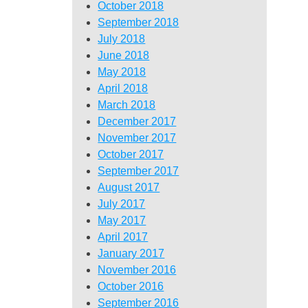
October 2018
September 2018
July 2018
June 2018
May 2018
April 2018
March 2018
December 2017
November 2017
October 2017
September 2017
August 2017
July 2017
May 2017
April 2017
January 2017
November 2016
October 2016
September 2016