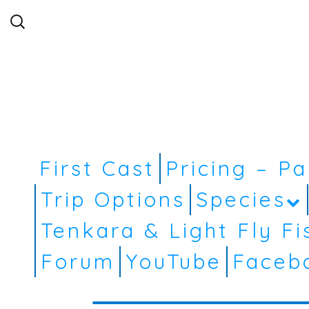
Search
for:
First Cast
Pricing – P
Trip Options
Species
Tenkara & Light Fly Fi
Forum
YouTube
Faceb