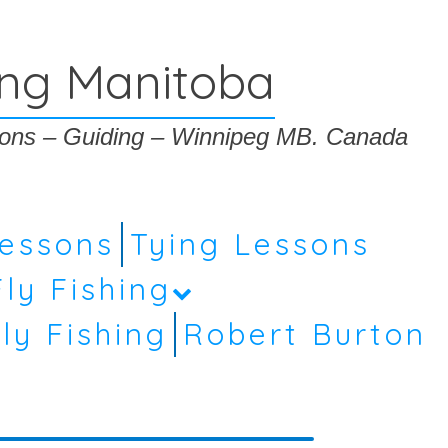
ing Manitoba
ssons – Guiding – Winnipeg MB. Canada
Lessons
Tying Lessons
Fly Fishing
ly Fishing
Robert Burton