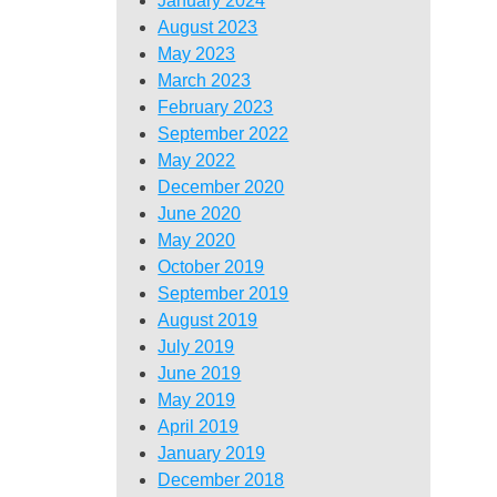
January 2024
August 2023
May 2023
March 2023
February 2023
September 2022
May 2022
December 2020
June 2020
May 2020
October 2019
September 2019
August 2019
July 2019
June 2019
May 2019
April 2019
January 2019
December 2018