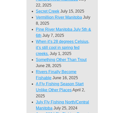
22, 2025
Secret Creek
July 15, 2025
Vermillion River Manitoba
July
8, 2025
Pine River Manitoba July 5th &
6th
July 7, 2025
When it’s 28 degrees Celsius,
it’s still cool in spring fed
creeks.
July 1, 2025
Something Other Than Trout
June 28, 2025
Rivers Finally Become
Fishable
June 16, 2025
A Fly Fishing Season Start
Unlike Other Places
April 2,
2025
July Fly Fishing North/Central
Manitoba
July 25, 2024