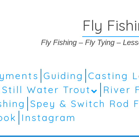
Fly Fish
Fly Fishing – Fly Tying – Le
ayments
Guiding
Casting 
Still Water Trout
River 
shing
Spey & Switch Rod F
ook
Instagram