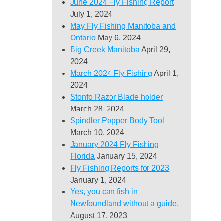
June 2024 Fly Fishing Report
July 1, 2024
May Fly Fishing Manitoba and
Ontario
May 6, 2024
Big Creek Manitoba
April 29,
2024
March 2024 Fly Fishing
April 1,
2024
Stonfo Razor Blade holder
March 28, 2024
Spindler Popper Body Tool
March 10, 2024
January 2024 Fly Fishing
Florida
January 15, 2024
Fly Fishing Reports for 2023
January 1, 2024
Yes, you can fish in
Newfoundland without a guide.
August 17, 2023