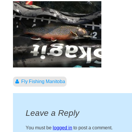
Fly Fishing Manitoba
Leave a Reply
You must be
logged in
to post a comment.