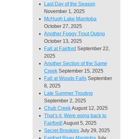
Last Day of the Season
November 1, 2025
McHugh Lake Manitoba
October 27, 2025
Another Foggy Trout Outing
October 13, 2025
Fall at Fairford
September 22,
2025
Another Section of the Same
Creek
September 15, 2025
Fall at Woods Falls
September
8, 2025
Late Summer Trouting
September 2, 2025
Chub Creek
August 12, 2025
That’s it, Were going back to
Fairford!
August 5, 2025
Secret Brookies
July 29, 2025
Fairford River Manitoba
July