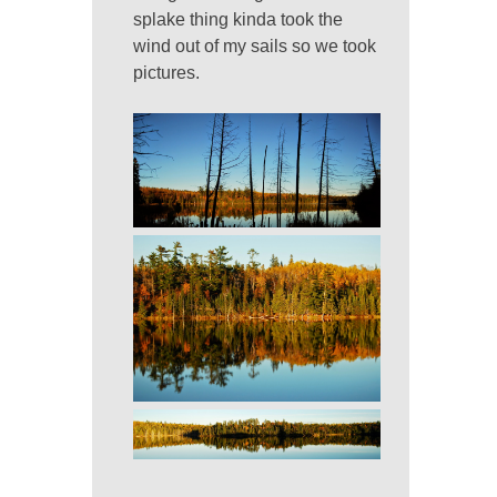
splake thing kinda took the
wind out of my sails so we took
pictures.