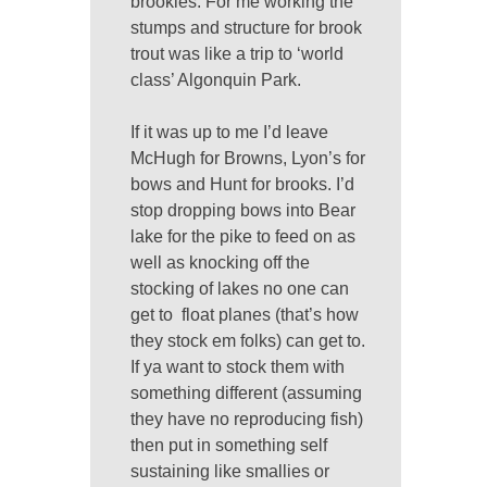
brookies. For me working the
stumps and structure for brook
trout was like a trip to ‘world
class’ Algonquin Park.
If it was up to me I’d leave
McHugh for Browns, Lyon’s for
bows and Hunt for brooks. I’d
stop dropping bows into Bear
lake for the pike to feed on as
well as knocking off the
stocking of lakes no one can
get to float planes (that’s how
they stock em folks) can get to.
If ya want to stock them with
something different (assuming
they have no reproducing fish)
then put in something self
sustaining like smallies or