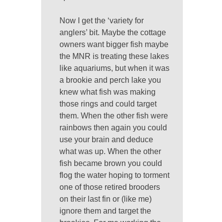
Now I get the ‘variety for
anglers’ bit. Maybe the cottage
owners want bigger fish maybe
the MNR is treating these lakes
like aquariums, but when it was
a brookie and perch lake you
knew what fish was making
those rings and could target
them. When the other fish were
rainbows then again you could
use your brain and deduce
what was up. When the other
fish became brown you could
flog the water hoping to torment
one of those retired brooders
on their last fin or (like me)
ignore them and target the