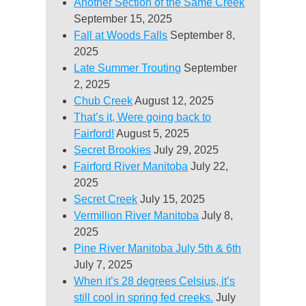
Another Section of the Same Creek
September 15, 2025
Fall at Woods Falls
September 8,
2025
Late Summer Trouting
September
2, 2025
Chub Creek
August 12, 2025
That’s it, Were going back to
Fairford!
August 5, 2025
Secret Brookies
July 29, 2025
Fairford River Manitoba
July 22,
2025
Secret Creek
July 15, 2025
Vermillion River Manitoba
July 8,
2025
Pine River Manitoba July 5th & 6th
July 7, 2025
When it’s 28 degrees Celsius, it’s
still cool in spring fed creeks.
July