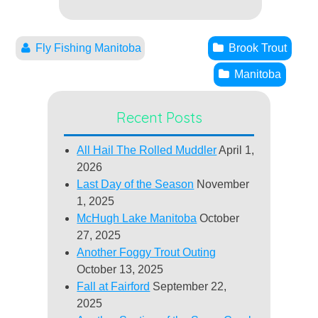
Fly Fishing Manitoba
Brook Trout
Manitoba
Recent Posts
All Hail The Rolled Muddler
April 1,
2026
Last Day of the Season
November
1, 2025
McHugh Lake Manitoba
October
27, 2025
Another Foggy Trout Outing
October 13, 2025
Fall at Fairford
September 22,
2025