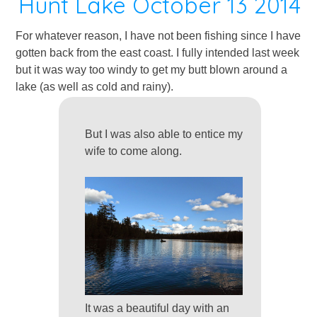
Hunt Lake October 13 2014
For whatever reason, I have not been fishing since I have
gotten back from the east coast. I fully intended last week
but it was way too windy to get my butt blown around a
lake (as well as cold and rainy).
But I was also able to entice my
wife to come along.
It was a beautiful day with an