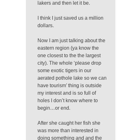
lakers and then let it be.
I think I just saved us a million
dollars.
Now I am just talking about the
eastern region (ya know the
one closest to the the largest
city). The whole ‘please drop
some exotic tigers in our
aerated pothole lake so we can
have tourism’ thing is outside
my interest and is so full of
holes I don’t know where to
begin…or end.
After she caught her fish she
was more than interested in
doing something and and the