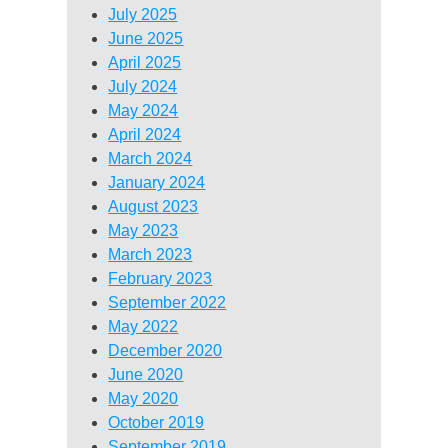
July 2025
June 2025
April 2025
July 2024
May 2024
April 2024
March 2024
January 2024
August 2023
May 2023
March 2023
February 2023
September 2022
May 2022
December 2020
June 2020
May 2020
October 2019
September 2019