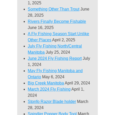
1, 2025
Something Other Than Trout
June
28, 2025
Rivers Finally Become Fishable
June 16, 2025
A Fly Fishing Season Start Unlike
Other Places
April 2, 2025
July Fly Fishing North/Central
Manitoba
July 25, 2024
June 2024 Fly Fishing Report
July
1, 2024
May Fly Fishing Manitoba and
Ontario
May 6, 2024
Big Creek Manitoba
April 29, 2024
March 2024 Fly Fishing
April 1,
2024
Stonfo Razor Blade holder
March
28, 2024
Spindler Popper Body Tool
March