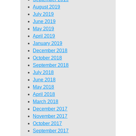
August 2019
July 2019
June 2019
May 2019
April 2019
January 2019
December 2018
October 2018
September 2018
July 2018
June 2018
May 2018
April 2018
March 2018
December 2017
November 2017
October 2017
September 2017