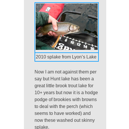
2010 splake from Lyon’s Lake
Now I am not against them per
say but Hunt lake has been a
great little brook trout lake for
10+ years but now it is a hodge
podge of brookies with browns
to deal with the perch (which
seems to have worked) and
now these washed out skinny
splake.