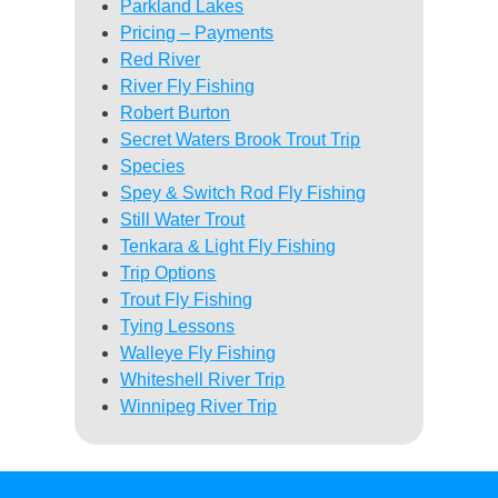
Parkland Lakes
Pricing – Payments
Red River
River Fly Fishing
Robert Burton
Secret Waters Brook Trout Trip
Species
Spey & Switch Rod Fly Fishing
Still Water Trout
Tenkara & Light Fly Fishing
Trip Options
Trout Fly Fishing
Tying Lessons
Walleye Fly Fishing
Whiteshell River Trip
Winnipeg River Trip