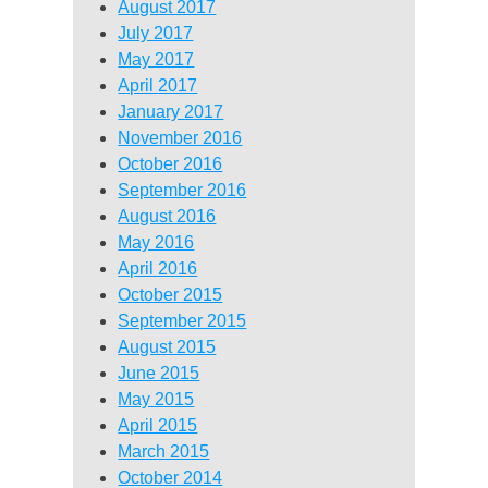
August 2017
July 2017
May 2017
April 2017
January 2017
November 2016
October 2016
September 2016
August 2016
May 2016
April 2016
October 2015
September 2015
August 2015
June 2015
May 2015
April 2015
March 2015
October 2014