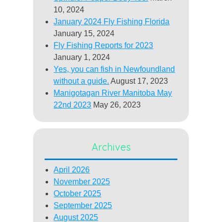
10, 2024
January 2024 Fly Fishing Florida
January 15, 2024
Fly Fishing Reports for 2023
January 1, 2024
Yes, you can fish in Newfoundland
without a guide.
August 17, 2023
Manigotagan River Manitoba May
22nd 2023
May 26, 2023
Archives
April 2026
November 2025
October 2025
September 2025
August 2025