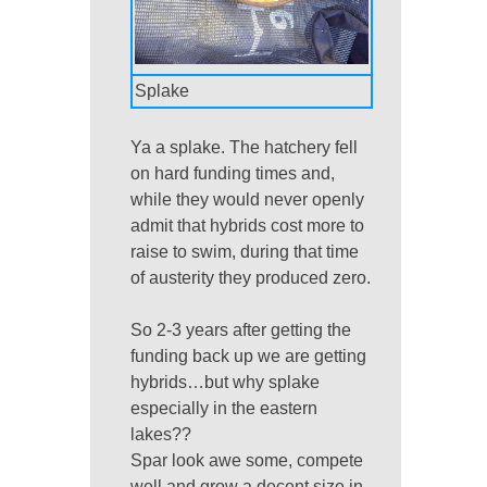
Splake
Ya a splake. The hatchery fell
on hard funding times and,
while they would never openly
admit that hybrids cost more to
raise to swim, during that time
of austerity they produced zero.
So 2-3 years after getting the
funding back up we are getting
hybrids…but why splake
especially in the eastern
lakes??
Spar look awe some, compete
well and grow a decent size in