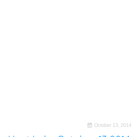
October 13, 2014