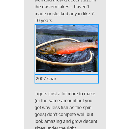
the eastern lakes…haven’t
made or stocked any in like 7-
10 years.
2007 spar
Tigers cost a lot more to make
(or the same amount but you
get way less fish as the spin
goes) don’t compete well but
look amazing and grow decent
sizes under the right