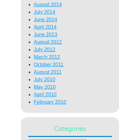
August 2014
July 2014
June 2014
April 2014
June 2013
August 2012
July 2012
March 2012
October 2011
August 2011
July 2010
May 2010
April 2010
February 2010
Categories