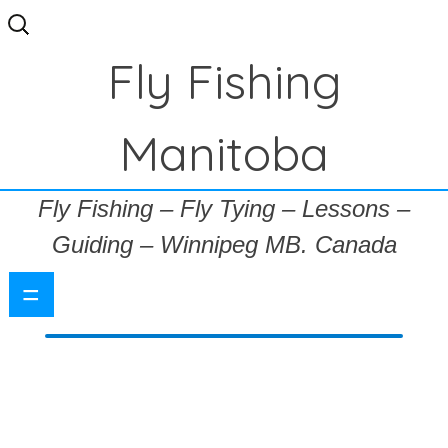
Search
for:
Fly Fishing
Manitoba
Fly Fishing – Fly Tying – Lessons –
Guiding – Winnipeg MB. Canada
=