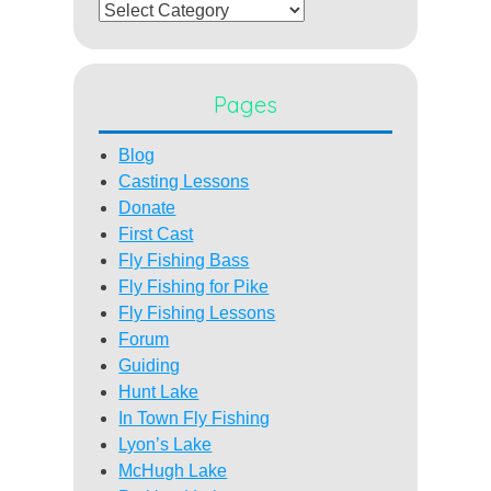
Categories
Pages
Blog
Casting Lessons
Donate
First Cast
Fly Fishing Bass
Fly Fishing for Pike
Fly Fishing Lessons
Forum
Guiding
Hunt Lake
In Town Fly Fishing
Lyon’s Lake
McHugh Lake