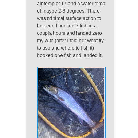
air temp of 17 and a water temp
of maybe 2-3 degrees. There
was minimal surface action to
be seen I hooked 7 fish in a
coupla hours and landed zero
my wife (after I told her what fly
to use and where to fish it)
hooked one fish and landed it.