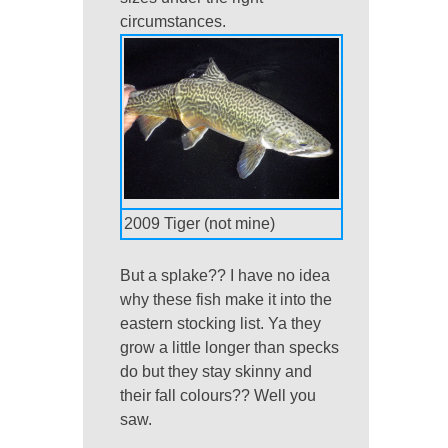
circumstances.
2009 Tiger (not mine)
But a splake?? I have no idea
why these fish make it into the
eastern stocking list. Ya they
grow a little longer than specks
do but they stay skinny and
their fall colours?? Well you
saw.