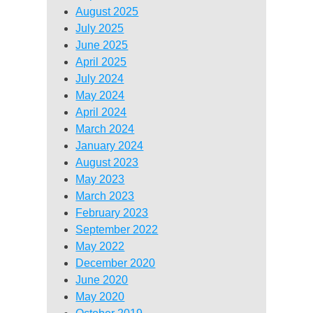
August 2025
July 2025
June 2025
April 2025
July 2024
May 2024
April 2024
March 2024
January 2024
August 2023
May 2023
March 2023
February 2023
September 2022
May 2022
December 2020
June 2020
May 2020