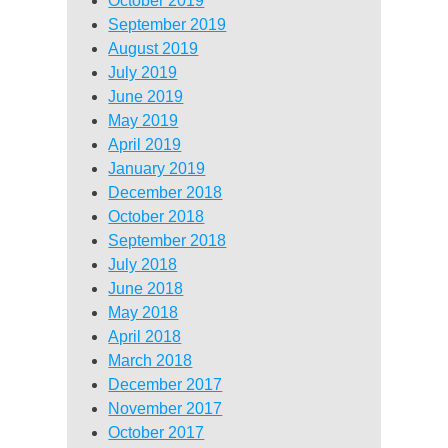
October 2019
September 2019
August 2019
July 2019
June 2019
May 2019
April 2019
January 2019
December 2018
October 2018
September 2018
July 2018
June 2018
May 2018
April 2018
March 2018
December 2017
November 2017
October 2017