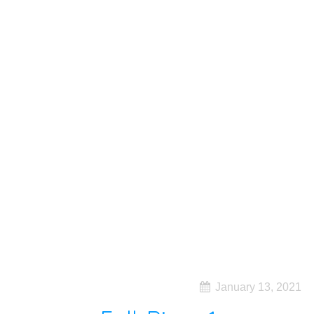
January 13, 2021