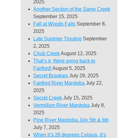
2025
Another Section of the Same Creek
September 15, 2025
Fall at Woods Falls
September 8,
2025
Late Summer Trouting
September
2, 2025
Chub Creek
August 12, 2025
That’s it, Were going back to
Fairford!
August 5, 2025
Secret Brookies
July 29, 2025
Fairford River Manitoba
July 22,
2025
Secret Creek
July 15, 2025
Vermillion River Manitoba
July 8,
2025
Pine River Manitoba July 5th & 6th
July 7, 2025
When it’s 28 degrees Celsius, it’s