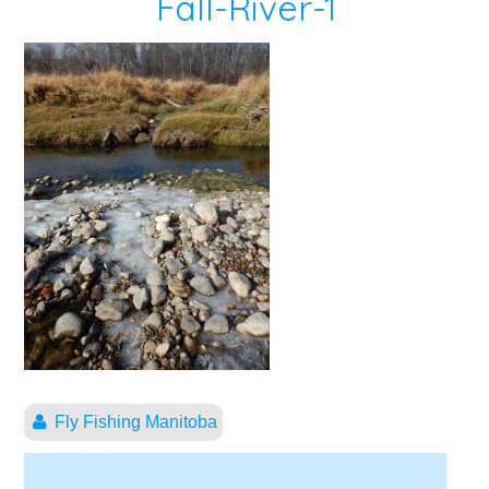
Fall-River-1
Fly Fishing Manitoba