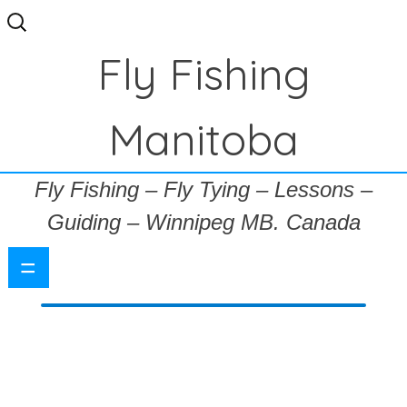
Search
for:
Fly Fishing
Manitoba
Fly Fishing – Fly Tying – Lessons –
Guiding – Winnipeg MB. Canada
=