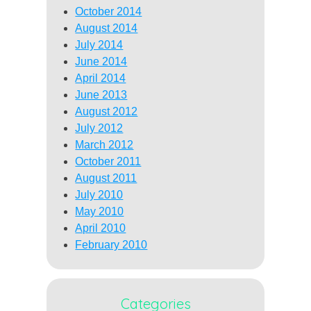
October 2014
August 2014
July 2014
June 2014
April 2014
June 2013
August 2012
July 2012
March 2012
October 2011
August 2011
July 2010
May 2010
April 2010
February 2010
Categories