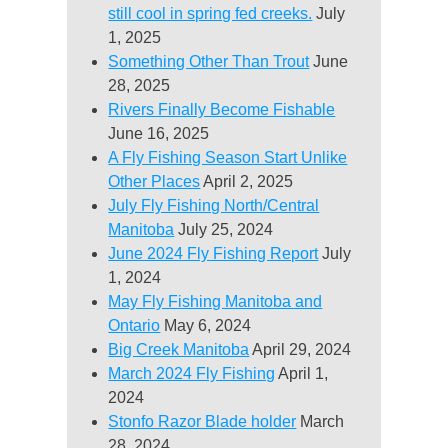
still cool in spring fed creeks.
July
1, 2025
Something Other Than Trout
June
28, 2025
Rivers Finally Become Fishable
June 16, 2025
A Fly Fishing Season Start Unlike
Other Places
April 2, 2025
July Fly Fishing North/Central
Manitoba
July 25, 2024
June 2024 Fly Fishing Report
July
1, 2024
May Fly Fishing Manitoba and
Ontario
May 6, 2024
Big Creek Manitoba
April 29, 2024
March 2024 Fly Fishing
April 1,
2024
Stonfo Razor Blade holder
March
28, 2024