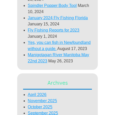
Spindler Popper Body Tool
March
10, 2024
January 2024 Fly Fishing Florida
January 15, 2024
Fly Fishing Reports for 2023
January 1, 2024
Yes, you can fish in Newfoundland
without a guide.
August 17, 2023
Manigotagan River Manitoba May
22nd 2023
May 26, 2023
Archives
April 2026
November 2025
October 2025
September 2025