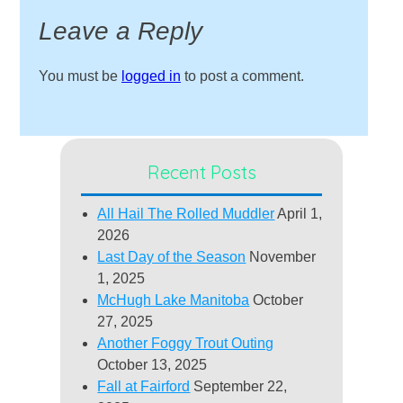
Leave a Reply
You must be
logged in
to post a comment.
Recent Posts
All Hail The Rolled Muddler
April 1,
2026
Last Day of the Season
November
1, 2025
McHugh Lake Manitoba
October
27, 2025
Another Foggy Trout Outing
October 13, 2025
Fall at Fairford
September 22,