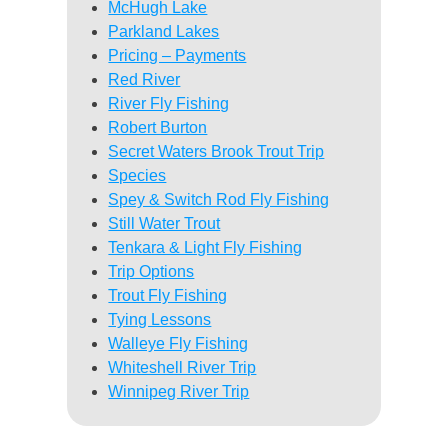
McHugh Lake
Parkland Lakes
Pricing – Payments
Red River
River Fly Fishing
Robert Burton
Secret Waters Brook Trout Trip
Species
Spey & Switch Rod Fly Fishing
Still Water Trout
Tenkara & Light Fly Fishing
Trip Options
Trout Fly Fishing
Tying Lessons
Walleye Fly Fishing
Whiteshell River Trip
Winnipeg River Trip