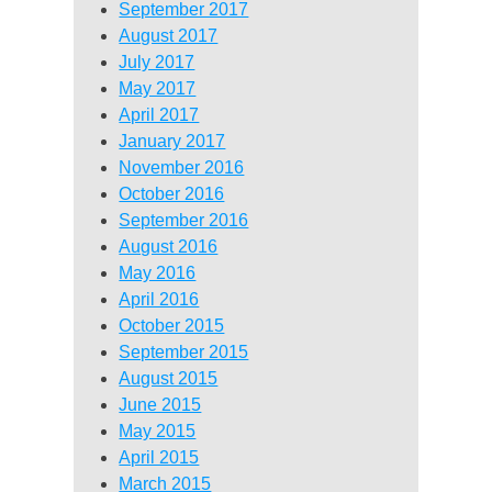
September 2017
August 2017
July 2017
May 2017
April 2017
January 2017
November 2016
October 2016
September 2016
August 2016
May 2016
April 2016
October 2015
September 2015
August 2015
June 2015
May 2015
April 2015
March 2015