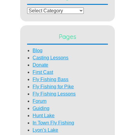
Categories
Pages
Blog
Casting Lessons
Donate
First Cast
Fly Fishing Bass
Fly Fishing for Pike
Fly Fishing Lessons
Forum
Guiding
Hunt Lake
In Town Fly Fishing
Lyon’s Lake