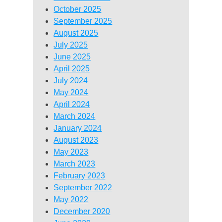
October 2025
September 2025
August 2025
July 2025
June 2025
April 2025
July 2024
May 2024
April 2024
March 2024
January 2024
August 2023
May 2023
March 2023
February 2023
September 2022
May 2022
December 2020