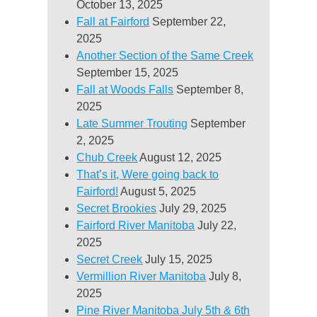
October 13, 2025
Fall at Fairford
September 22,
2025
Another Section of the Same Creek
September 15, 2025
Fall at Woods Falls
September 8,
2025
Late Summer Trouting
September
2, 2025
Chub Creek
August 12, 2025
That’s it, Were going back to
Fairford!
August 5, 2025
Secret Brookies
July 29, 2025
Fairford River Manitoba
July 22,
2025
Secret Creek
July 15, 2025
Vermillion River Manitoba
July 8,
2025
Pine River Manitoba July 5th & 6th