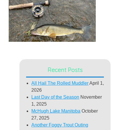
Recent Posts
All Hail The Rolled Muddler
April 1,
2026
Last Day of the Season
November
1, 2025
McHugh Lake Manitoba
October
27, 2025
Another Foggy Trout Outing