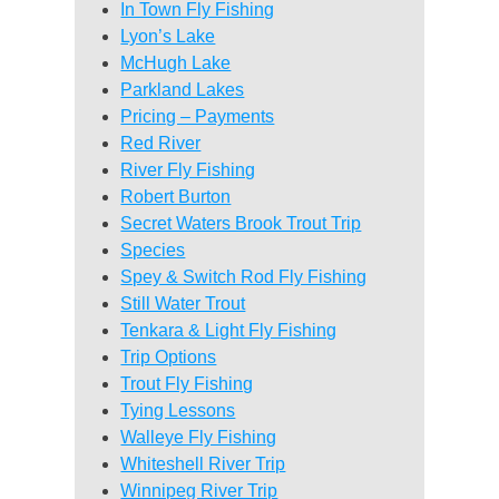
In Town Fly Fishing
Lyon’s Lake
McHugh Lake
Parkland Lakes
Pricing – Payments
Red River
River Fly Fishing
Robert Burton
Secret Waters Brook Trout Trip
Species
Spey & Switch Rod Fly Fishing
Still Water Trout
Tenkara & Light Fly Fishing
Trip Options
Trout Fly Fishing
Tying Lessons
Walleye Fly Fishing
Whiteshell River Trip
Winnipeg River Trip