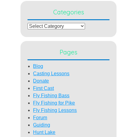
Categories
Categories
Pages
Blog
Casting Lessons
Donate
First Cast
Fly Fishing Bass
Fly Fishing for Pike
Fly Fishing Lessons
Forum
Guiding
Hunt Lake