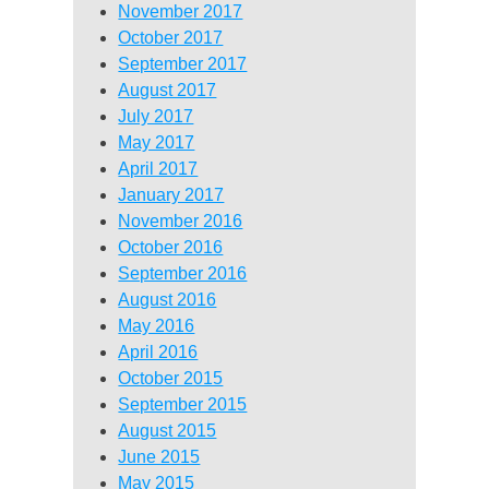
November 2017
October 2017
September 2017
August 2017
July 2017
May 2017
April 2017
January 2017
November 2016
October 2016
September 2016
August 2016
May 2016
April 2016
October 2015
September 2015
August 2015
June 2015
May 2015