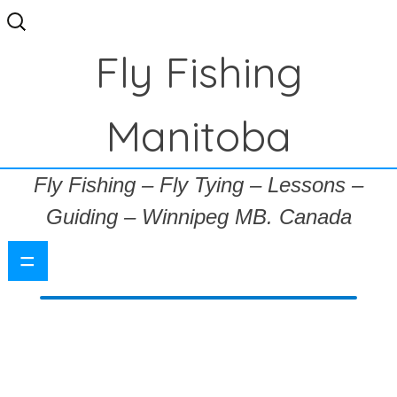
Search
for:
Fly Fishing
Manitoba
Fly Fishing – Fly Tying – Lessons –
Guiding – Winnipeg MB. Canada
=