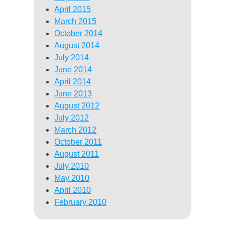
April 2015
March 2015
October 2014
August 2014
July 2014
June 2014
April 2014
June 2013
August 2012
July 2012
March 2012
October 2011
August 2011
July 2010
May 2010
April 2010
February 2010