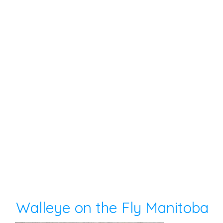
Walleye on the Fly Manitoba