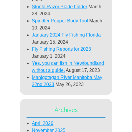
Stonfo Razor Blade holder
March
28, 2024
Spindler Popper Body Tool
March
10, 2024
January 2024 Fly Fishing Florida
January 15, 2024
Fly Fishing Reports for 2023
January 1, 2024
Yes, you can fish in Newfoundland
without a guide.
August 17, 2023
Manigotagan River Manitoba May
22nd 2023
May 26, 2023
Archives
April 2026
November 2025