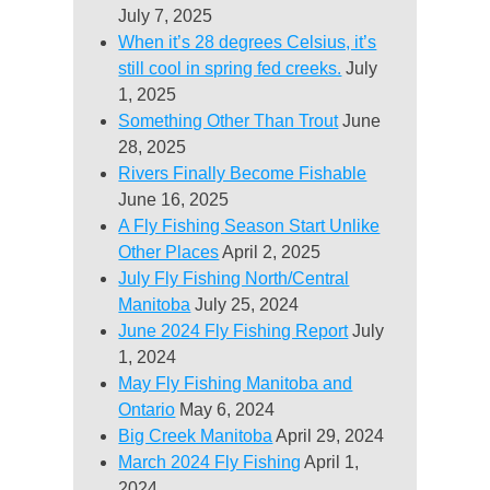
July 7, 2025
When it’s 28 degrees Celsius, it’s
still cool in spring fed creeks.
July
1, 2025
Something Other Than Trout
June
28, 2025
Rivers Finally Become Fishable
June 16, 2025
A Fly Fishing Season Start Unlike
Other Places
April 2, 2025
July Fly Fishing North/Central
Manitoba
July 25, 2024
June 2024 Fly Fishing Report
July
1, 2024
May Fly Fishing Manitoba and
Ontario
May 6, 2024
Big Creek Manitoba
April 29, 2024
March 2024 Fly Fishing
April 1,
2024