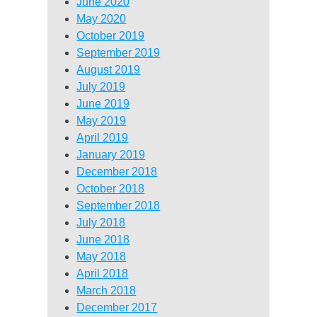
June 2020
May 2020
October 2019
September 2019
August 2019
July 2019
June 2019
May 2019
April 2019
January 2019
December 2018
October 2018
September 2018
July 2018
June 2018
May 2018
April 2018
March 2018
December 2017