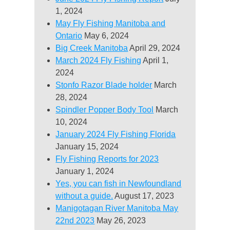
1, 2024
May Fly Fishing Manitoba and
Ontario
May 6, 2024
Big Creek Manitoba
April 29, 2024
March 2024 Fly Fishing
April 1,
2024
Stonfo Razor Blade holder
March
28, 2024
Spindler Popper Body Tool
March
10, 2024
January 2024 Fly Fishing Florida
January 15, 2024
Fly Fishing Reports for 2023
January 1, 2024
Yes, you can fish in Newfoundland
without a guide.
August 17, 2023
Manigotagan River Manitoba May
22nd 2023
May 26, 2023