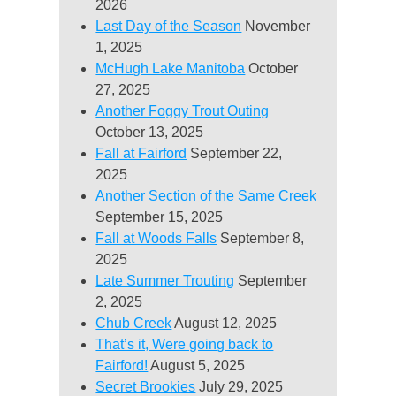
2026
Last Day of the Season
November
1, 2025
McHugh Lake Manitoba
October
27, 2025
Another Foggy Trout Outing
October 13, 2025
Fall at Fairford
September 22,
2025
Another Section of the Same Creek
September 15, 2025
Fall at Woods Falls
September 8,
2025
Late Summer Trouting
September
2, 2025
Chub Creek
August 12, 2025
That’s it, Were going back to
Fairford!
August 5, 2025
Secret Brookies
July 29, 2025