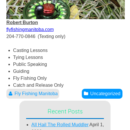
Robert Burton
flyfishingmanitoba.com
204-770-0846 (Texting only)
Casting Lessons
Tying Lessons
Public Speaking
Guiding
Fly Fishing Only
Catch and Release Only
Fly Fishing Manitoba
Uncategorized
Recent Posts
All Hail The Rolled Muddler
April 1,