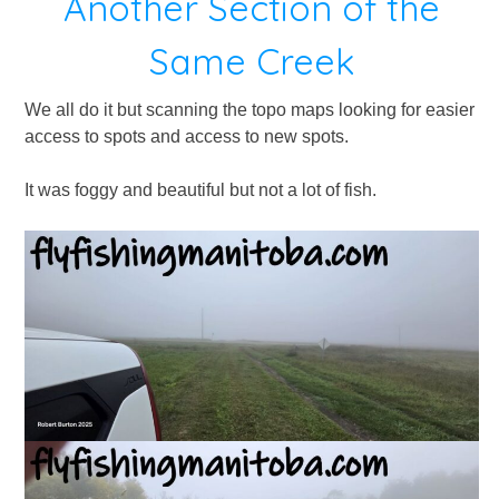
Another Section of the
Same Creek
We all do it but scanning the topo maps looking for easier
access to spots and access to new spots.
It was foggy and beautiful but not a lot of fish.