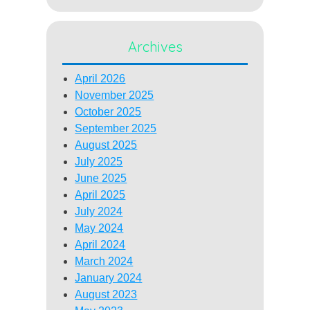
Archives
April 2026
November 2025
October 2025
September 2025
August 2025
July 2025
June 2025
April 2025
July 2024
May 2024
April 2024
March 2024
January 2024
August 2023