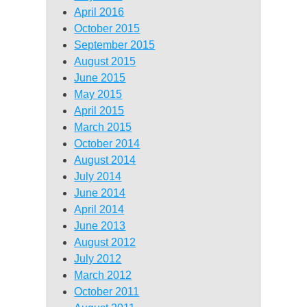
April 2016
October 2015
September 2015
August 2015
June 2015
May 2015
April 2015
March 2015
October 2014
August 2014
July 2014
June 2014
April 2014
June 2013
August 2012
July 2012
March 2012
October 2011