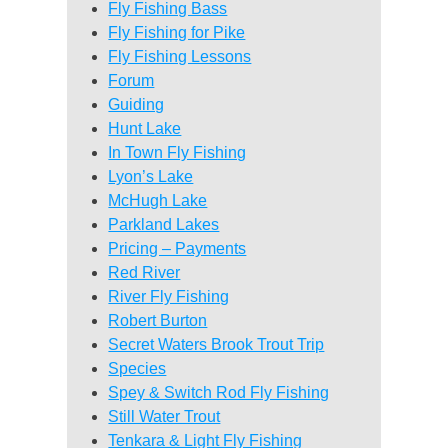
Fly Fishing Bass
Fly Fishing for Pike
Fly Fishing Lessons
Forum
Guiding
Hunt Lake
In Town Fly Fishing
Lyon’s Lake
McHugh Lake
Parkland Lakes
Pricing – Payments
Red River
River Fly Fishing
Robert Burton
Secret Waters Brook Trout Trip
Species
Spey & Switch Rod Fly Fishing
Still Water Trout
Tenkara & Light Fly Fishing