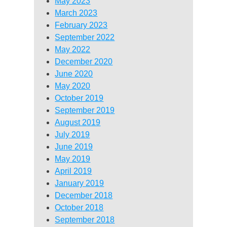
May 2023
March 2023
February 2023
September 2022
May 2022
December 2020
June 2020
May 2020
October 2019
September 2019
August 2019
July 2019
June 2019
May 2019
April 2019
January 2019
December 2018
October 2018
September 2018