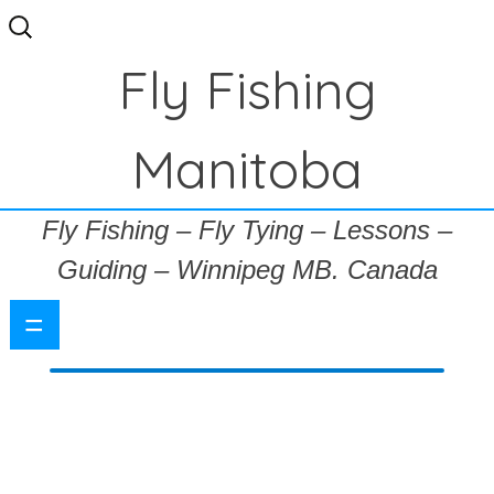
Search
for:
Fly Fishing
Manitoba
Fly Fishing – Fly Tying – Lessons –
Guiding – Winnipeg MB. Canada
=