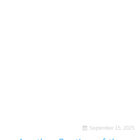
September 15, 2025