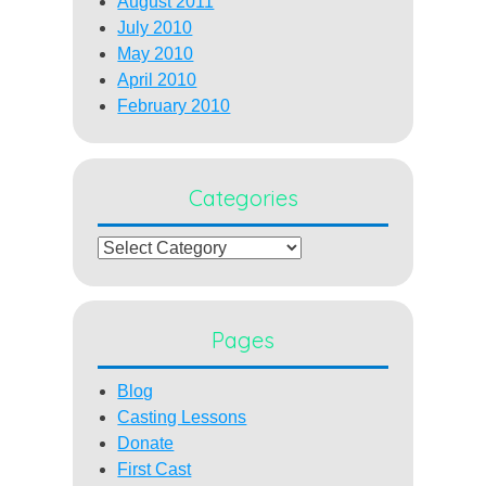
August 2011
July 2010
May 2010
April 2010
February 2010
Categories
Categories
Pages
Blog
Casting Lessons
Donate
First Cast