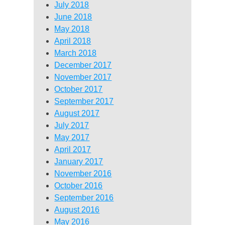
July 2018
June 2018
May 2018
April 2018
March 2018
December 2017
November 2017
October 2017
September 2017
August 2017
July 2017
May 2017
April 2017
January 2017
November 2016
October 2016
September 2016
August 2016
May 2016