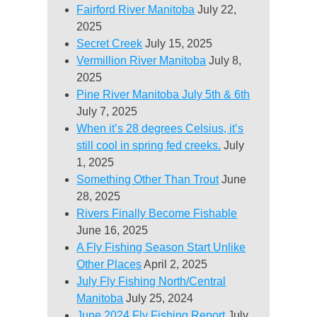
Fairford River Manitoba
July 22,
2025
Secret Creek
July 15, 2025
Vermillion River Manitoba
July 8,
2025
Pine River Manitoba July 5th & 6th
July 7, 2025
When it’s 28 degrees Celsius, it’s
still cool in spring fed creeks.
July
1, 2025
Something Other Than Trout
June
28, 2025
Rivers Finally Become Fishable
June 16, 2025
A Fly Fishing Season Start Unlike
Other Places
April 2, 2025
July Fly Fishing North/Central
Manitoba
July 25, 2024
June 2024 Fly Fishing Report
July