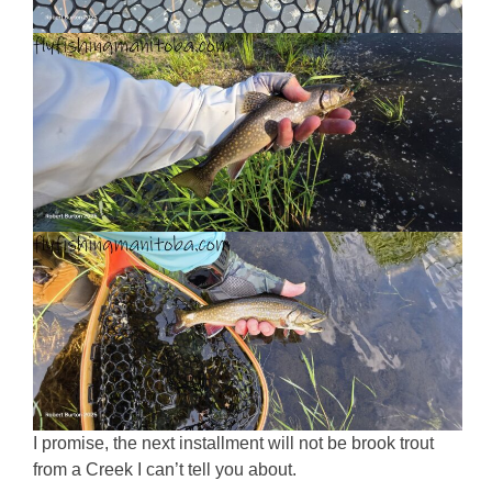
I promise, the next installment will not be brook trout
from a Creek I can’t tell you about.