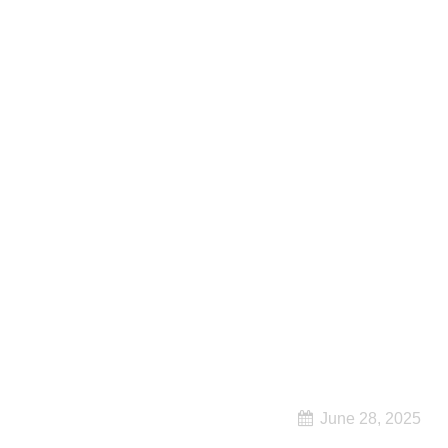
June 28, 2025