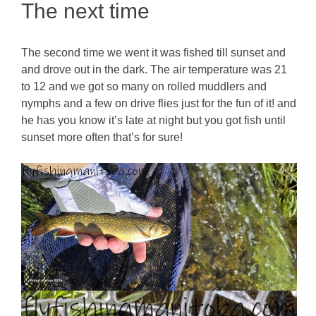
The next time
The second time we went it was fished till sunset and
and drove out in the dark. The air temperature was 21
to 12 and we got so many on rolled muddlers and
nymphs and a few on drive flies just for the fun of it! and
he has you know it’s late at night but you got fish until
sunset more often that’s for sure!