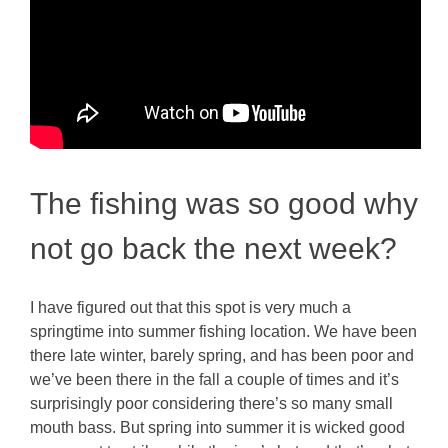
The fishing was so good why
not go back the next week?
I have figured out that this spot is very much a
springtime into summer fishing location. We have been
there late winter, barely spring, and has been poor and
we’ve been there in the fall a couple of times and it’s
surprisingly poor considering there’s so many small
mouth bass. But spring into summer it is wicked good