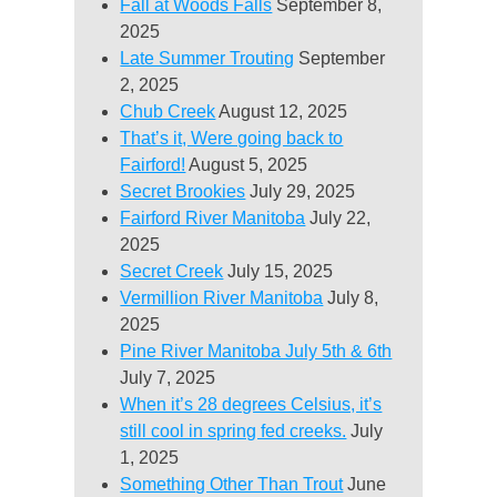
Fall at Woods Falls
September 8,
2025
Late Summer Trouting
September
2, 2025
Chub Creek
August 12, 2025
That’s it, Were going back to
Fairford!
August 5, 2025
Secret Brookies
July 29, 2025
Fairford River Manitoba
July 22,
2025
Secret Creek
July 15, 2025
Vermillion River Manitoba
July 8,
2025
Pine River Manitoba July 5th & 6th
July 7, 2025
When it’s 28 degrees Celsius, it’s
still cool in spring fed creeks.
July
1, 2025
Something Other Than Trout
June