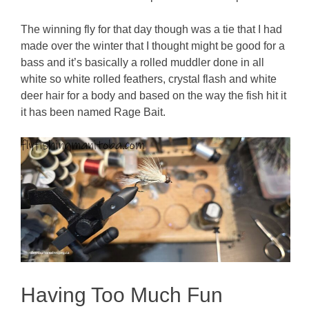
The winning fly for that day though was a tie that I had
made over the winter that I thought might be good for a
bass and it’s basically a rolled muddler done in all
white so white rolled feathers, crystal flash and white
deer hair for a body and based on the way the fish hit it
it has been named Rage Bait.
Having Too Much Fun