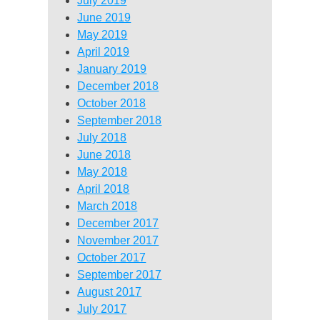
July 2019
June 2019
May 2019
April 2019
January 2019
December 2018
October 2018
September 2018
July 2018
June 2018
May 2018
April 2018
March 2018
December 2017
November 2017
October 2017
September 2017
August 2017
July 2017