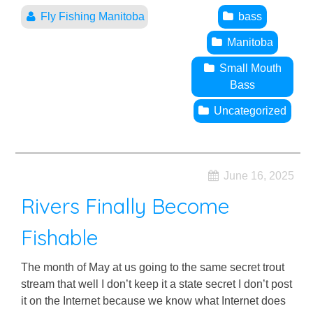
Fly Fishing Manitoba
bass
Manitoba
Small Mouth
Bass
Uncategorized
June 16, 2025
Rivers Finally Become
Fishable
The month of May at us going to the same secret trout
stream that well I don’t keep it a state secret I don’t post
it on the Internet because we know what Internet does