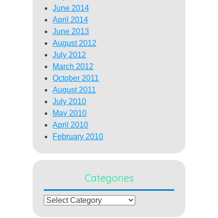
June 2014
April 2014
June 2013
August 2012
July 2012
March 2012
October 2011
August 2011
July 2010
May 2010
April 2010
February 2010
Categories
Categories