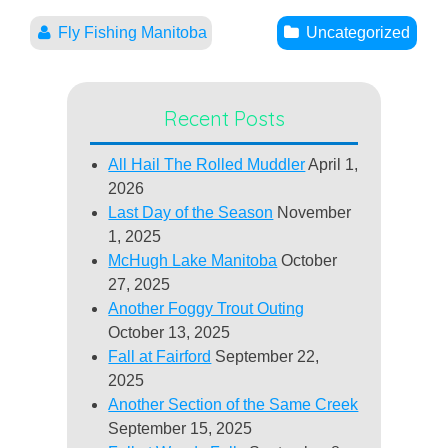
Fly Fishing Manitoba
Uncategorized
Recent Posts
All Hail The Rolled Muddler
April 1,
2026
Last Day of the Season
November
1, 2025
McHugh Lake Manitoba
October
27, 2025
Another Foggy Trout Outing
October 13, 2025
Fall at Fairford
September 22,
2025
Another Section of the Same Creek
September 15, 2025