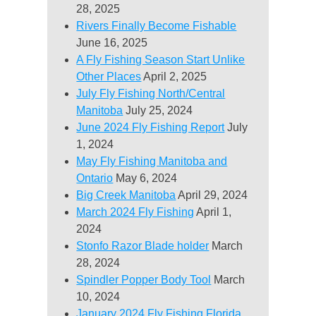
28, 2025
Rivers Finally Become Fishable
June 16, 2025
A Fly Fishing Season Start Unlike
Other Places
April 2, 2025
July Fly Fishing North/Central
Manitoba
July 25, 2024
June 2024 Fly Fishing Report
July
1, 2024
May Fly Fishing Manitoba and
Ontario
May 6, 2024
Big Creek Manitoba
April 29, 2024
March 2024 Fly Fishing
April 1,
2024
Stonfo Razor Blade holder
March
28, 2024
Spindler Popper Body Tool
March
10, 2024
January 2024 Fly Fishing Florida