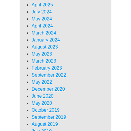
April 2025
July 2024
May 2024
April 2024
March 2024
January 2024
August 2023
May 2023
March 2023
February 2023
September 2022
May 2022
December 2020
June 2020
May 2020
October 2019
September 2019
August 2019