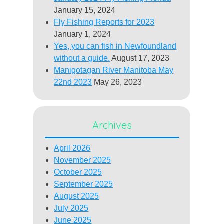
January 15, 2024
Fly Fishing Reports for 2023
January 1, 2024
Yes, you can fish in Newfoundland
without a guide.
August 17, 2023
Manigotagan River Manitoba May
22nd 2023
May 26, 2023
Archives
April 2026
November 2025
October 2025
September 2025
August 2025
July 2025
June 2025