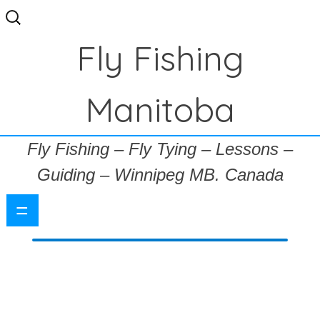
Search
for:
Fly Fishing
Manitoba
Fly Fishing – Fly Tying – Lessons –
Guiding – Winnipeg MB. Canada
=