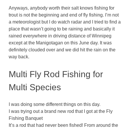
Anyways, anybody worth their salt knows fishing for
trout is not the beginning and end of fly fishing. I’m not
a meteorologist but I do watch radar and I tried to find a
place that wasn’t going to be raining and basically it
rained everywhere in driving distance of Winnipeg
except at the Manigotagan on this June day. It was
definitely clouded over and we did hit the rain on the
way back.
Multi Fly Rod Fishing for
Multi Species
I was doing some different things on this day.
I was trying out a brand new rod that I got at the Fly
Fishing Banquet
It’s a rod that had never been fished! From around the