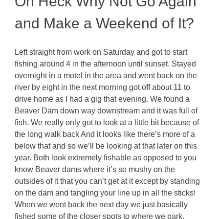
Oh Heck Why Not Go Again
and Make a Weekend of It?
Left straight from work on Saturday and got to start
fishing around 4 in the afternoon until sunset. Stayed
overnight in a motel in the area and went back on the
river by eight in the next morning got off about 11 to
drive home as I had a gig that evening. We found a
Beaver Dam down way downstream and it was full of
fish. We really only got to look at a little bit because of
the long walk back And it looks like there’s more of a
below that and so we’ll be looking at that later on this
year. Both look extremely fishable as opposed to you
know Beaver dams where it’s so mushy on the
outsides of it that you can’t get at it except by standing
on the dam and tangling your line up in all the sticks!
When we went back the next day we just basically
fished some of the closer spots to where we park.