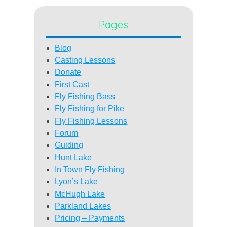
Pages
Blog
Casting Lessons
Donate
First Cast
Fly Fishing Bass
Fly Fishing for Pike
Fly Fishing Lessons
Forum
Guiding
Hunt Lake
In Town Fly Fishing
Lyon’s Lake
McHugh Lake
Parkland Lakes
Pricing – Payments