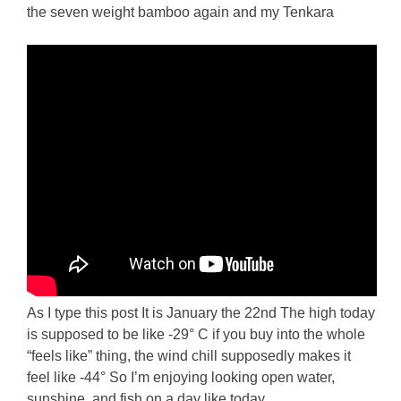
the seven weight bamboo again and my Tenkara
As I type this post It is January the 22nd The high today
is supposed to be like -29° C if you buy into the whole
“feels like” thing, the wind chill supposedly makes it
feel like -44° So I’m enjoying looking open water,
sunshine, and fish on a day like today.