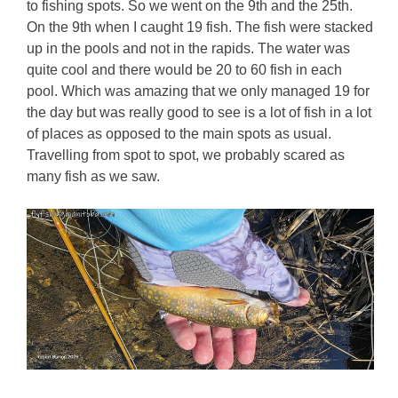
to fishing spots. So we went on the 9th and the 25th.
On the 9th when I caught 19 fish. The fish were stacked
up in the pools and not in the rapids. The water was
quite cool and there would be 20 to 60 fish in each
pool. Which was amazing that we only managed 19 for
the day but was really good to see is a lot of fish in a lot
of places as opposed to the main spots as usual.
Travelling from spot to spot, we probably scared as
many fish as we saw.