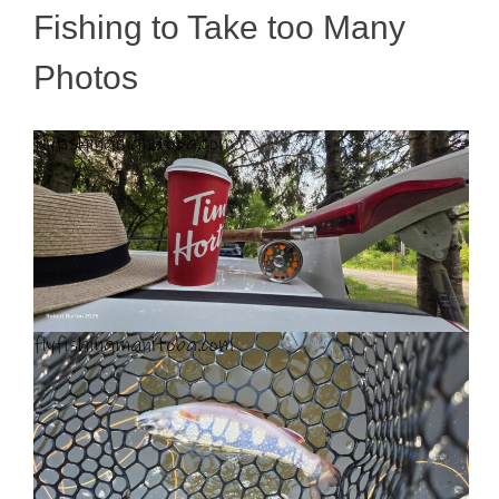
Fishing to Take too Many
Photos