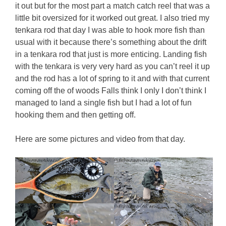
it out but for the most part a match catch reel that was a
little bit oversized for it worked out great. I also tried my
tenkara rod that day I was able to hook more fish than
usual with it because there’s something about the drift
in a tenkara rod that just is more enticing. Landing fish
with the tenkara is very very hard as you can’t reel it up
and the rod has a lot of spring to it and with that current
coming off the of woods Falls think I only I don’t think I
managed to land a single fish but I had a lot of fun
hooking them and then getting off.
Here are some pictures and video from that day.