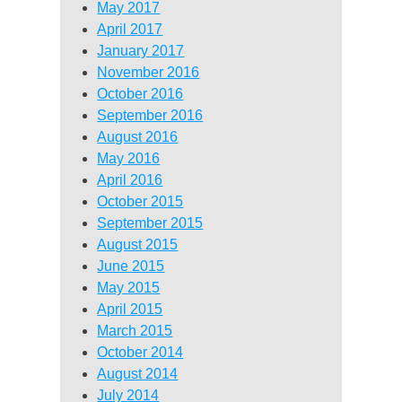
May 2017
April 2017
January 2017
November 2016
October 2016
September 2016
August 2016
May 2016
April 2016
October 2015
September 2015
August 2015
June 2015
May 2015
April 2015
March 2015
October 2014
August 2014
July 2014