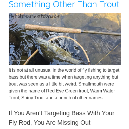
Something Other Than Trout
It is not at all unusual in the world of fly fishing to target
bass but there was a time when targeting anything but
trout was seen as a little bit weird. Smallmouth were
given the name of Red Eye Green trout, Warm Water
Trout, Spiny Trout and a bunch of other names.
If You Aren’t Targeting Bass With Your
Fly Rod, You Are Missing Out