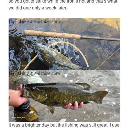
so you got to strike while the iron’s hot and that’s what
we did one only a week later.
It was a brighter day but the fishing was still great! I use