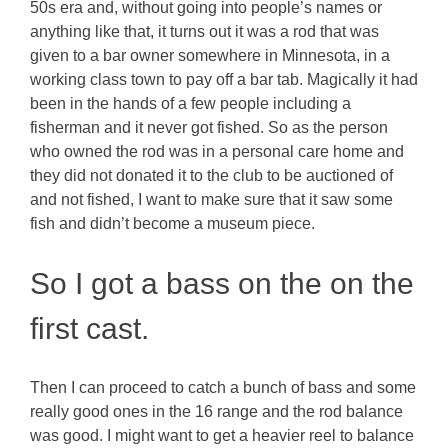
50s era and, without going into people’s names or
anything like that, it turns out it was a rod that was
given to a bar owner somewhere in Minnesota, in a
working class town to pay off a bar tab. Magically it had
been in the hands of a few people including a
fisherman and it never got fished. So as the person
who owned the rod was in a personal care home and
they did not donated it to the club to be auctioned of
and not fished, I want to make sure that it saw some
fish and didn’t become a museum piece.
So I got a bass on the on the
first cast.
Then I can proceed to catch a bunch of bass and some
really good ones in the 16 range and the rod balance
was good. I might want to get a heavier reel to balance