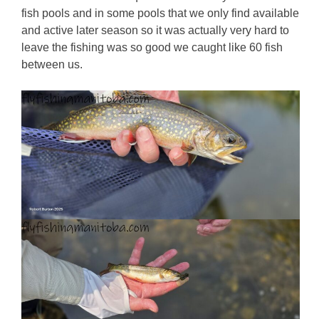
fish pools and in some pools that we only find available
and active later season so it was actually very hard to
leave the fishing was so good we caught like 60 fish
between us.