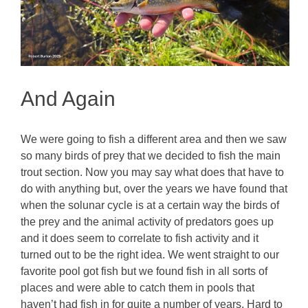
And Again
We were going to fish a different area and then we saw
so many birds of prey that we decided to fish the main
trout section. Now you may say what does that have to
do with anything but, over the years we have found that
when the solunar cycle is at a certain way the birds of
the prey and the animal activity of predators goes up
and it does seem to correlate to fish activity and it
turned out to be the right idea. We went straight to our
favorite pool got fish but we found fish in all sorts of
places and were able to catch them in pools that
haven’t had fish in for quite a number of years. Hard to