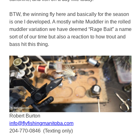
BTW, the winning fly here and basically for the season
is one I developed. A mostly white Muddler in the rolled
muddler variation we have deemed “Rage Bait” a name
sort of of our time but also a reaction to how trout and
bass hit this thing.
Robert Burton
info@flyfishingmanitoba.com
204-770-0846 (Texting only)