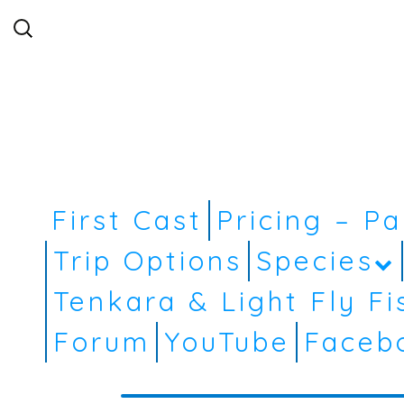
Search
for:
First Cast
Pricing – P
Trip Options
Species
Tenkara & Light Fly Fi
Forum
YouTube
Faceb