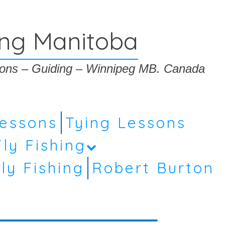
ing Manitoba
ssons – Guiding – Winnipeg MB. Canada
Lessons
Tying Lessons
Fly Fishing
ly Fishing
Robert Burton