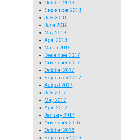
October 2018
September 2018
July 2018
June 2018
May 2018
April 2018
March 2018
December 2017
November 2017
October 2017
September 2017
August 2017
July 2017
May 2017
April 2017
January 2017
November 2016
October 2016
September 2016