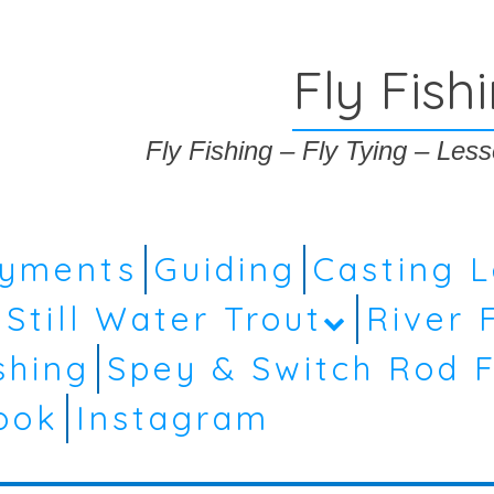
Fly Fish
Fly Fishing – Fly Tying – Le
ayments
Guiding
Casting 
Still Water Trout
River 
shing
Spey & Switch Rod F
ook
Instagram