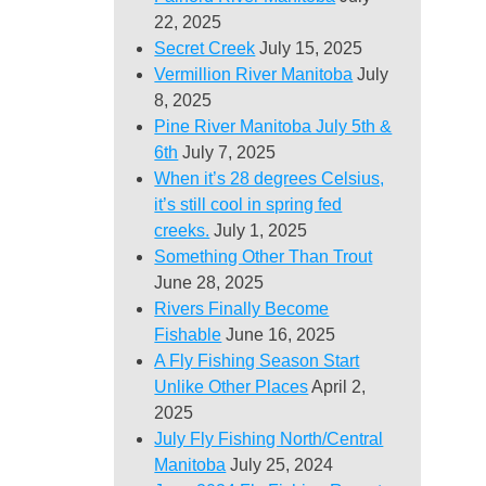
22, 2025
Secret Creek
July 15, 2025
Vermillion River Manitoba
July
8, 2025
Pine River Manitoba July 5th &
6th
July 7, 2025
When it’s 28 degrees Celsius,
it’s still cool in spring fed
creeks.
July 1, 2025
Something Other Than Trout
June 28, 2025
Rivers Finally Become
Fishable
June 16, 2025
A Fly Fishing Season Start
Unlike Other Places
April 2,
2025
July Fly Fishing North/Central
Manitoba
July 25, 2024