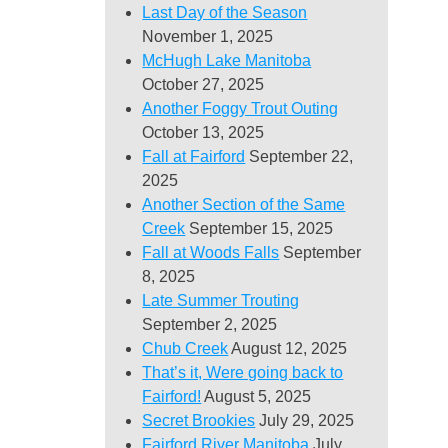
Last Day of the Season
November 1, 2025
McHugh Lake Manitoba
October 27, 2025
Another Foggy Trout Outing
October 13, 2025
Fall at Fairford
September 22,
2025
Another Section of the Same
Creek
September 15, 2025
Fall at Woods Falls
September
8, 2025
Late Summer Trouting
September 2, 2025
Chub Creek
August 12, 2025
That’s it, Were going back to
Fairford!
August 5, 2025
Secret Brookies
July 29, 2025
Fairford River Manitoba
July