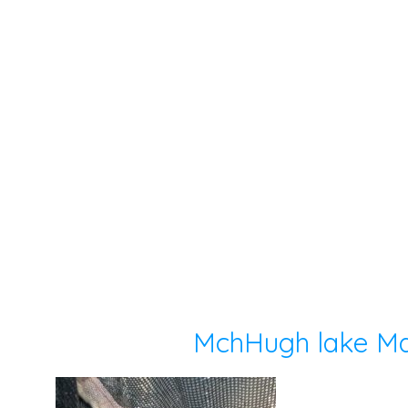
MchHugh lake Ma