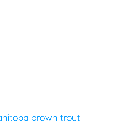
nitoba brown trout