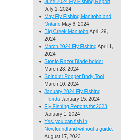
June 2024 Fly Fishing Report
July 1, 2024
May Fly Fishing Manitoba and
Ontario
May 6, 2024
Big Creek Manitoba
April 29,
2024
March 2024 Fly Fishing
April 1,
2024
Stonfo Razor Blade holder
March 28, 2024
Spindler Popper Body Tool
March 10, 2024
January 2024 Fly Fishing
Florida
January 15, 2024
Fly Fishing Reports for 2023
January 1, 2024
Yes, you can fish in
Newfoundland without a guide.
August 17, 2023