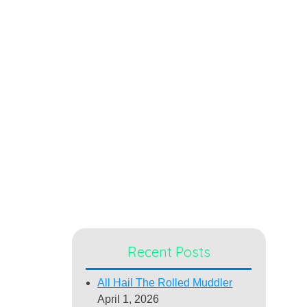
Recent Posts
All Hail The Rolled Muddler
April 1, 2026