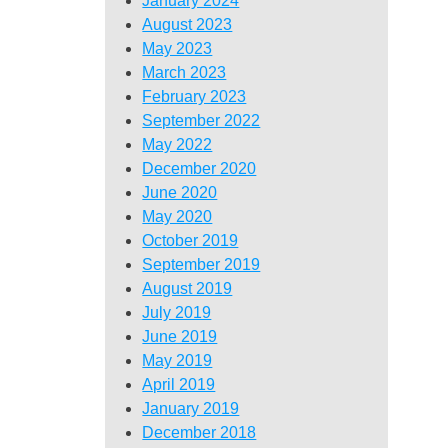
January 2024
August 2023
May 2023
March 2023
February 2023
September 2022
May 2022
December 2020
June 2020
May 2020
October 2019
September 2019
August 2019
July 2019
June 2019
May 2019
April 2019
January 2019
December 2018