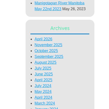
Manigotagan River Manitoba
May 22nd 2023
May 26, 2023
Archives
April 2026
November 2025
October 2025
September 2025
August 2025
July 2025
June 2025
April 2025
July 2024
May 2024
April 2024
March 2024