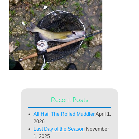
Recent Posts
All Hail The Rolled Muddler
April 1,
2026
Last Day of the Season
November
1, 2025