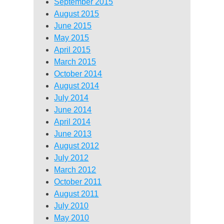
September 2015
August 2015
June 2015
May 2015
April 2015
March 2015
October 2014
August 2014
July 2014
June 2014
April 2014
June 2013
August 2012
July 2012
March 2012
October 2011
August 2011
July 2010
May 2010