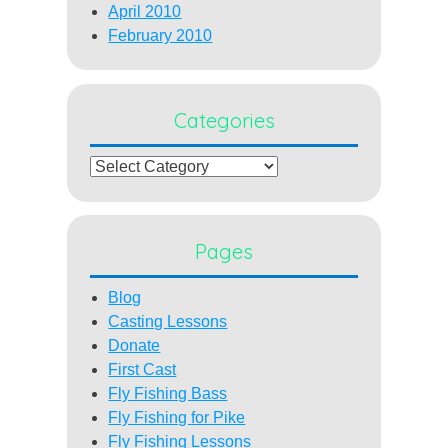
April 2010
February 2010
Categories
Categories
Pages
Blog
Casting Lessons
Donate
First Cast
Fly Fishing Bass
Fly Fishing for Pike
Fly Fishing Lessons