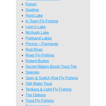
Forum
Guiding
Hunt Lake
In Town Fly Fishing
Lyon’s Lake
McHugh Lake
Parkland Lakes
Pricing – Payments
Red River
River Fly Fishing
Robert Burton
Secret Waters Brook Trout Trip
Species
Spey & Switch Rod Fly Fishing
Still Water Trout
Tenkara & Light Fly Fishing
Trip Options
Trout Fly Fishing