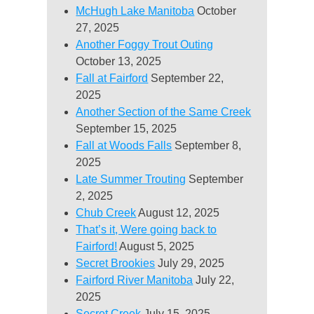
McHugh Lake Manitoba
October
27, 2025
Another Foggy Trout Outing
October 13, 2025
Fall at Fairford
September 22,
2025
Another Section of the Same Creek
September 15, 2025
Fall at Woods Falls
September 8,
2025
Late Summer Trouting
September
2, 2025
Chub Creek
August 12, 2025
That’s it, Were going back to
Fairford!
August 5, 2025
Secret Brookies
July 29, 2025
Fairford River Manitoba
July 22,
2025
Secret Creek
July 15, 2025