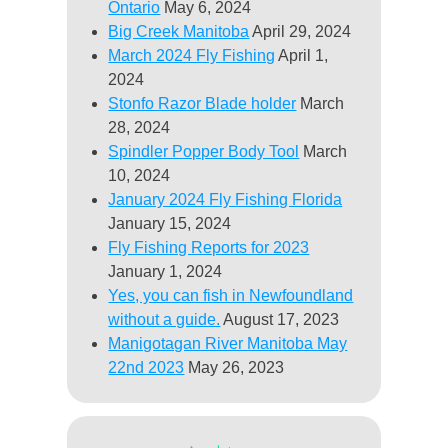
Ontario
May 6, 2024
Big Creek Manitoba
April 29, 2024
March 2024 Fly Fishing
April 1,
2024
Stonfo Razor Blade holder
March
28, 2024
Spindler Popper Body Tool
March
10, 2024
January 2024 Fly Fishing Florida
January 15, 2024
Fly Fishing Reports for 2023
January 1, 2024
Yes, you can fish in Newfoundland
without a guide.
August 17, 2023
Manigotagan River Manitoba May
22nd 2023
May 26, 2023