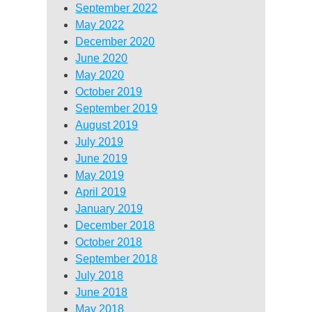
September 2022
May 2022
December 2020
June 2020
May 2020
October 2019
September 2019
August 2019
July 2019
June 2019
May 2019
April 2019
January 2019
December 2018
October 2018
September 2018
July 2018
June 2018
May 2018