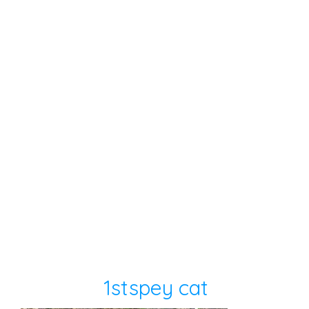
1stspey cat