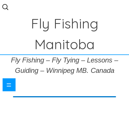
Search
for:
Fly Fishing
Manitoba
Fly Fishing – Fly Tying – Lessons –
Guiding – Winnipeg MB. Canada
=