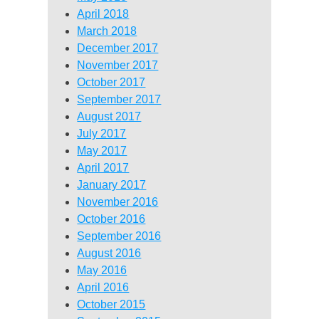
April 2018
March 2018
December 2017
November 2017
October 2017
September 2017
August 2017
July 2017
May 2017
April 2017
January 2017
November 2016
October 2016
September 2016
August 2016
May 2016
April 2016
October 2015