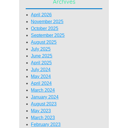
Archives
April 2026
November 2025
October 2025
September 2025
August 2025
July 2025
June 2025
April 2025
July 2024
May 2024
April 2024
March 2024
January 2024
August 2023
May 2023
March 2023
February 2023