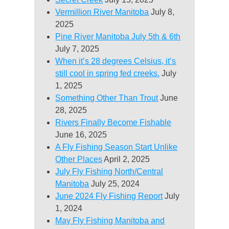
Vermillion River Manitoba
July 8,
2025
Pine River Manitoba July 5th & 6th
July 7, 2025
When it’s 28 degrees Celsius, it’s
still cool in spring fed creeks.
July
1, 2025
Something Other Than Trout
June
28, 2025
Rivers Finally Become Fishable
June 16, 2025
A Fly Fishing Season Start Unlike
Other Places
April 2, 2025
July Fly Fishing North/Central
Manitoba
July 25, 2024
June 2024 Fly Fishing Report
July
1, 2024
May Fly Fishing Manitoba and