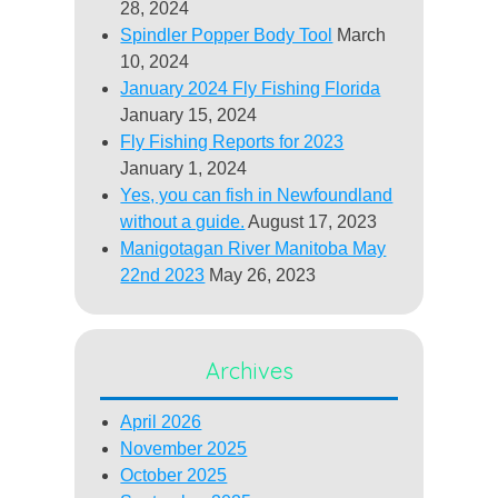
28, 2024
Spindler Popper Body Tool
March
10, 2024
January 2024 Fly Fishing Florida
January 15, 2024
Fly Fishing Reports for 2023
January 1, 2024
Yes, you can fish in Newfoundland
without a guide.
August 17, 2023
Manigotagan River Manitoba May
22nd 2023
May 26, 2023
Archives
April 2026
November 2025
October 2025