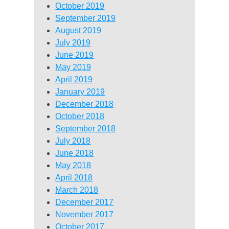
October 2019
September 2019
August 2019
July 2019
June 2019
May 2019
April 2019
January 2019
December 2018
October 2018
September 2018
July 2018
June 2018
May 2018
April 2018
March 2018
December 2017
November 2017
October 2017