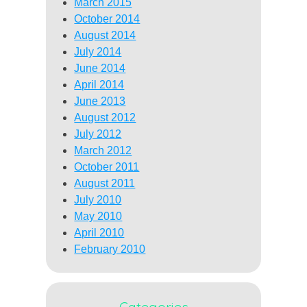
March 2015
October 2014
August 2014
July 2014
June 2014
April 2014
June 2013
August 2012
July 2012
March 2012
October 2011
August 2011
July 2010
May 2010
April 2010
February 2010