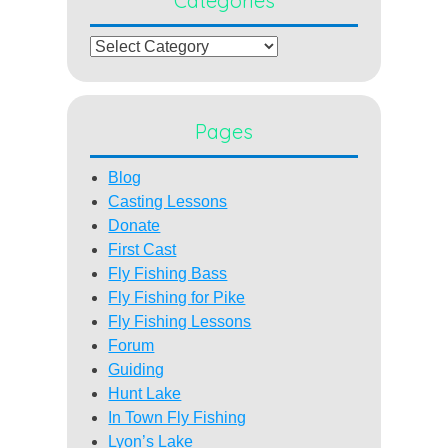
Categories
Categories
Pages
Blog
Casting Lessons
Donate
First Cast
Fly Fishing Bass
Fly Fishing for Pike
Fly Fishing Lessons
Forum
Guiding
Hunt Lake
In Town Fly Fishing
Lyon’s Lake