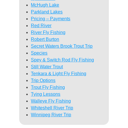
McHugh Lake
Parkland Lakes
Pricing – Payments
Red River
River Fly Fishing
Robert Burton
Secret Waters Brook Trout Trip
Species
Spey & Switch Rod Fly Fishing
Still Water Trout
Tenkara & Light Fly Fishing
Trip Options
Trout Fly Fishing
Tying Lessons
Walleye Fly Fishing
Whiteshell River Trip
Winnipeg River Trip