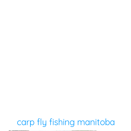
carp fly fishing manitoba