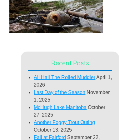
Recent Posts
All Hail The Rolled Muddler
April 1,
2026
Last Day of the Season
November
1, 2025
McHugh Lake Manitoba
October
27, 2025
Another Foggy Trout Outing
October 13, 2025
Fall at Fairford
September 22,