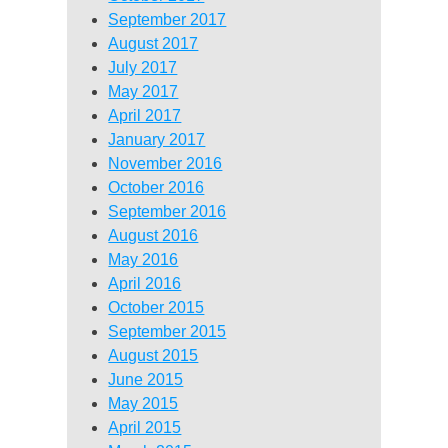
September 2017
August 2017
July 2017
May 2017
April 2017
January 2017
November 2016
October 2016
September 2016
August 2016
May 2016
April 2016
October 2015
September 2015
August 2015
June 2015
May 2015
April 2015