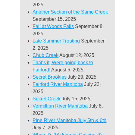
2025
Another Section of the Same Creek
September 15, 2025
Fall at Woods Falls
September 8,
2025
Late Summer Trouting
September
2, 2025
Chub Creek
August 12, 2025
That’s it, Were going back to
Fairford!
August 5, 2025
Secret Brookies
July 29, 2025
Fairford River Manitoba
July 22,
2025
Secret Creek
July 15, 2025
Vermillion River Manitoba
July 8,
2025
Pine River Manitoba July 5th & 6th
July 7, 2025
When it’s 28 degrees Celsius, it’s