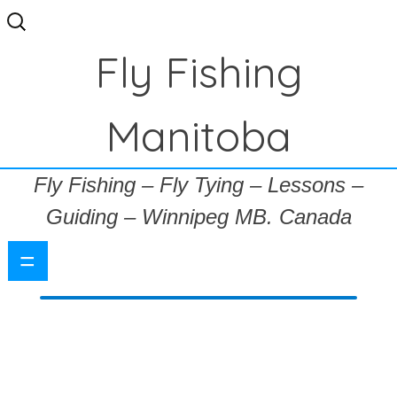
Search
for:
Fly Fishing
Manitoba
Fly Fishing – Fly Tying – Lessons –
Guiding – Winnipeg MB. Canada
=