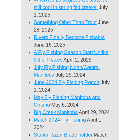
still cool in spring fed creeks.
July
1, 2025
Something Other Than Trout
June
28, 2025
Rivers Finally Become Fishable
June 16, 2025
A Fly Fishing Season Start Unlike
Other Places
April 2, 2025
July Fly Fishing North/Central
Manitoba
July 25, 2024
June 2024 Fly Fishing Report
July
1, 2024
May Fly Fishing Manitoba and
Ontario
May 6, 2024
Big Creek Manitoba
April 29, 2024
March 2024 Fly Fishing
April 1,
2024
Stonfo Razor Blade holder
March