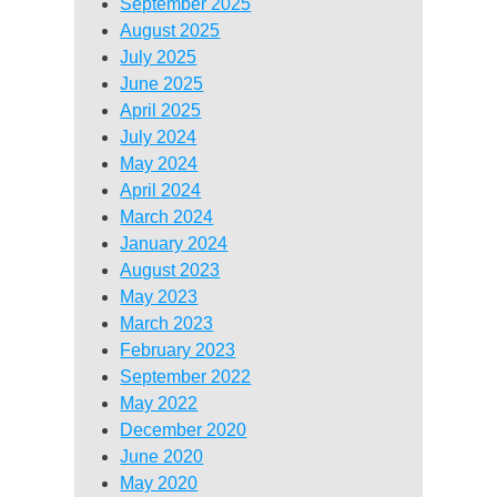
September 2025
August 2025
July 2025
June 2025
April 2025
July 2024
May 2024
April 2024
March 2024
January 2024
August 2023
May 2023
March 2023
February 2023
September 2022
May 2022
December 2020
June 2020
May 2020