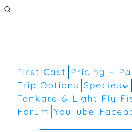
Search
for:
First Cast
Pricing – P
Trip Options
Species
Tenkara & Light Fly Fi
Forum
YouTube
Faceb