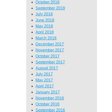
October 2018
September 2018
July 2018
June 2018
May 2018
April 2018
March 2018
December 2017
November 2017
October 2017
September 2017
August 2017
July 2017
May 2017
April 2017
January 2017
November 2016
October 2016
September 2016