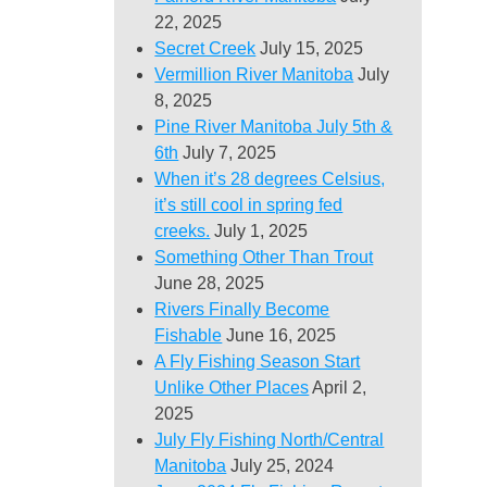
22, 2025
Secret Creek
July 15, 2025
Vermillion River Manitoba
July
8, 2025
Pine River Manitoba July 5th &
6th
July 7, 2025
When it’s 28 degrees Celsius,
it’s still cool in spring fed
creeks.
July 1, 2025
Something Other Than Trout
June 28, 2025
Rivers Finally Become
Fishable
June 16, 2025
A Fly Fishing Season Start
Unlike Other Places
April 2,
2025
July Fly Fishing North/Central
Manitoba
July 25, 2024