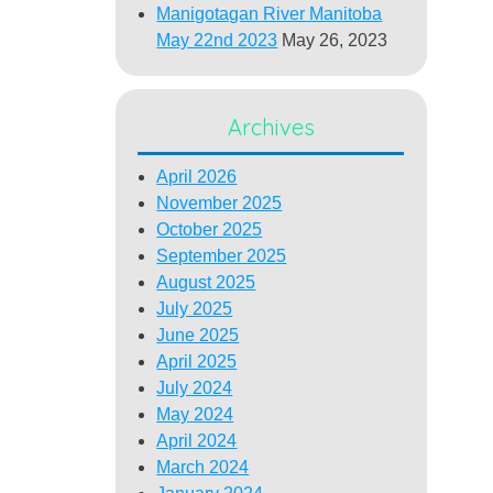
Manigotagan River Manitoba
May 22nd 2023
May 26, 2023
Archives
April 2026
November 2025
October 2025
September 2025
August 2025
July 2025
June 2025
April 2025
July 2024
May 2024
April 2024
March 2024