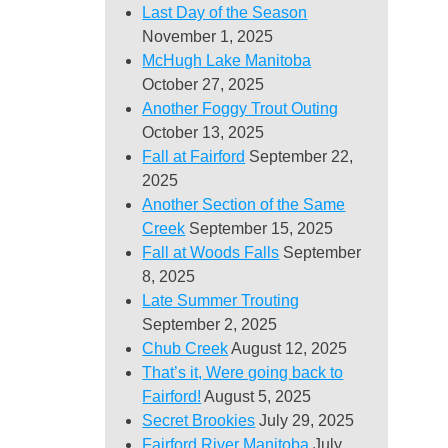
Last Day of the Season
November 1, 2025
McHugh Lake Manitoba
October 27, 2025
Another Foggy Trout Outing
October 13, 2025
Fall at Fairford
September 22,
2025
Another Section of the Same
Creek
September 15, 2025
Fall at Woods Falls
September
8, 2025
Late Summer Trouting
September 2, 2025
Chub Creek
August 12, 2025
That’s it, Were going back to
Fairford!
August 5, 2025
Secret Brookies
July 29, 2025
Fairford River Manitoba
July