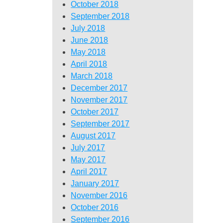
October 2018
September 2018
July 2018
June 2018
May 2018
April 2018
March 2018
December 2017
November 2017
October 2017
September 2017
August 2017
July 2017
May 2017
April 2017
January 2017
November 2016
October 2016
September 2016