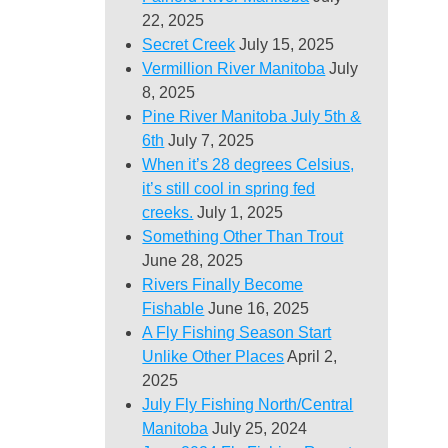
22, 2025
Secret Creek
July 15, 2025
Vermillion River Manitoba
July
8, 2025
Pine River Manitoba July 5th &
6th
July 7, 2025
When it’s 28 degrees Celsius,
it’s still cool in spring fed
creeks.
July 1, 2025
Something Other Than Trout
June 28, 2025
Rivers Finally Become
Fishable
June 16, 2025
A Fly Fishing Season Start
Unlike Other Places
April 2,
2025
July Fly Fishing North/Central
Manitoba
July 25, 2024