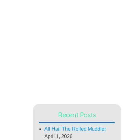
Recent Posts
All Hail The Rolled Muddler
April 1, 2026