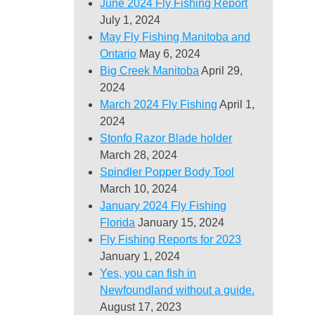
June 2024 Fly Fishing Report
July 1, 2024
May Fly Fishing Manitoba and
Ontario
May 6, 2024
Big Creek Manitoba
April 29,
2024
March 2024 Fly Fishing
April 1,
2024
Stonfo Razor Blade holder
March 28, 2024
Spindler Popper Body Tool
March 10, 2024
January 2024 Fly Fishing
Florida
January 15, 2024
Fly Fishing Reports for 2023
January 1, 2024
Yes, you can fish in
Newfoundland without a guide.
August 17, 2023