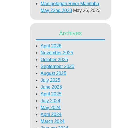
Manigotagan River Manitoba
May 22nd 2023
May 26, 2023
Archives
April 2026
November 2025
October 2025
September 2025
August 2025
July 2025
June 2025
April 2025
July 2024
May 2024
April 2024
March 2024