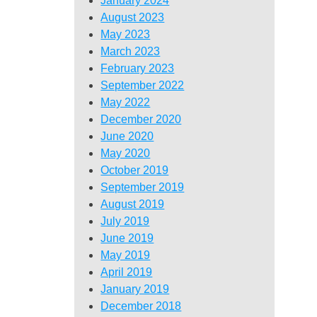
January 2024
August 2023
May 2023
March 2023
February 2023
September 2022
May 2022
December 2020
June 2020
May 2020
October 2019
September 2019
August 2019
July 2019
June 2019
May 2019
April 2019
January 2019
December 2018