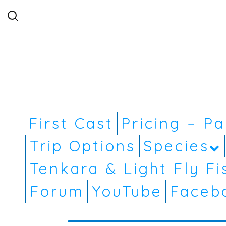
Search
for:
First Cast
Pricing – P
Trip Options
Species
Tenkara & Light Fly Fi
Forum
YouTube
Faceb