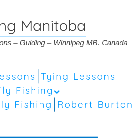
ing Manitoba
ssons – Guiding – Winnipeg MB. Canada
Lessons
Tying Lessons
Fly Fishing
ly Fishing
Robert Burton