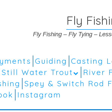
Fly Fish
Fly Fishing – Fly Tying – Le
ayments
Guiding
Casting 
Still Water Trout
River 
shing
Spey & Switch Rod F
ook
Instagram