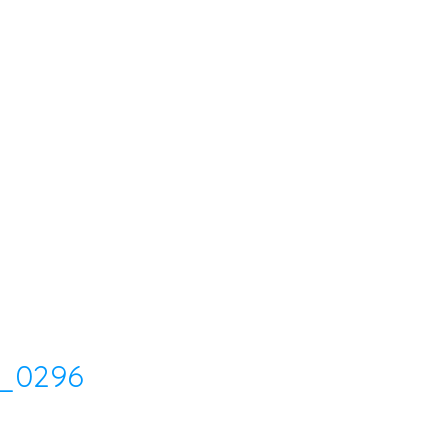
_0296