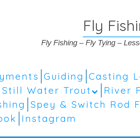
Fly Fish
Fly Fishing – Fly Tying – Le
ayments
Guiding
Casting 
Still Water Trout
River 
shing
Spey & Switch Rod F
ook
Instagram