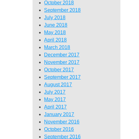
October 2018
September 2018
July 2018
June 2018
May 2018
April 2018
March 2018
December 2017
November 2017
October 2017
September 2017
August 2017
July 2017
May 2017
April 2017
January 2017
November 2016
October 2016
September 2016