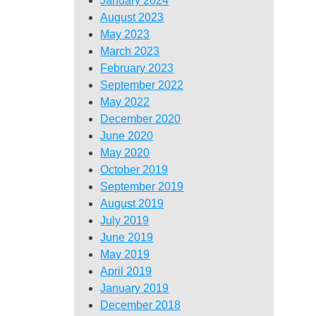
January 2024
August 2023
May 2023
March 2023
February 2023
September 2022
May 2022
December 2020
June 2020
May 2020
October 2019
September 2019
August 2019
July 2019
June 2019
May 2019
April 2019
January 2019
December 2018