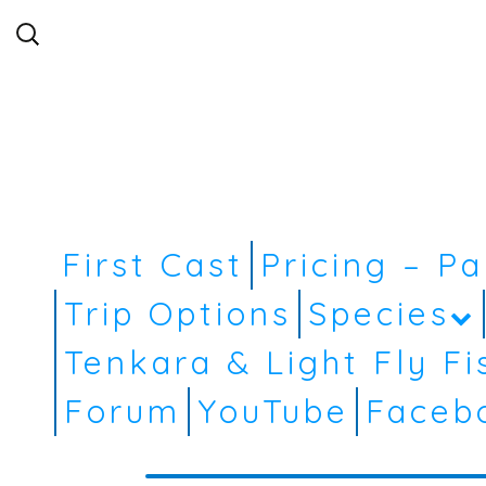
Search
for:
First Cast
Pricing – P
Trip Options
Species
Tenkara & Light Fly Fi
Forum
YouTube
Faceb