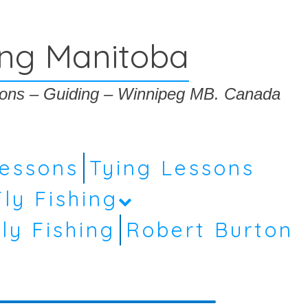
ing Manitoba
ssons – Guiding – Winnipeg MB. Canada
Lessons
Tying Lessons
Fly Fishing
ly Fishing
Robert Burton