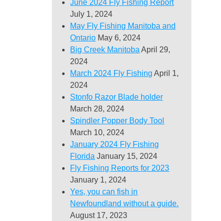
June 2024 Fly Fishing Report
July 1, 2024
May Fly Fishing Manitoba and
Ontario
May 6, 2024
Big Creek Manitoba
April 29,
2024
March 2024 Fly Fishing
April 1,
2024
Stonfo Razor Blade holder
March 28, 2024
Spindler Popper Body Tool
March 10, 2024
January 2024 Fly Fishing
Florida
January 15, 2024
Fly Fishing Reports for 2023
January 1, 2024
Yes, you can fish in
Newfoundland without a guide.
August 17, 2023