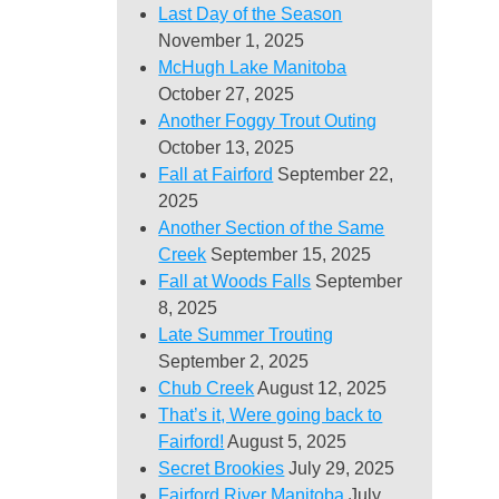
Last Day of the Season
November 1, 2025
McHugh Lake Manitoba
October 27, 2025
Another Foggy Trout Outing
October 13, 2025
Fall at Fairford
September 22,
2025
Another Section of the Same
Creek
September 15, 2025
Fall at Woods Falls
September
8, 2025
Late Summer Trouting
September 2, 2025
Chub Creek
August 12, 2025
That’s it, Were going back to
Fairford!
August 5, 2025
Secret Brookies
July 29, 2025
Fairford River Manitoba
July