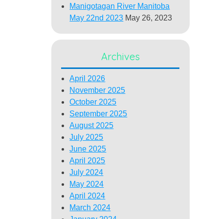
Manigotagan River Manitoba
May 22nd 2023
May 26, 2023
Archives
April 2026
November 2025
October 2025
September 2025
August 2025
July 2025
June 2025
April 2025
July 2024
May 2024
April 2024
March 2024