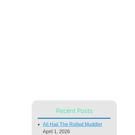
Recent Posts
All Hail The Rolled Muddler
April 1, 2026