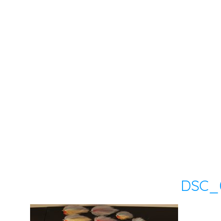
DSC_0