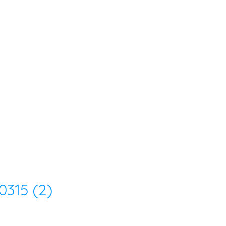
315 (2)