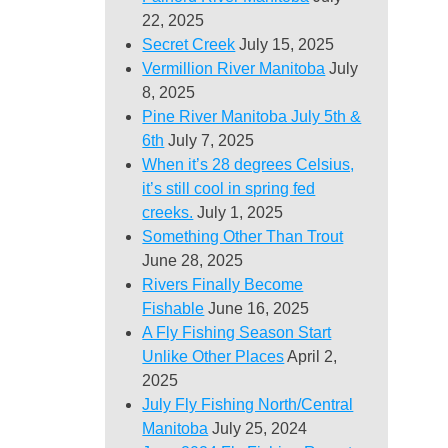
22, 2025
Secret Creek
July 15, 2025
Vermillion River Manitoba
July
8, 2025
Pine River Manitoba July 5th &
6th
July 7, 2025
When it’s 28 degrees Celsius,
it’s still cool in spring fed
creeks.
July 1, 2025
Something Other Than Trout
June 28, 2025
Rivers Finally Become
Fishable
June 16, 2025
A Fly Fishing Season Start
Unlike Other Places
April 2,
2025
July Fly Fishing North/Central
Manitoba
July 25, 2024