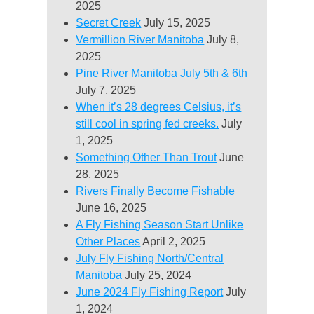
2025
Secret Creek
July 15, 2025
Vermillion River Manitoba
July 8,
2025
Pine River Manitoba July 5th & 6th
July 7, 2025
When it’s 28 degrees Celsius, it’s
still cool in spring fed creeks.
July
1, 2025
Something Other Than Trout
June
28, 2025
Rivers Finally Become Fishable
June 16, 2025
A Fly Fishing Season Start Unlike
Other Places
April 2, 2025
July Fly Fishing North/Central
Manitoba
July 25, 2024
June 2024 Fly Fishing Report
July
1, 2024