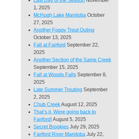
Last Day of the Season
November
1, 2025
McHugh Lake Manitoba
October
27, 2025
Another Foggy Trout Outing
October 13, 2025
Fall at Fairford
September 22,
2025
Another Section of the Same Creek
September 15, 2025
Fall at Woods Falls
September 8,
2025
Late Summer Trouting
September
2, 2025
Chub Creek
August 12, 2025
That’s it, Were going back to
Fairford!
August 5, 2025
Secret Brookies
July 29, 2025
Fairford River Manitoba
July 22,