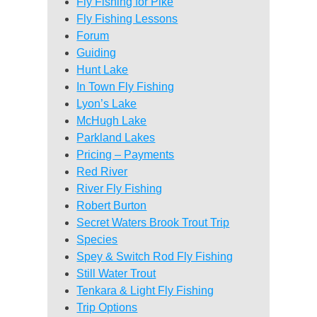
Fly Fishing for Pike
Fly Fishing Lessons
Forum
Guiding
Hunt Lake
In Town Fly Fishing
Lyon’s Lake
McHugh Lake
Parkland Lakes
Pricing – Payments
Red River
River Fly Fishing
Robert Burton
Secret Waters Brook Trout Trip
Species
Spey & Switch Rod Fly Fishing
Still Water Trout
Tenkara & Light Fly Fishing
Trip Options