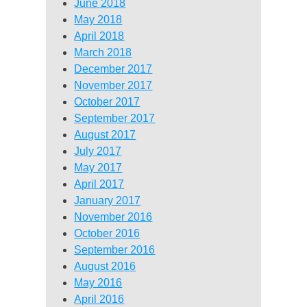
June 2018
May 2018
April 2018
March 2018
December 2017
November 2017
October 2017
September 2017
August 2017
July 2017
May 2017
April 2017
January 2017
November 2016
October 2016
September 2016
August 2016
May 2016
April 2016