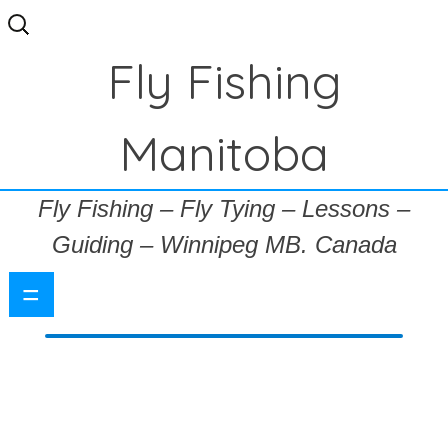
Search
for:
Fly Fishing
Manitoba
Fly Fishing – Fly Tying – Lessons –
Guiding – Winnipeg MB. Canada
=