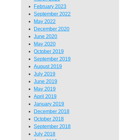
February 2023
September 2022
May 2022
December 2020
June 2020
May 2020
October 2019
September 2019
August 2019
July 2019
June 2019
May 2019
April 2019
January 2019
December 2018
October 2018
September 2018
July 2018