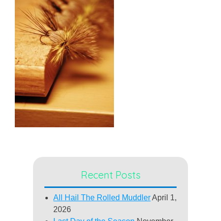
Recent Posts
All Hail The Rolled Muddler
April 1,
2026