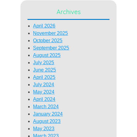
Archives
April 2026
November 2025
October 2025
September 2025
August 2025
July 2025
June 2025
April 2025
July 2024
May 2024
April 2024
March 2024
January 2024
August 2023
May 2023
March 2023