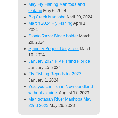
May Fly Fishing Manitoba and
Ontario
May 6, 2024
Big Creek Manitoba
April 29, 2024
March 2024 Fly Fishing
April 1,
2024
Stonfo Razor Blade holder
March
28, 2024
Spindler Popper Body Tool
March
10, 2024
January 2024 Fly Fishing Florida
January 15, 2024
Fly Fishing Reports for 2023
January 1, 2024
Yes, you can fish in Newfoundland
without a guide.
August 17, 2023
Manigotagan River Manitoba May
22nd 2023
May 26, 2023