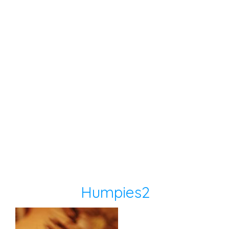
Humpies2