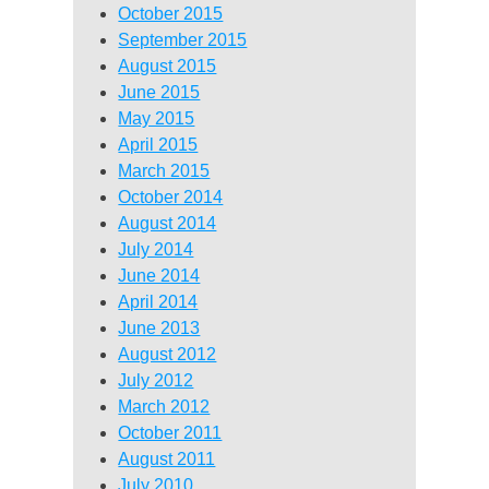
October 2015
September 2015
August 2015
June 2015
May 2015
April 2015
March 2015
October 2014
August 2014
July 2014
June 2014
April 2014
June 2013
August 2012
July 2012
March 2012
October 2011
August 2011
July 2010