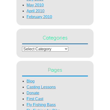
May 2010
April 2010
February 2010
Categories
Categories
Pages
Blog
Casting Lessons
Donate
First Cast
Fly Fishing Bass