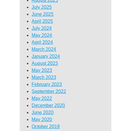
August 2025
July 2025
June 2025
April 2025
July 2024
May 2024
April 2024
March 2024
January 2024
August 2023
May 2023
March 2023
February 2023
September 2022
May 2022
December 2020
June 2020
May 2020
October 2019