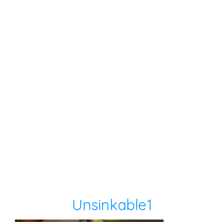
Unsinkable1