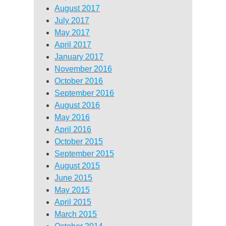
August 2017
July 2017
May 2017
April 2017
January 2017
November 2016
October 2016
September 2016
August 2016
May 2016
April 2016
October 2015
September 2015
August 2015
June 2015
May 2015
April 2015
March 2015