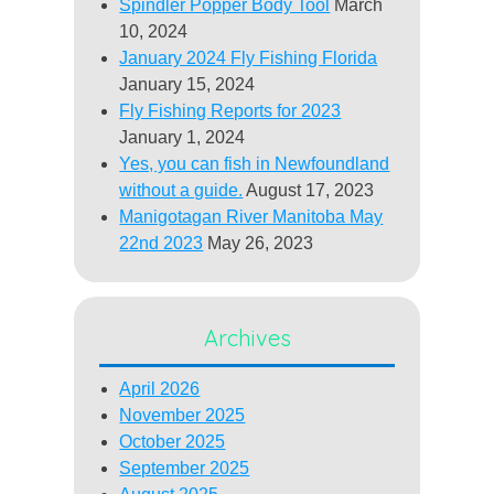
Spindler Popper Body Tool
March
10, 2024
January 2024 Fly Fishing Florida
January 15, 2024
Fly Fishing Reports for 2023
January 1, 2024
Yes, you can fish in Newfoundland
without a guide.
August 17, 2023
Manigotagan River Manitoba May
22nd 2023
May 26, 2023
Archives
April 2026
November 2025
October 2025
September 2025