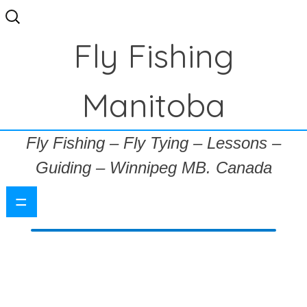
Search
for:
Fly Fishing
Manitoba
Fly Fishing – Fly Tying – Lessons –
Guiding – Winnipeg MB. Canada
=