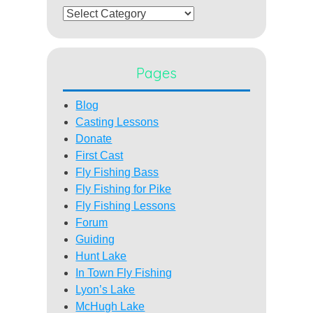
Categories
Pages
Blog
Casting Lessons
Donate
First Cast
Fly Fishing Bass
Fly Fishing for Pike
Fly Fishing Lessons
Forum
Guiding
Hunt Lake
In Town Fly Fishing
Lyon’s Lake
McHugh Lake