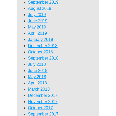
September 2019
August 2019
July 2019
June 2019
May 2019
April 2019
January 2019
December 2018
October 2018
September 2018
July 2018
June 2018
May 2018
April 2018
March 2018
December 2017
November 2017
October 2017
September 2017