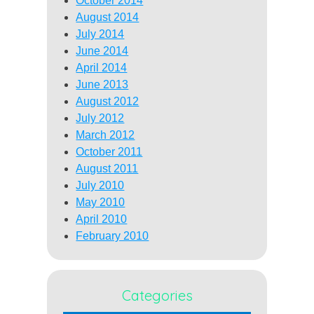
October 2014
August 2014
July 2014
June 2014
April 2014
June 2013
August 2012
July 2012
March 2012
October 2011
August 2011
July 2010
May 2010
April 2010
February 2010
Categories