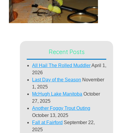
Recent Posts
All Hail The Rolled Muddler
April 1,
2026
Last Day of the Season
November
1, 2025
McHugh Lake Manitoba
October
27, 2025
Another Foggy Trout Outing
October 13, 2025
Fall at Fairford
September 22,
2025