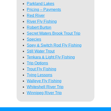
Parkland Lakes
Pricing – Payments
Red River
River Fly Fishing
Robert Burton
Secret Waters Brook Trout Trip
Species
Spey & Switch Rod Fly Fishing
Still Water Trout
Tenkara & Light Fly Fishing
Trip Options
Trout Fly Fishing
Tying Lessons
Walleye Fly Fishing
Whiteshell River Trip
Winnipeg River Trip