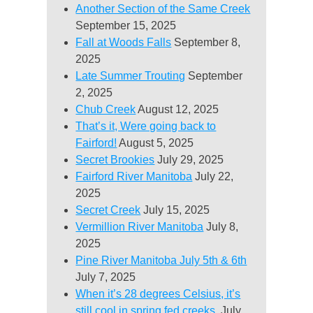
Another Section of the Same Creek
September 15, 2025
Fall at Woods Falls
September 8,
2025
Late Summer Trouting
September
2, 2025
Chub Creek
August 12, 2025
That’s it, Were going back to
Fairford!
August 5, 2025
Secret Brookies
July 29, 2025
Fairford River Manitoba
July 22,
2025
Secret Creek
July 15, 2025
Vermillion River Manitoba
July 8,
2025
Pine River Manitoba July 5th & 6th
July 7, 2025
When it’s 28 degrees Celsius, it’s
still cool in spring fed creeks.
July