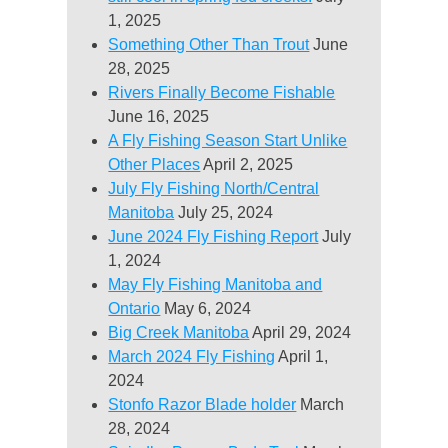
1, 2025
Something Other Than Trout
June
28, 2025
Rivers Finally Become Fishable
June 16, 2025
A Fly Fishing Season Start Unlike
Other Places
April 2, 2025
July Fly Fishing North/Central
Manitoba
July 25, 2024
June 2024 Fly Fishing Report
July
1, 2024
May Fly Fishing Manitoba and
Ontario
May 6, 2024
Big Creek Manitoba
April 29, 2024
March 2024 Fly Fishing
April 1,
2024
Stonfo Razor Blade holder
March
28, 2024