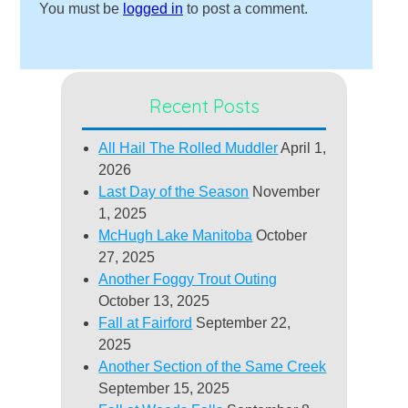
You must be
logged in
to post a comment.
Recent Posts
All Hail The Rolled Muddler
April 1,
2026
Last Day of the Season
November
1, 2025
McHugh Lake Manitoba
October
27, 2025
Another Foggy Trout Outing
October 13, 2025
Fall at Fairford
September 22,
2025
Another Section of the Same Creek
September 15, 2025