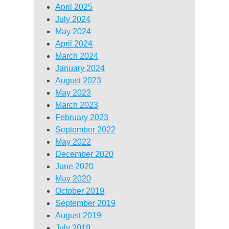
April 2025
July 2024
May 2024
April 2024
March 2024
January 2024
August 2023
May 2023
March 2023
February 2023
September 2022
May 2022
December 2020
June 2020
May 2020
October 2019
September 2019
August 2019
July 2019