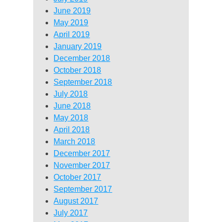
June 2019
May 2019
April 2019
January 2019
December 2018
October 2018
September 2018
July 2018
June 2018
May 2018
April 2018
March 2018
December 2017
November 2017
October 2017
September 2017
August 2017
July 2017