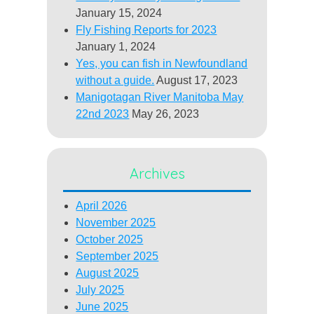
January 15, 2024
Fly Fishing Reports for 2023
January 1, 2024
Yes, you can fish in Newfoundland
without a guide.
August 17, 2023
Manigotagan River Manitoba May
22nd 2023
May 26, 2023
Archives
April 2026
November 2025
October 2025
September 2025
August 2025
July 2025
June 2025