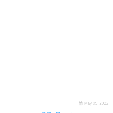
May 05, 2022