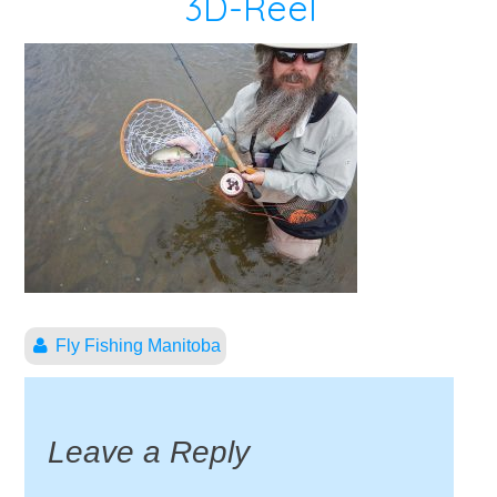
3D-Reel
Fly Fishing Manitoba
Leave a Reply