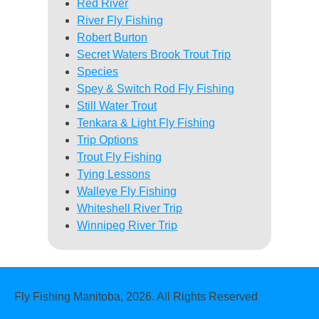
Red River
River Fly Fishing
Robert Burton
Secret Waters Brook Trout Trip
Species
Spey & Switch Rod Fly Fishing
Still Water Trout
Tenkara & Light Fly Fishing
Trip Options
Trout Fly Fishing
Tying Lessons
Walleye Fly Fishing
Whiteshell River Trip
Winnipeg River Trip
Fly Fishing Manitoba, 2026. All Rights Reserved