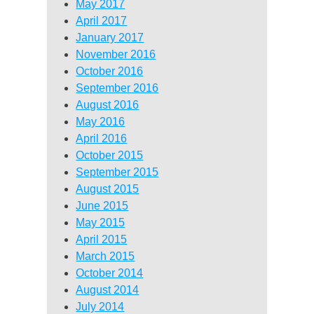
May 2017
April 2017
January 2017
November 2016
October 2016
September 2016
August 2016
May 2016
April 2016
October 2015
September 2015
August 2015
June 2015
May 2015
April 2015
March 2015
October 2014
August 2014
July 2014