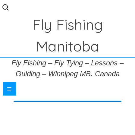
Search
for:
Fly Fishing
Manitoba
Fly Fishing – Fly Tying – Lessons –
Guiding – Winnipeg MB. Canada
=