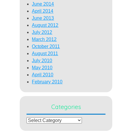
June 2014
April 2014
June 2013
August 2012
July 2012
March 2012
October 2011
August 2011
July 2010
May 2010
April 2010
February 2010
Categories
Categories