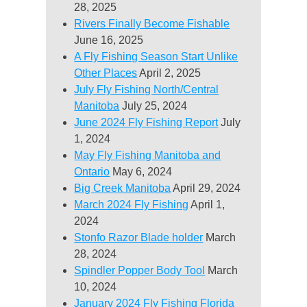
28, 2025
Rivers Finally Become Fishable
June 16, 2025
A Fly Fishing Season Start Unlike
Other Places
April 2, 2025
July Fly Fishing North/Central
Manitoba
July 25, 2024
June 2024 Fly Fishing Report
July
1, 2024
May Fly Fishing Manitoba and
Ontario
May 6, 2024
Big Creek Manitoba
April 29, 2024
March 2024 Fly Fishing
April 1,
2024
Stonfo Razor Blade holder
March
28, 2024
Spindler Popper Body Tool
March
10, 2024
January 2024 Fly Fishing Florida