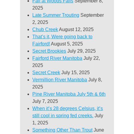
Fall at Woods Falls
September 8,
2025
Late Summer Trouting
September
2, 2025
Chub Creek
August 12, 2025
That’s it, Were going back to
Fairford!
August 5, 2025
Secret Brookies
July 29, 2025
Fairford River Manitoba
July 22,
2025
Secret Creek
July 15, 2025
Vermillion River Manitoba
July 8,
2025
Pine River Manitoba July 5th & 6th
July 7, 2025
When it’s 28 degrees Celsius, it’s
still cool in spring fed creeks.
July
1, 2025
Something Other Than Trout
June