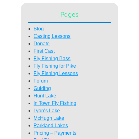
Pages
Blog
Casting Lessons
Donate
First Cast
Fly Fishing Bass
Fly Fishing for Pike
Fly Fishing Lessons
Forum
Guiding
Hunt Lake
In Town Fly Fishing
Lyon’s Lake
McHugh Lake
Parkland Lakes
Pricing – Payments