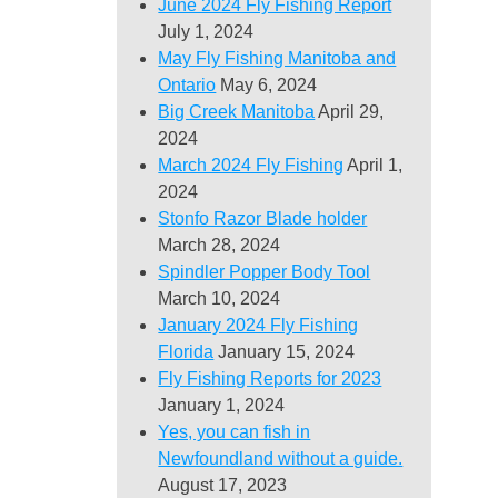
June 2024 Fly Fishing Report
July 1, 2024
May Fly Fishing Manitoba and
Ontario
May 6, 2024
Big Creek Manitoba
April 29,
2024
March 2024 Fly Fishing
April 1,
2024
Stonfo Razor Blade holder
March 28, 2024
Spindler Popper Body Tool
March 10, 2024
January 2024 Fly Fishing
Florida
January 15, 2024
Fly Fishing Reports for 2023
January 1, 2024
Yes, you can fish in
Newfoundland without a guide.
August 17, 2023