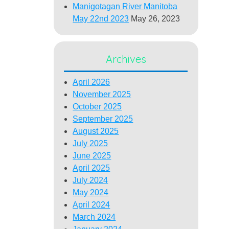
Manigotagan River Manitoba
May 22nd 2023
May 26, 2023
Archives
April 2026
November 2025
October 2025
September 2025
August 2025
July 2025
June 2025
April 2025
July 2024
May 2024
April 2024
March 2024