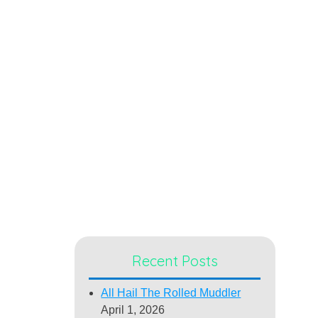
Recent Posts
All Hail The Rolled Muddler
April 1, 2026