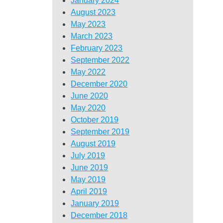
January 2024
August 2023
May 2023
March 2023
February 2023
September 2022
May 2022
December 2020
June 2020
May 2020
October 2019
September 2019
August 2019
July 2019
June 2019
May 2019
April 2019
January 2019
December 2018