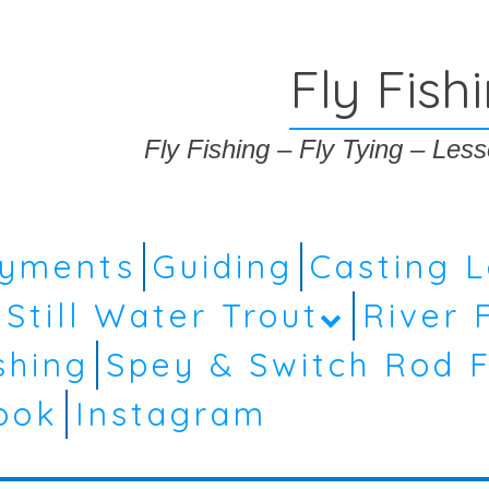
Fly Fish
Fly Fishing – Fly Tying – Le
ayments
Guiding
Casting 
Still Water Trout
River 
shing
Spey & Switch Rod F
ook
Instagram