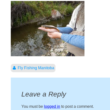
Fly Fishing Manitoba
Leave a Reply
You must be
logged in
to post a comment.