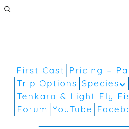
Search
for:
First Cast
Pricing – P
Trip Options
Species
Tenkara & Light Fly Fi
Forum
YouTube
Faceb