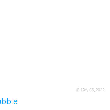
May 05, 2022
ubbie