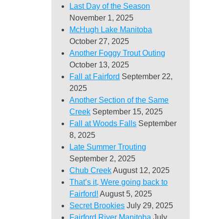
Last Day of the Season
November 1, 2025
McHugh Lake Manitoba
October 27, 2025
Another Foggy Trout Outing
October 13, 2025
Fall at Fairford
September 22,
2025
Another Section of the Same
Creek
September 15, 2025
Fall at Woods Falls
September
8, 2025
Late Summer Trouting
September 2, 2025
Chub Creek
August 12, 2025
That’s it, Were going back to
Fairford!
August 5, 2025
Secret Brookies
July 29, 2025
Fairford River Manitoba
July