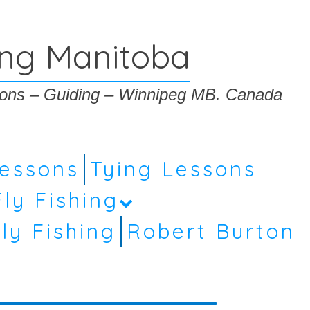
ing Manitoba
ssons – Guiding – Winnipeg MB. Canada
Lessons
Tying Lessons
Fly Fishing
ly Fishing
Robert Burton