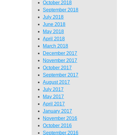
October 2018
September 2018
July 2018
June 2018
May 2018
April 2018
March 2018
December 2017
November 2017
October 2017
September 2017
August 2017
July 2017
May 2017
April 2017
January 2017
November 2016
October 2016
September 2016