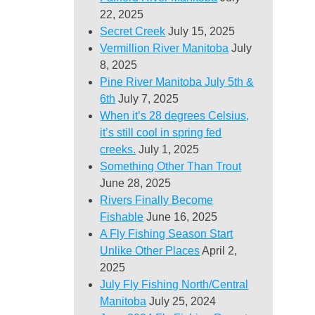
22, 2025
Secret Creek
July 15, 2025
Vermillion River Manitoba
July
8, 2025
Pine River Manitoba July 5th &
6th
July 7, 2025
When it’s 28 degrees Celsius,
it’s still cool in spring fed
creeks.
July 1, 2025
Something Other Than Trout
June 28, 2025
Rivers Finally Become
Fishable
June 16, 2025
A Fly Fishing Season Start
Unlike Other Places
April 2,
2025
July Fly Fishing North/Central
Manitoba
July 25, 2024