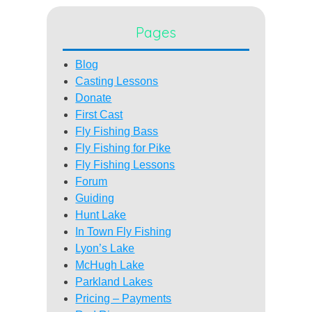
Pages
Blog
Casting Lessons
Donate
First Cast
Fly Fishing Bass
Fly Fishing for Pike
Fly Fishing Lessons
Forum
Guiding
Hunt Lake
In Town Fly Fishing
Lyon’s Lake
McHugh Lake
Parkland Lakes
Pricing – Payments