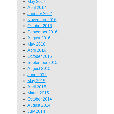
May 2017
April 2017
January 2017
November 2016
October 2016
September 2016
August 2016
May 2016
April 2016
October 2015
September 2015
August 2015
June 2015
May 2015
April 2015
March 2015
October 2014
August 2014
July 2014