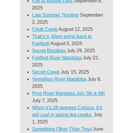
Fall at Woods Falls
September 8,
2025
Late Summer Trouting
September
2, 2025
Chub Creek
August 12, 2025
That’s it, Were going back to
Fairford!
August 5, 2025
Secret Brookies
July 29, 2025
Fairford River Manitoba
July 22,
2025
Secret Creek
July 15, 2025
Vermillion River Manitoba
July 8,
2025
Pine River Manitoba July 5th & 6th
July 7, 2025
When it’s 28 degrees Celsius, it’s
still cool in spring fed creeks.
July
1, 2025
Something Other Than Trout
June