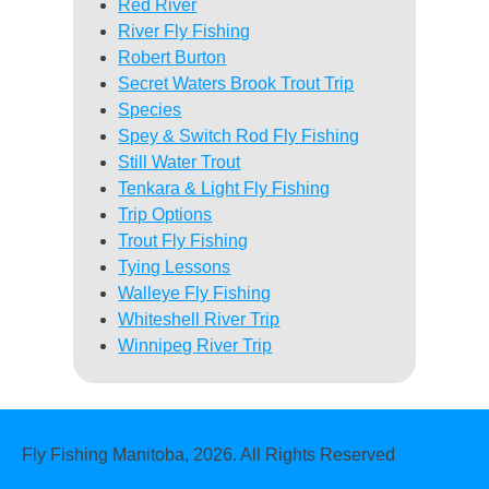
Red River
River Fly Fishing
Robert Burton
Secret Waters Brook Trout Trip
Species
Spey & Switch Rod Fly Fishing
Still Water Trout
Tenkara & Light Fly Fishing
Trip Options
Trout Fly Fishing
Tying Lessons
Walleye Fly Fishing
Whiteshell River Trip
Winnipeg River Trip
Fly Fishing Manitoba, 2026. All Rights Reserved