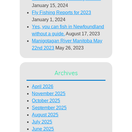
January 15, 2024
Fly Fishing Reports for 2023
January 1, 2024
Yes, you can fish in Newfoundland
without a guide.
August 17, 2023
Manigotagan River Manitoba May
22nd 2023
May 26, 2023
Archives
April 2026
November 2025
October 2025
September 2025
August 2025
July 2025
June 2025