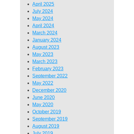
April 2025
July 2024
May 2024
April 2024
March 2024
January 2024
August 2023
May 2023
March 2023
February 2023
September 2022
May 2022
December 2020
June 2020
May 2020
October 2019
September 2019
August 2019
July 2019