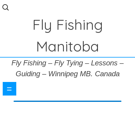
Search
for:
Fly Fishing
Manitoba
Fly Fishing – Fly Tying – Lessons –
Guiding – Winnipeg MB. Canada
=