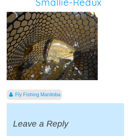
Smallie-Redux
Fly Fishing Manitoba
Leave a Reply