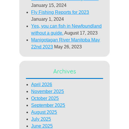
January 15, 2024
Fly Fishing Reports for 2023
January 1, 2024
Yes, you can fish in Newfoundland
without a guide.
August 17, 2023
Manigotagan River Manitoba May
22nd 2023
May 26, 2023
Archives
April 2026
November 2025
October 2025
September 2025
August 2025
July 2025
June 2025