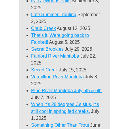
Fall at Woods Falls
September 8,
2025
Late Summer Trouting
September
2, 2025
Chub Creek
August 12, 2025
That’s it, Were going back to
Fairford!
August 5, 2025
Secret Brookies
July 29, 2025
Fairford River Manitoba
July 22,
2025
Secret Creek
July 15, 2025
Vermillion River Manitoba
July 8,
2025
Pine River Manitoba July 5th & 6th
July 7, 2025
When it’s 28 degrees Celsius, it’s
still cool in spring fed creeks.
July
1, 2025
Something Other Than Trout
June