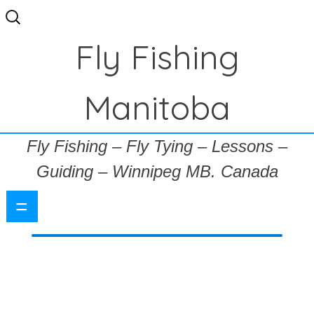
Search
for:
Fly Fishing
Manitoba
Fly Fishing – Fly Tying – Lessons –
Guiding – Winnipeg MB. Canada
=