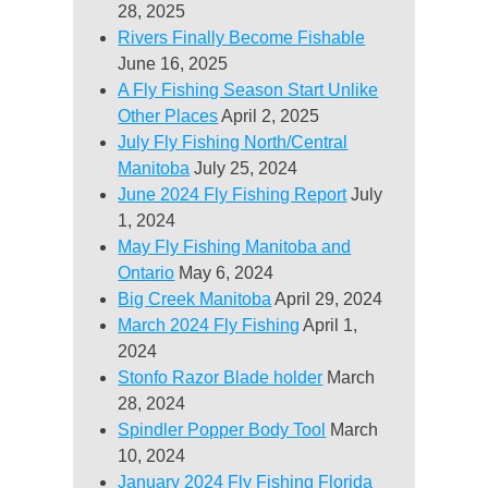
28, 2025
Rivers Finally Become Fishable
June 16, 2025
A Fly Fishing Season Start Unlike
Other Places
April 2, 2025
July Fly Fishing North/Central
Manitoba
July 25, 2024
June 2024 Fly Fishing Report
July
1, 2024
May Fly Fishing Manitoba and
Ontario
May 6, 2024
Big Creek Manitoba
April 29, 2024
March 2024 Fly Fishing
April 1,
2024
Stonfo Razor Blade holder
March
28, 2024
Spindler Popper Body Tool
March
10, 2024
January 2024 Fly Fishing Florida