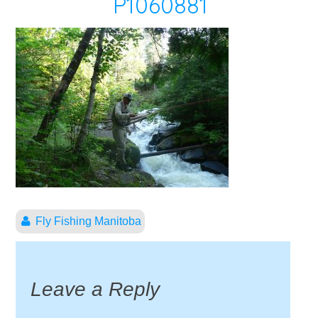
P1060881
Fly Fishing Manitoba
Leave a Reply