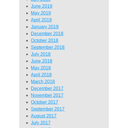
June 2019
May 2019
April 2019
January 2019
December 2018
October 2018
September 2018
July 2018
June 2018
May 2018
April 2018
March 2018
December 2017
November 2017
October 2017
September 2017
August 2017
July 2017