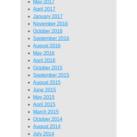
May 2017
April 2017
January 2017
November 2016
October 2016
September 2016
August 2016
May 2016
April 2016
October 2015
September 2015
August 2015
June 2015
May 2015
April 2015
March 2015
October 2014
August 2014
July 2014