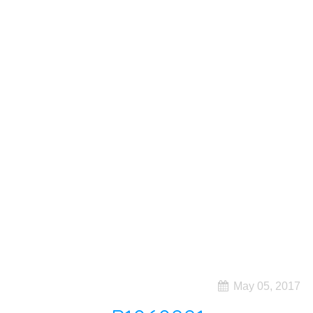
May 05, 2017