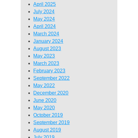
April 2025
July 2024
May 2024
April 2024
March 2024
January 2024
August 2023
May 2023
March 2023
February 2023
September 2022
May 2022
December 2020
June 2020
May 2020
October 2019
September 2019
August 2019
July 2019