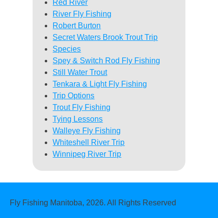
Red River
River Fly Fishing
Robert Burton
Secret Waters Brook Trout Trip
Species
Spey & Switch Rod Fly Fishing
Still Water Trout
Tenkara & Light Fly Fishing
Trip Options
Trout Fly Fishing
Tying Lessons
Walleye Fly Fishing
Whiteshell River Trip
Winnipeg River Trip
Fly Fishing Manitoba, 2026. All Rights Reserved