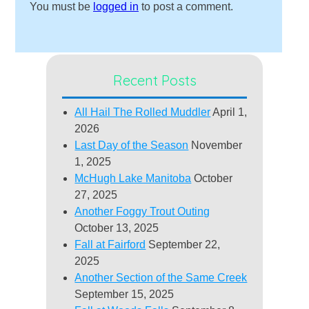
You must be
logged in
to post a comment.
Recent Posts
All Hail The Rolled Muddler
April 1,
2026
Last Day of the Season
November
1, 2025
McHugh Lake Manitoba
October
27, 2025
Another Foggy Trout Outing
October 13, 2025
Fall at Fairford
September 22,
2025
Another Section of the Same Creek
September 15, 2025