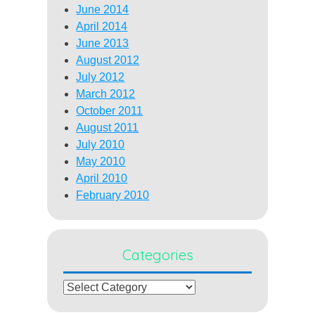
June 2014
April 2014
June 2013
August 2012
July 2012
March 2012
October 2011
August 2011
July 2010
May 2010
April 2010
February 2010
Categories
Categories