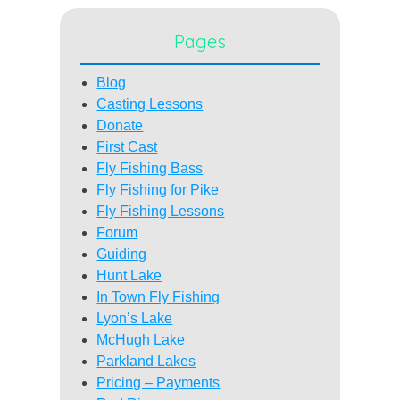
Pages
Blog
Casting Lessons
Donate
First Cast
Fly Fishing Bass
Fly Fishing for Pike
Fly Fishing Lessons
Forum
Guiding
Hunt Lake
In Town Fly Fishing
Lyon’s Lake
McHugh Lake
Parkland Lakes
Pricing – Payments