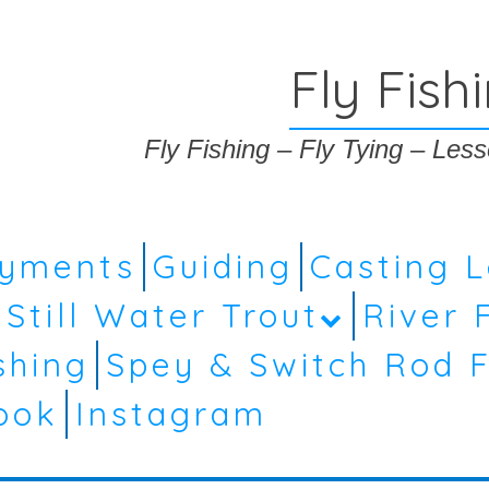
Fly Fish
Fly Fishing – Fly Tying – Le
ayments
Guiding
Casting 
Still Water Trout
River 
shing
Spey & Switch Rod F
ook
Instagram