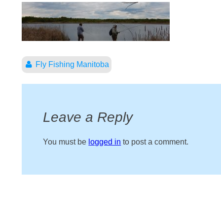
Fly Fishing Manitoba
Leave a Reply
You must be
logged in
to post a comment.