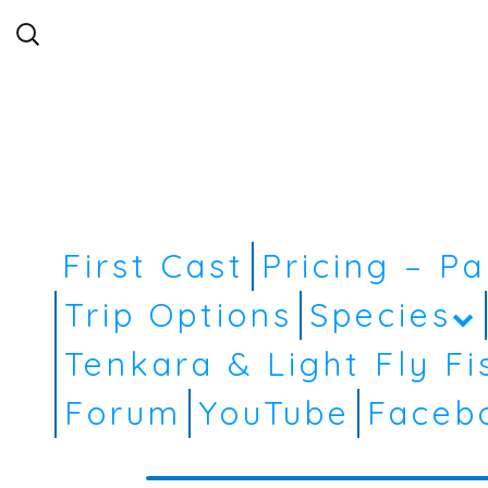
Search
for:
First Cast
Pricing – P
Trip Options
Species
Tenkara & Light Fly Fi
Forum
YouTube
Faceb