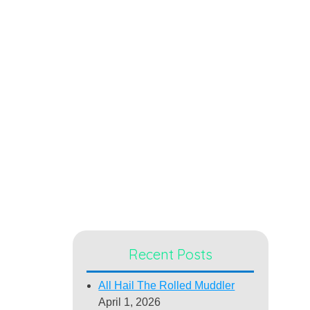
Recent Posts
All Hail The Rolled Muddler
April 1, 2026