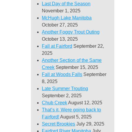
Last Day of the Season
November 1, 2025
McHugh Lake Manitoba
October 27, 2025
Another Foggy Trout Outing
October 13, 2025
Fall at Fairford
September 22,
2025
Another Section of the Same
Creek
September 15, 2025
Fall at Woods Falls
September
8, 2025
Late Summer Trouting
September 2, 2025
Chub Creek
August 12, 2025
That’s it, Were going back to
Fairford!
August 5, 2025
Secret Brookies
July 29, 2025
Fairford River Manitoba
July