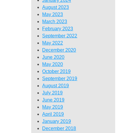
January 2024
August 2023
May 2023
March 2023
February 2023
September 2022
May 2022
December 2020
June 2020
May 2020
October 2019
September 2019
August 2019
July 2019
June 2019
May 2019
April 2019
January 2019
December 2018