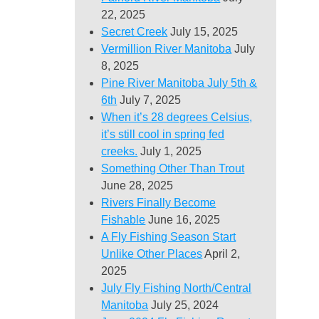
22, 2025
Secret Creek
July 15, 2025
Vermillion River Manitoba
July
8, 2025
Pine River Manitoba July 5th &
6th
July 7, 2025
When it’s 28 degrees Celsius,
it’s still cool in spring fed
creeks.
July 1, 2025
Something Other Than Trout
June 28, 2025
Rivers Finally Become
Fishable
June 16, 2025
A Fly Fishing Season Start
Unlike Other Places
April 2,
2025
July Fly Fishing North/Central
Manitoba
July 25, 2024