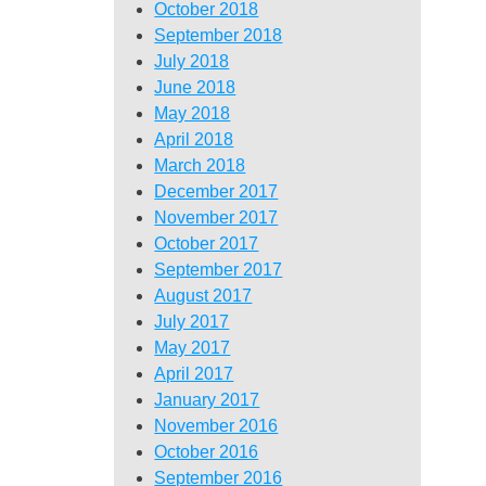
October 2018
September 2018
July 2018
June 2018
May 2018
April 2018
March 2018
December 2017
November 2017
October 2017
September 2017
August 2017
July 2017
May 2017
April 2017
January 2017
November 2016
October 2016
September 2016