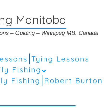
ing Manitoba
ssons – Guiding – Winnipeg MB. Canada
Lessons
Tying Lessons
Fly Fishing
ly Fishing
Robert Burton