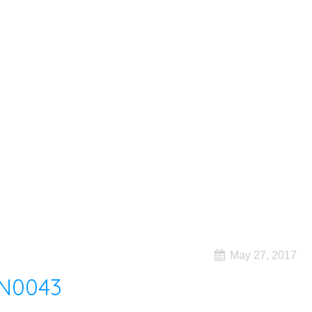
May 27, 2017
N0043