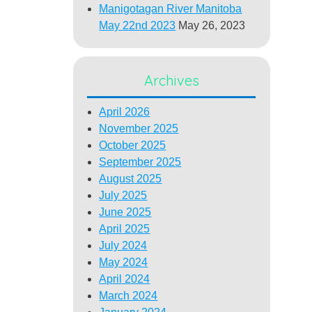
Manigotagan River Manitoba
May 22nd 2023
May 26, 2023
Archives
April 2026
November 2025
October 2025
September 2025
August 2025
July 2025
June 2025
April 2025
July 2024
May 2024
April 2024
March 2024