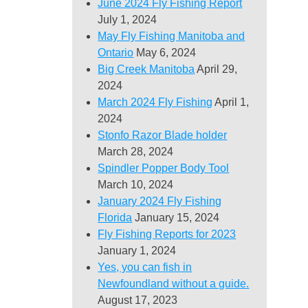
June 2024 Fly Fishing Report
July 1, 2024
May Fly Fishing Manitoba and
Ontario
May 6, 2024
Big Creek Manitoba
April 29,
2024
March 2024 Fly Fishing
April 1,
2024
Stonfo Razor Blade holder
March 28, 2024
Spindler Popper Body Tool
March 10, 2024
January 2024 Fly Fishing
Florida
January 15, 2024
Fly Fishing Reports for 2023
January 1, 2024
Yes, you can fish in
Newfoundland without a guide.
August 17, 2023