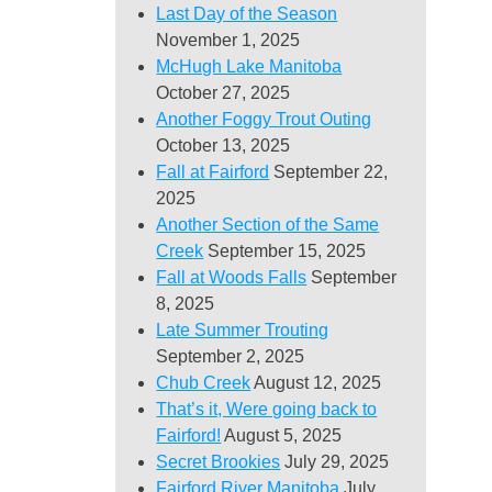
Last Day of the Season
November 1, 2025
McHugh Lake Manitoba
October 27, 2025
Another Foggy Trout Outing
October 13, 2025
Fall at Fairford
September 22,
2025
Another Section of the Same
Creek
September 15, 2025
Fall at Woods Falls
September
8, 2025
Late Summer Trouting
September 2, 2025
Chub Creek
August 12, 2025
That’s it, Were going back to
Fairford!
August 5, 2025
Secret Brookies
July 29, 2025
Fairford River Manitoba
July