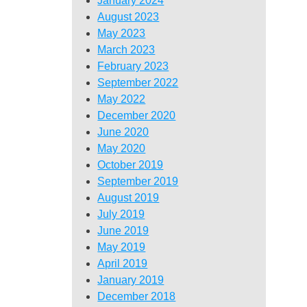
January 2024
August 2023
May 2023
March 2023
February 2023
September 2022
May 2022
December 2020
June 2020
May 2020
October 2019
September 2019
August 2019
July 2019
June 2019
May 2019
April 2019
January 2019
December 2018