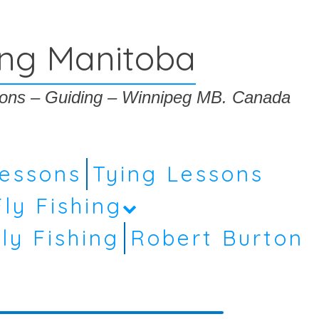
ing Manitoba
ssons – Guiding – Winnipeg MB. Canada
Lessons
Tying Lessons
Fly Fishing
ly Fishing
Robert Burton