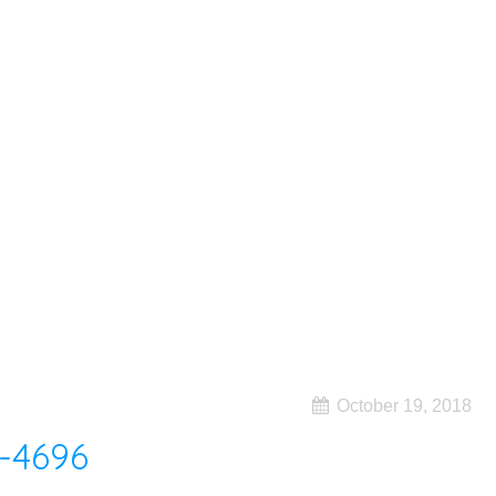
October 19, 2018
-4696