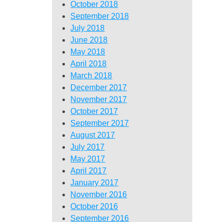
October 2018
September 2018
July 2018
June 2018
May 2018
April 2018
March 2018
December 2017
November 2017
October 2017
September 2017
August 2017
July 2017
May 2017
April 2017
January 2017
November 2016
October 2016
September 2016