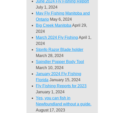
June 2024 Fly Fishing Report
July 1, 2024
May Fly Fishing Manitoba and
Ontario
May 6, 2024
Big Creek Manitoba
April 29,
2024
March 2024 Fly Fishing
April 1,
2024
Stonfo Razor Blade holder
March 28, 2024
Spindler Popper Body Tool
March 10, 2024
January 2024 Fly Fishing
Florida
January 15, 2024
Fly Fishing Reports for 2023
January 1, 2024
Yes, you can fish in
Newfoundland without a guide.
August 17, 2023