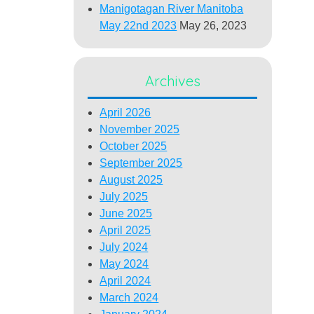
Manigotagan River Manitoba
May 22nd 2023
May 26, 2023
Archives
April 2026
November 2025
October 2025
September 2025
August 2025
July 2025
June 2025
April 2025
July 2024
May 2024
April 2024
March 2024