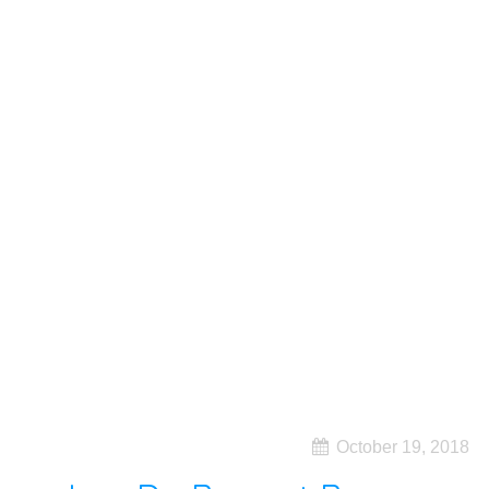
October 19, 2018