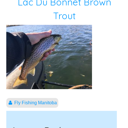
Lac Du Bonnet Brown
Trout
Fly Fishing Manitoba