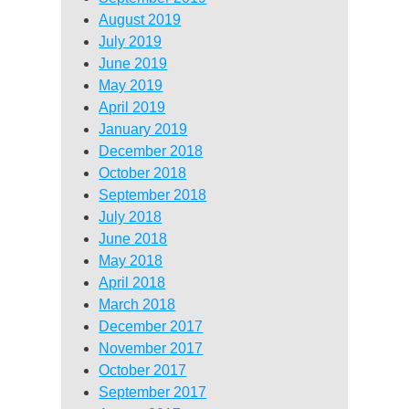
August 2019
July 2019
June 2019
May 2019
April 2019
January 2019
December 2018
October 2018
September 2018
July 2018
June 2018
May 2018
April 2018
March 2018
December 2017
November 2017
October 2017
September 2017