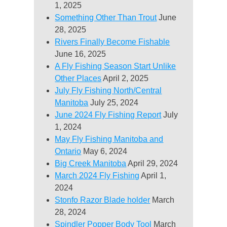
1, 2025
Something Other Than Trout
June
28, 2025
Rivers Finally Become Fishable
June 16, 2025
A Fly Fishing Season Start Unlike
Other Places
April 2, 2025
July Fly Fishing North/Central
Manitoba
July 25, 2024
June 2024 Fly Fishing Report
July
1, 2024
May Fly Fishing Manitoba and
Ontario
May 6, 2024
Big Creek Manitoba
April 29, 2024
March 2024 Fly Fishing
April 1,
2024
Stonfo Razor Blade holder
March
28, 2024
Spindler Popper Body Tool
March