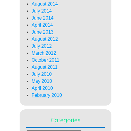
August 2014
July 2014
June 2014
April 2014
June 2013
August 2012
July 2012
March 2012
October 2011
August 2011
July 2010
May 2010
April 2010
February 2010
Categories