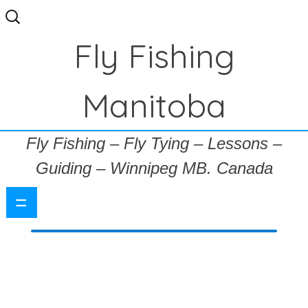
Search
for:
Fly Fishing
Manitoba
Fly Fishing – Fly Tying – Lessons –
Guiding – Winnipeg MB. Canada
=