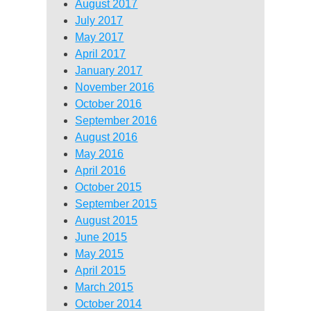
August 2017
July 2017
May 2017
April 2017
January 2017
November 2016
October 2016
September 2016
August 2016
May 2016
April 2016
October 2015
September 2015
August 2015
June 2015
May 2015
April 2015
March 2015
October 2014