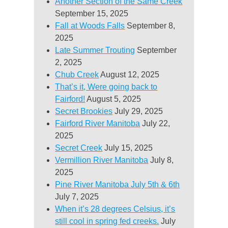
Another Section of the Same Creek
September 15, 2025
Fall at Woods Falls
September 8,
2025
Late Summer Trouting
September
2, 2025
Chub Creek
August 12, 2025
That’s it, Were going back to
Fairford!
August 5, 2025
Secret Brookies
July 29, 2025
Fairford River Manitoba
July 22,
2025
Secret Creek
July 15, 2025
Vermillion River Manitoba
July 8,
2025
Pine River Manitoba July 5th & 6th
July 7, 2025
When it’s 28 degrees Celsius, it’s
still cool in spring fed creeks.
July