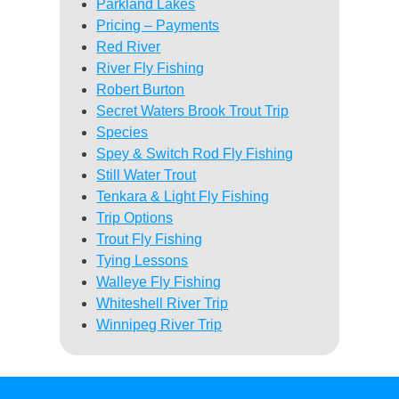
Parkland Lakes
Pricing – Payments
Red River
River Fly Fishing
Robert Burton
Secret Waters Brook Trout Trip
Species
Spey & Switch Rod Fly Fishing
Still Water Trout
Tenkara & Light Fly Fishing
Trip Options
Trout Fly Fishing
Tying Lessons
Walleye Fly Fishing
Whiteshell River Trip
Winnipeg River Trip