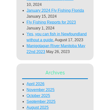
10, 2024
January 2024 Fly Fishing Florida
January 15, 2024
Fly Fishing Reports for 2023
January 1, 2024
Yes, you can fish in Newfoundland
without a guide.
August 17, 2023
Manigotagan River Manitoba May
22nd 2023
May 26, 2023
Archives
April 2026
November 2025
October 2025
September 2025
August 2025