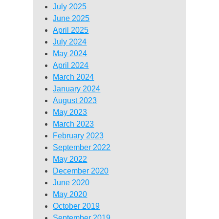
July 2025
June 2025
April 2025
July 2024
May 2024
April 2024
March 2024
January 2024
August 2023
May 2023
March 2023
February 2023
September 2022
May 2022
December 2020
June 2020
May 2020
October 2019
September 2019