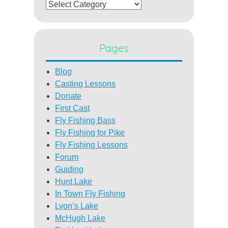
Categories
Pages
Blog
Casting Lessons
Donate
First Cast
Fly Fishing Bass
Fly Fishing for Pike
Fly Fishing Lessons
Forum
Guiding
Hunt Lake
In Town Fly Fishing
Lyon’s Lake
McHugh Lake