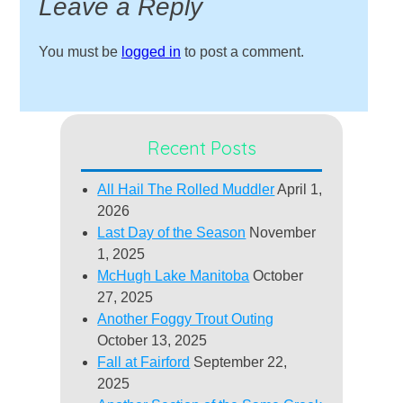
Leave a Reply
You must be
logged in
to post a comment.
Recent Posts
All Hail The Rolled Muddler
April 1,
2026
Last Day of the Season
November
1, 2025
McHugh Lake Manitoba
October
27, 2025
Another Foggy Trout Outing
October 13, 2025
Fall at Fairford
September 22,
2025