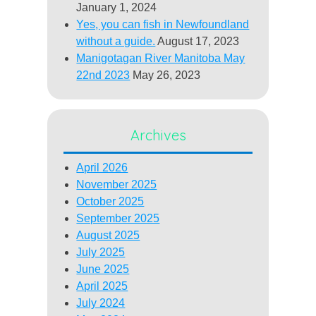
January 1, 2024
Yes, you can fish in Newfoundland
without a guide.
August 17, 2023
Manigotagan River Manitoba May
22nd 2023
May 26, 2023
Archives
April 2026
November 2025
October 2025
September 2025
August 2025
July 2025
June 2025
April 2025
July 2024