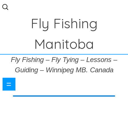
Search
for:
Fly Fishing
Manitoba
Fly Fishing – Fly Tying – Lessons –
Guiding – Winnipeg MB. Canada
=