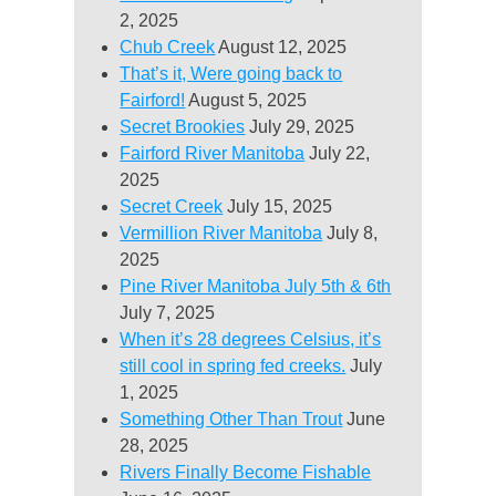
2, 2025
Chub Creek
August 12, 2025
That’s it, Were going back to
Fairford!
August 5, 2025
Secret Brookies
July 29, 2025
Fairford River Manitoba
July 22,
2025
Secret Creek
July 15, 2025
Vermillion River Manitoba
July 8,
2025
Pine River Manitoba July 5th & 6th
July 7, 2025
When it’s 28 degrees Celsius, it’s
still cool in spring fed creeks.
July
1, 2025
Something Other Than Trout
June
28, 2025
Rivers Finally Become Fishable