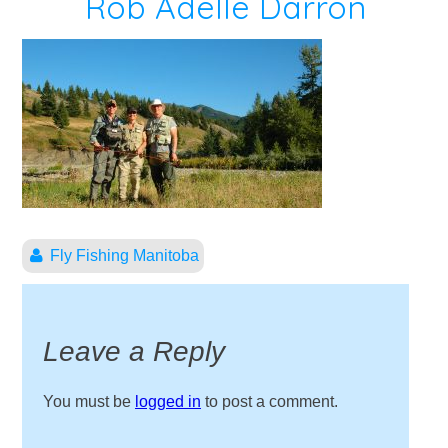
Rob Adelle Darron
Fly Fishing Manitoba
Leave a Reply
You must be
logged in
to post a comment.