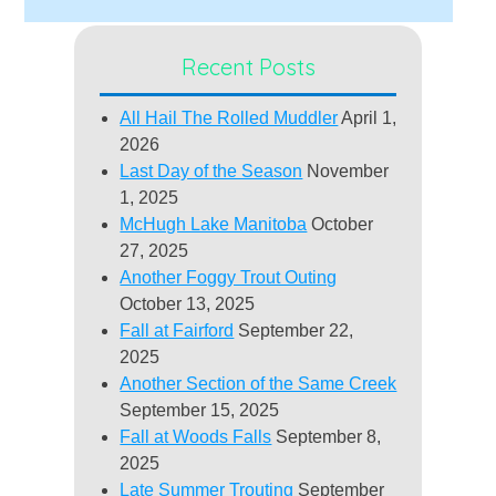
Recent Posts
All Hail The Rolled Muddler
April 1,
2026
Last Day of the Season
November
1, 2025
McHugh Lake Manitoba
October
27, 2025
Another Foggy Trout Outing
October 13, 2025
Fall at Fairford
September 22,
2025
Another Section of the Same Creek
September 15, 2025
Fall at Woods Falls
September 8,
2025
Late Summer Trouting
September