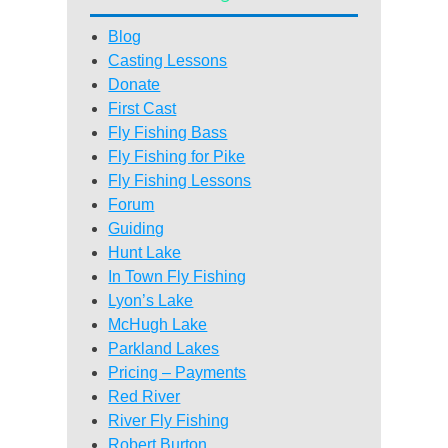
Blog
Casting Lessons
Donate
First Cast
Fly Fishing Bass
Fly Fishing for Pike
Fly Fishing Lessons
Forum
Guiding
Hunt Lake
In Town Fly Fishing
Lyon’s Lake
McHugh Lake
Parkland Lakes
Pricing – Payments
Red River
River Fly Fishing
Robert Burton