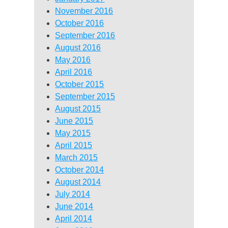
November 2016
October 2016
September 2016
August 2016
May 2016
April 2016
October 2015
September 2015
August 2015
June 2015
May 2015
April 2015
March 2015
October 2014
August 2014
July 2014
June 2014
April 2014