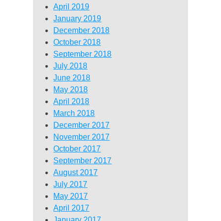
April 2019
January 2019
December 2018
October 2018
September 2018
July 2018
June 2018
May 2018
April 2018
March 2018
December 2017
November 2017
October 2017
September 2017
August 2017
July 2017
May 2017
April 2017
January 2017