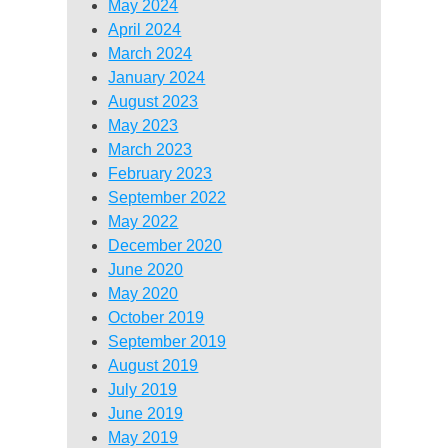
May 2024
April 2024
March 2024
January 2024
August 2023
May 2023
March 2023
February 2023
September 2022
May 2022
December 2020
June 2020
May 2020
October 2019
September 2019
August 2019
July 2019
June 2019
May 2019