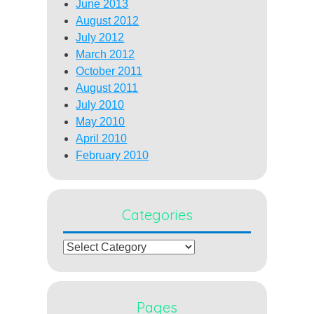
June 2013
August 2012
July 2012
March 2012
October 2011
August 2011
July 2010
May 2010
April 2010
February 2010
Categories
Categories
Pages