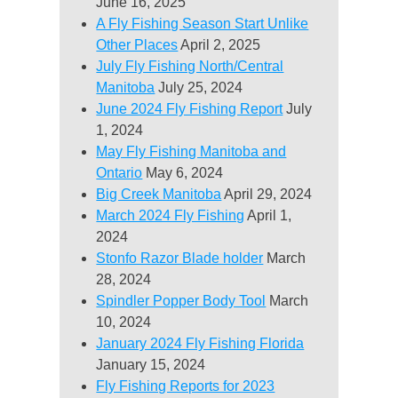
June 16, 2025
A Fly Fishing Season Start Unlike
Other Places
April 2, 2025
July Fly Fishing North/Central
Manitoba
July 25, 2024
June 2024 Fly Fishing Report
July
1, 2024
May Fly Fishing Manitoba and
Ontario
May 6, 2024
Big Creek Manitoba
April 29, 2024
March 2024 Fly Fishing
April 1,
2024
Stonfo Razor Blade holder
March
28, 2024
Spindler Popper Body Tool
March
10, 2024
January 2024 Fly Fishing Florida
January 15, 2024
Fly Fishing Reports for 2023