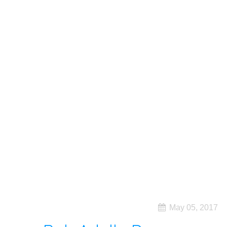
May 05, 2017