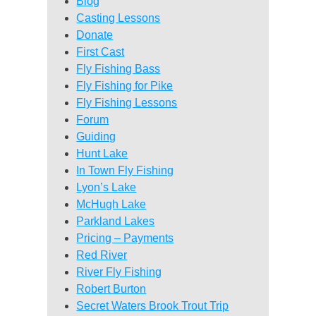
Blog
Casting Lessons
Donate
First Cast
Fly Fishing Bass
Fly Fishing for Pike
Fly Fishing Lessons
Forum
Guiding
Hunt Lake
In Town Fly Fishing
Lyon’s Lake
McHugh Lake
Parkland Lakes
Pricing – Payments
Red River
River Fly Fishing
Robert Burton
Secret Waters Brook Trout Trip