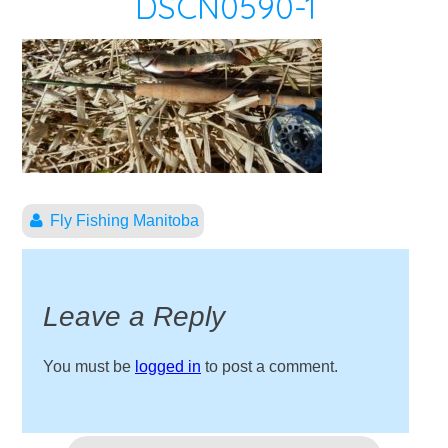
DSCN0590-1
Fly Fishing Manitoba
Leave a Reply
You must be
logged in
to post a comment.