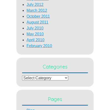
July 2012
March 2012
October 2011
August 2011
July 2010
May 2010
April 2010
February 2010
Categories
Categories
Pages