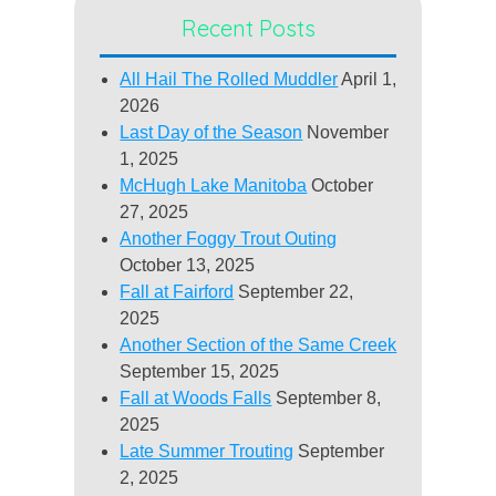
Recent Posts
All Hail The Rolled Muddler
April 1,
2026
Last Day of the Season
November
1, 2025
McHugh Lake Manitoba
October
27, 2025
Another Foggy Trout Outing
October 13, 2025
Fall at Fairford
September 22,
2025
Another Section of the Same Creek
September 15, 2025
Fall at Woods Falls
September 8,
2025
Late Summer Trouting
September
2, 2025