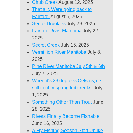
Chub Creek
August 12, 2025
That’s it, Were going back to
Fairford!
August 5, 2025
Secret Brookies
July 29, 2025
Fairford River Manitoba
July 22,
2025
Secret Creek
July 15, 2025
Vermillion River Manitoba
July 8,
2025
Pine River Manitoba July 5th & 6th
July 7, 2025
When it’s 28 degrees Celsius, it’s
still cool in spring fed creeks.
July
1, 2025
Something Other Than Trout
June
28, 2025
Rivers Finally Become Fishable
June 16, 2025
A Fly Fishing Season Start Unlike