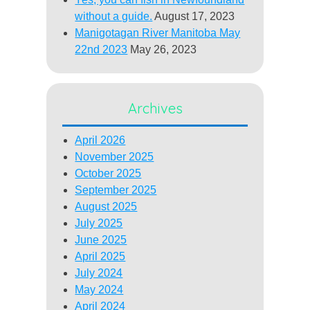
without a guide.
August 17, 2023
Manigotagan River Manitoba May
22nd 2023
May 26, 2023
Archives
April 2026
November 2025
October 2025
September 2025
August 2025
July 2025
June 2025
April 2025
July 2024
May 2024
April 2024