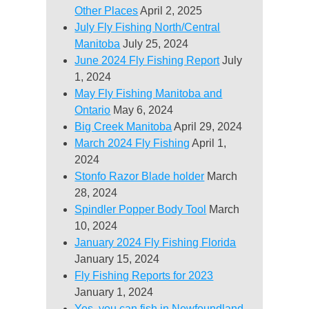
Other Places
April 2, 2025
July Fly Fishing North/Central
Manitoba
July 25, 2024
June 2024 Fly Fishing Report
July
1, 2024
May Fly Fishing Manitoba and
Ontario
May 6, 2024
Big Creek Manitoba
April 29, 2024
March 2024 Fly Fishing
April 1,
2024
Stonfo Razor Blade holder
March
28, 2024
Spindler Popper Body Tool
March
10, 2024
January 2024 Fly Fishing Florida
January 15, 2024
Fly Fishing Reports for 2023
January 1, 2024
Yes, you can fish in Newfoundland