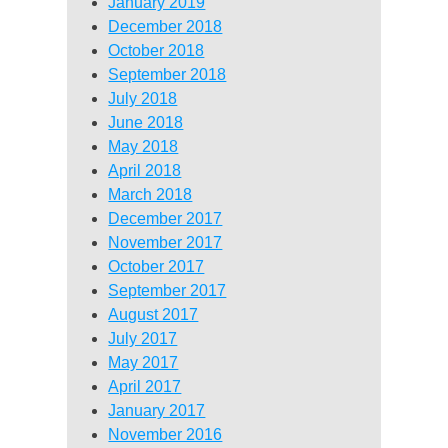
January 2019
December 2018
October 2018
September 2018
July 2018
June 2018
May 2018
April 2018
March 2018
December 2017
November 2017
October 2017
September 2017
August 2017
July 2017
May 2017
April 2017
January 2017
November 2016