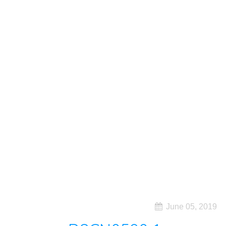
June 05, 2019