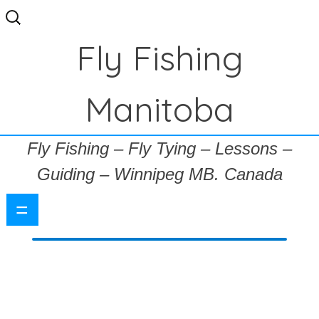
Search
for:
Fly Fishing
Manitoba
Fly Fishing – Fly Tying – Lessons –
Guiding – Winnipeg MB. Canada
=