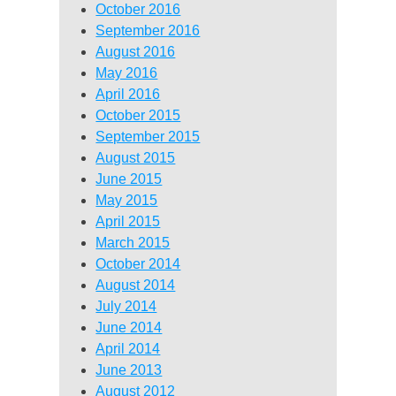
October 2016
September 2016
August 2016
May 2016
April 2016
October 2015
September 2015
August 2015
June 2015
May 2015
April 2015
March 2015
October 2014
August 2014
July 2014
June 2014
April 2014
June 2013
August 2012