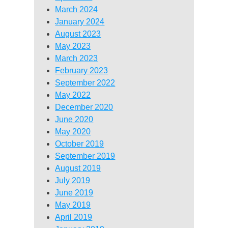
March 2024
January 2024
August 2023
May 2023
March 2023
February 2023
September 2022
May 2022
December 2020
June 2020
May 2020
October 2019
September 2019
August 2019
July 2019
June 2019
May 2019
April 2019