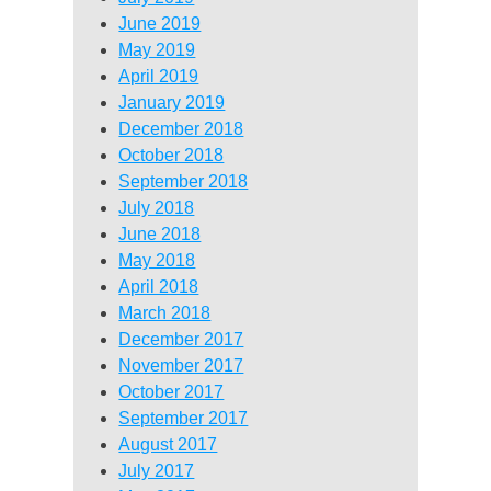
June 2019
May 2019
April 2019
January 2019
December 2018
October 2018
September 2018
July 2018
June 2018
May 2018
April 2018
March 2018
December 2017
November 2017
October 2017
September 2017
August 2017
July 2017