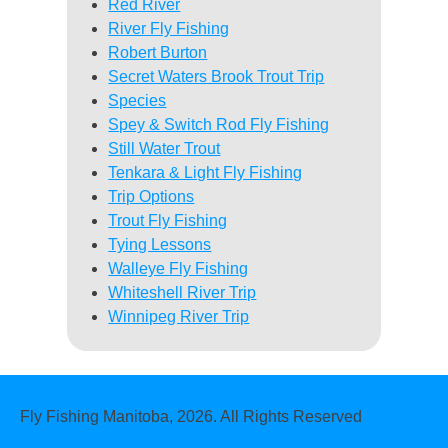
Red River
River Fly Fishing
Robert Burton
Secret Waters Brook Trout Trip
Species
Spey & Switch Rod Fly Fishing
Still Water Trout
Tenkara & Light Fly Fishing
Trip Options
Trout Fly Fishing
Tying Lessons
Walleye Fly Fishing
Whiteshell River Trip
Winnipeg River Trip
Fly Fishing Manitoba, 2026. All Rights Reserved