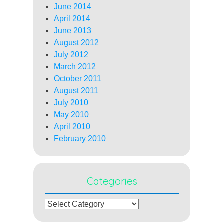
June 2014
April 2014
June 2013
August 2012
July 2012
March 2012
October 2011
August 2011
July 2010
May 2010
April 2010
February 2010
Categories
Categories