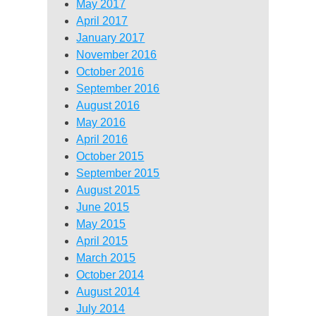
May 2017
April 2017
January 2017
November 2016
October 2016
September 2016
August 2016
May 2016
April 2016
October 2015
September 2015
August 2015
June 2015
May 2015
April 2015
March 2015
October 2014
August 2014
July 2014