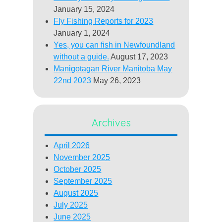
January 15, 2024
Fly Fishing Reports for 2023
January 1, 2024
Yes, you can fish in Newfoundland
without a guide.
August 17, 2023
Manigotagan River Manitoba May
22nd 2023
May 26, 2023
Archives
April 2026
November 2025
October 2025
September 2025
August 2025
July 2025
June 2025