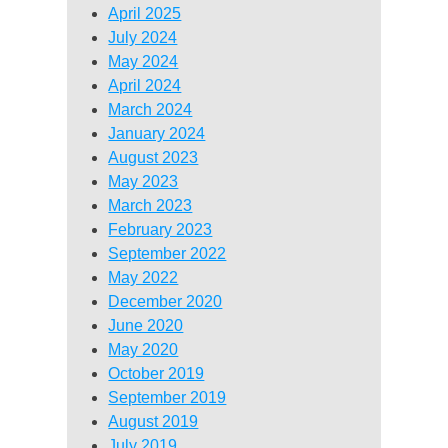
April 2025
July 2024
May 2024
April 2024
March 2024
January 2024
August 2023
May 2023
March 2023
February 2023
September 2022
May 2022
December 2020
June 2020
May 2020
October 2019
September 2019
August 2019
July 2019