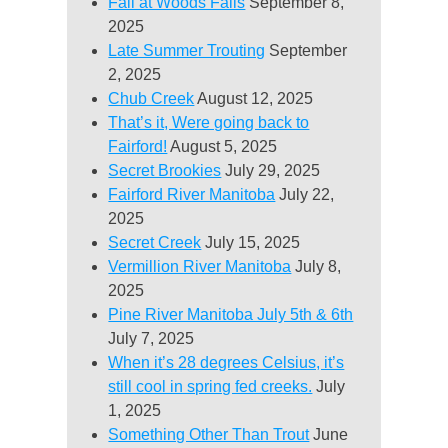
Fall at Woods Falls
September 8,
2025
Late Summer Trouting
September
2, 2025
Chub Creek
August 12, 2025
That’s it, Were going back to
Fairford!
August 5, 2025
Secret Brookies
July 29, 2025
Fairford River Manitoba
July 22,
2025
Secret Creek
July 15, 2025
Vermillion River Manitoba
July 8,
2025
Pine River Manitoba July 5th & 6th
July 7, 2025
When it’s 28 degrees Celsius, it’s
still cool in spring fed creeks.
July
1, 2025
Something Other Than Trout
June