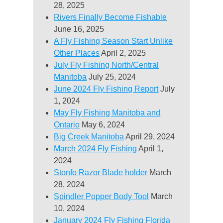
28, 2025
Rivers Finally Become Fishable
June 16, 2025
A Fly Fishing Season Start Unlike
Other Places
April 2, 2025
July Fly Fishing North/Central
Manitoba
July 25, 2024
June 2024 Fly Fishing Report
July
1, 2024
May Fly Fishing Manitoba and
Ontario
May 6, 2024
Big Creek Manitoba
April 29, 2024
March 2024 Fly Fishing
April 1,
2024
Stonfo Razor Blade holder
March
28, 2024
Spindler Popper Body Tool
March
10, 2024
January 2024 Fly Fishing Florida