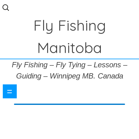
Search
for:
Fly Fishing
Manitoba
Fly Fishing – Fly Tying – Lessons –
Guiding – Winnipeg MB. Canada
=