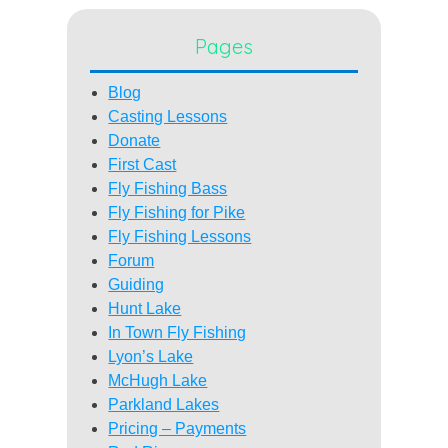
Pages
Blog
Casting Lessons
Donate
First Cast
Fly Fishing Bass
Fly Fishing for Pike
Fly Fishing Lessons
Forum
Guiding
Hunt Lake
In Town Fly Fishing
Lyon’s Lake
McHugh Lake
Parkland Lakes
Pricing – Payments