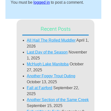
You must be
logged in
to post a comment.
Recent Posts
All Hail The Rolled Muddler
April 1,
2026
Last Day of the Season
November
1, 2025
McHugh Lake Manitoba
October
27, 2025
Another Foggy Trout Outing
October 13, 2025
Fall at Fairford
September 22,
2025
Another Section of the Same Creek
September 15, 2025