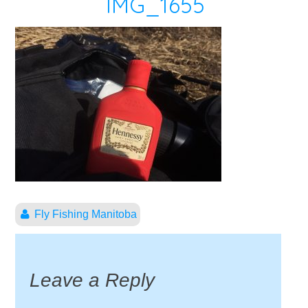
IMG_1655
Fly Fishing Manitoba
Leave a Reply