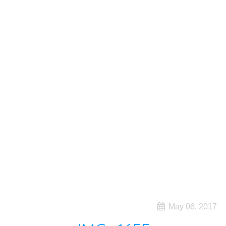
May 06, 2017