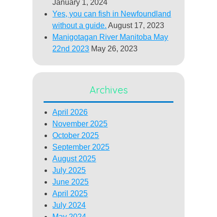
January 1, 2024
Yes, you can fish in Newfoundland
without a guide.
August 17, 2023
Manigotagan River Manitoba May
22nd 2023
May 26, 2023
Archives
April 2026
November 2025
October 2025
September 2025
August 2025
July 2025
June 2025
April 2025
July 2024
May 2024