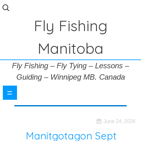
Search
for:
Fly Fishing
Manitoba
Fly Fishing – Fly Tying – Lessons –
Guiding – Winnipeg MB. Canada
=
June 24, 2026
Manitgotagon Sept