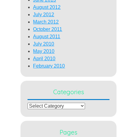
August 2012
July 2012
March 2012
October 2011
August 2011
July 2010
May 2010
April 2010
February 2010
Categories
Categories
Pages