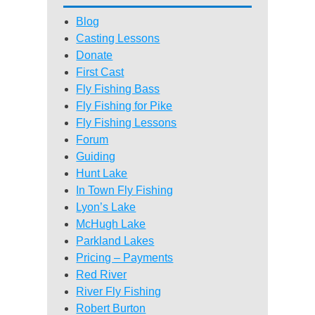
Blog
Casting Lessons
Donate
First Cast
Fly Fishing Bass
Fly Fishing for Pike
Fly Fishing Lessons
Forum
Guiding
Hunt Lake
In Town Fly Fishing
Lyon’s Lake
McHugh Lake
Parkland Lakes
Pricing – Payments
Red River
River Fly Fishing
Robert Burton