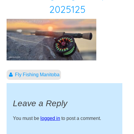
2025125
Fly Fishing Manitoba
Leave a Reply
You must be
logged in
to post a comment.