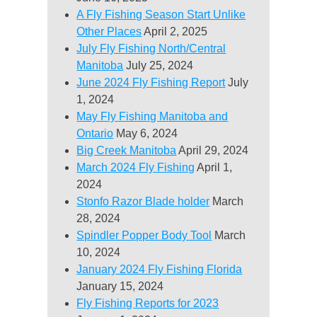
A Fly Fishing Season Start Unlike
Other Places
April 2, 2025
July Fly Fishing North/Central
Manitoba
July 25, 2024
June 2024 Fly Fishing Report
July
1, 2024
May Fly Fishing Manitoba and
Ontario
May 6, 2024
Big Creek Manitoba
April 29, 2024
March 2024 Fly Fishing
April 1,
2024
Stonfo Razor Blade holder
March
28, 2024
Spindler Popper Body Tool
March
10, 2024
January 2024 Fly Fishing Florida
January 15, 2024
Fly Fishing Reports for 2023