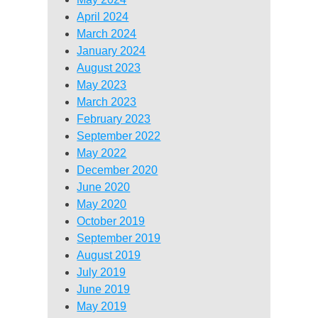
April 2024
March 2024
January 2024
August 2023
May 2023
March 2023
February 2023
September 2022
May 2022
December 2020
June 2020
May 2020
October 2019
September 2019
August 2019
July 2019
June 2019
May 2019