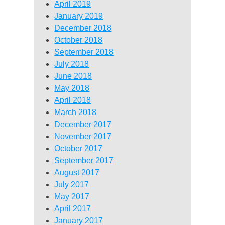
April 2019
January 2019
December 2018
October 2018
September 2018
July 2018
June 2018
May 2018
April 2018
March 2018
December 2017
November 2017
October 2017
September 2017
August 2017
July 2017
May 2017
April 2017
January 2017