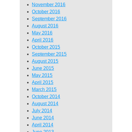
November 2016
October 2016
September 2016
August 2016
May 2016
April 2016
October 2015
September 2015
August 2015
June 2015
May 2015
April 2015
March 2015
October 2014
August 2014
July 2014
June 2014
April 2014
June 2013