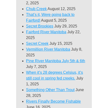
2, 2025
Chub Creek
August 12, 2025
That’s it, Were going back to
Fairford!
August 5, 2025
Secret Brookies
July 29, 2025
Fairford River Manitoba
July 22,
2025
Secret Creek
July 15, 2025
Vermillion River Manitoba
July 8,
2025
Pine River Manitoba July 5th & 6th
July 7, 2025
When it’s 28 degrees Celsius, it’s
still cool in spring fed creeks.
July
1, 2025
Something Other Than Trout
June
28, 2025
Rivers Finally Become Fishable
June 16, 2025