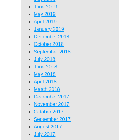
June 2019
May 2019
April 2019
January 2019
December 2018
October 2018
September 2018
July 2018
June 2018
May 2018
April 2018
March 2018
December 2017
November 2017
October 2017
September 2017
August 2017
July 2017