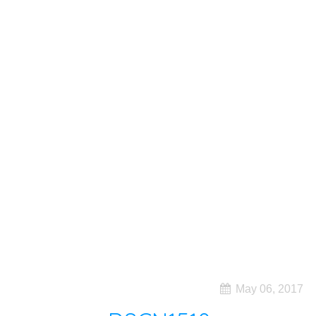
May 06, 2017