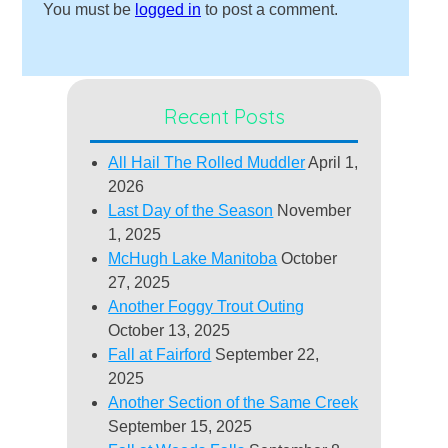
You must be
logged in
to post a comment.
Recent Posts
All Hail The Rolled Muddler
April 1,
2026
Last Day of the Season
November
1, 2025
McHugh Lake Manitoba
October
27, 2025
Another Foggy Trout Outing
October 13, 2025
Fall at Fairford
September 22,
2025
Another Section of the Same Creek
September 15, 2025