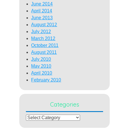
June 2014
April 2014
June 2013
August 2012
July 2012
March 2012
October 2011
August 2011
July 2010
May 2010
April 2010
February 2010
Categories
Categories