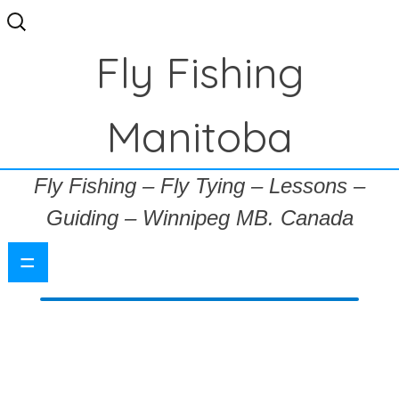
Search
for:
Fly Fishing
Manitoba
Fly Fishing – Fly Tying – Lessons –
Guiding – Winnipeg MB. Canada
=