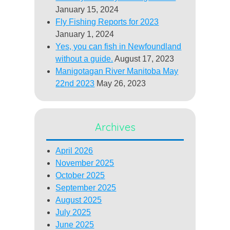
January 15, 2024
Fly Fishing Reports for 2023
January 1, 2024
Yes, you can fish in Newfoundland
without a guide.
August 17, 2023
Manigotagan River Manitoba May
22nd 2023
May 26, 2023
Archives
April 2026
November 2025
October 2025
September 2025
August 2025
July 2025
June 2025