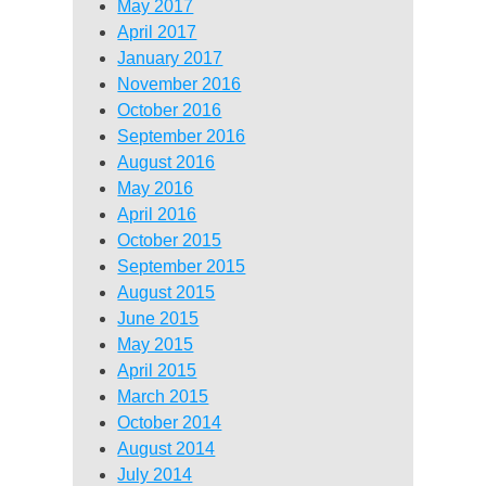
May 2017
April 2017
January 2017
November 2016
October 2016
September 2016
August 2016
May 2016
April 2016
October 2015
September 2015
August 2015
June 2015
May 2015
April 2015
March 2015
October 2014
August 2014
July 2014