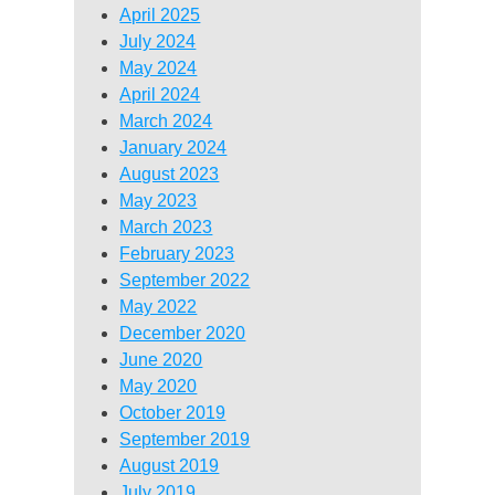
April 2025
July 2024
May 2024
April 2024
March 2024
January 2024
August 2023
May 2023
March 2023
February 2023
September 2022
May 2022
December 2020
June 2020
May 2020
October 2019
September 2019
August 2019
July 2019