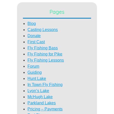
Pages
Blog
Casting Lessons
Donate
First Cast
Fly Fishing Bass
Fly Fishing for Pike
Fly Fishing Lessons
Forum
Guiding
Hunt Lake
In Town Fly Fishing
Lyon’s Lake
McHugh Lake
Parkland Lakes
Pricing – Payments