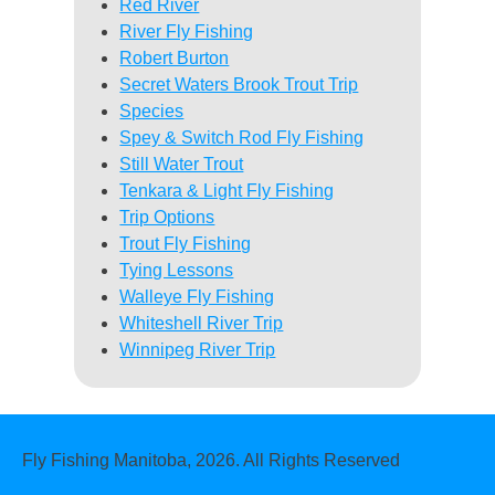
Red River
River Fly Fishing
Robert Burton
Secret Waters Brook Trout Trip
Species
Spey & Switch Rod Fly Fishing
Still Water Trout
Tenkara & Light Fly Fishing
Trip Options
Trout Fly Fishing
Tying Lessons
Walleye Fly Fishing
Whiteshell River Trip
Winnipeg River Trip
Fly Fishing Manitoba, 2026. All Rights Reserved