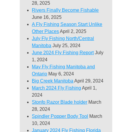
28, 2025
Rivers Finally Become Fishable
June 16, 2025
A Fly Fishing Season Start Unlike
Other Places
April 2, 2025
July Fly Fishing North/Central
Manitoba
July 25, 2024
June 2024 Fly Fishing Report
July
1, 2024
May Fly Fishing Manitoba and
Ontario
May 6, 2024
Big Creek Manitoba
April 29, 2024
March 2024 Fly Fishing
April 1,
2024
Stonfo Razor Blade holder
March
28, 2024
Spindler Popper Body Tool
March
10, 2024
January 2024 Fly Fishing Florida