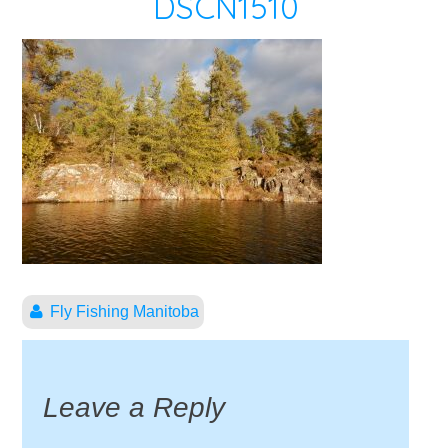
DSCN1510
Fly Fishing Manitoba
Leave a Reply