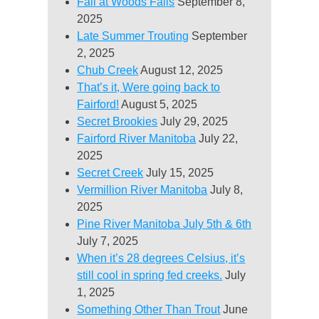
Fall at Woods Falls
September 8,
2025
Late Summer Trouting
September
2, 2025
Chub Creek
August 12, 2025
That’s it, Were going back to
Fairford!
August 5, 2025
Secret Brookies
July 29, 2025
Fairford River Manitoba
July 22,
2025
Secret Creek
July 15, 2025
Vermillion River Manitoba
July 8,
2025
Pine River Manitoba July 5th & 6th
July 7, 2025
When it’s 28 degrees Celsius, it’s
still cool in spring fed creeks.
July
1, 2025
Something Other Than Trout
June