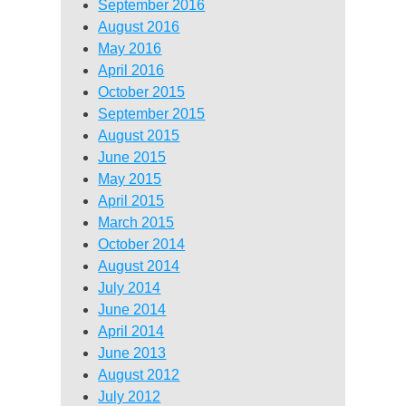
September 2016
August 2016
May 2016
April 2016
October 2015
September 2015
August 2015
June 2015
May 2015
April 2015
March 2015
October 2014
August 2014
July 2014
June 2014
April 2014
June 2013
August 2012
July 2012