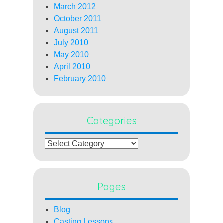
March 2012
October 2011
August 2011
July 2010
May 2010
April 2010
February 2010
Categories
Categories
Pages
Blog
Casting Lessons