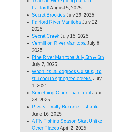
That’s it, Were going back to
Fairford!
August 5, 2025
Secret Brookies
July 29, 2025
Fairford River Manitoba
July 22,
2025
Secret Creek
July 15, 2025
Vermillion River Manitoba
July 8,
2025
Pine River Manitoba July 5th & 6th
July 7, 2025
When it’s 28 degrees Celsius, it’s
still cool in spring fed creeks.
July
1, 2025
Something Other Than Trout
June
28, 2025
Rivers Finally Become Fishable
June 16, 2025
A Fly Fishing Season Start Unlike
Other Places
April 2, 2025