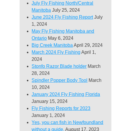
July Fly Fishing North/Central
Manitoba
July 25, 2024
June 2024 Fly Fishing Report
July
1, 2024
May Fly Fishing Manitoba and
Ontario
May 6, 2024
Big Creek Manitoba
April 29, 2024
March 2024 Fly Fishing
April 1,
2024
Stonfo Razor Blade holder
March
28, 2024
Spindler Popper Body Tool
March
10, 2024
January 2024 Fly Fishing Florida
January 15, 2024
Fly Fishing Reports for 2023
January 1, 2024
Yes, you can fish in Newfoundland
without a guide.
August 17, 2023