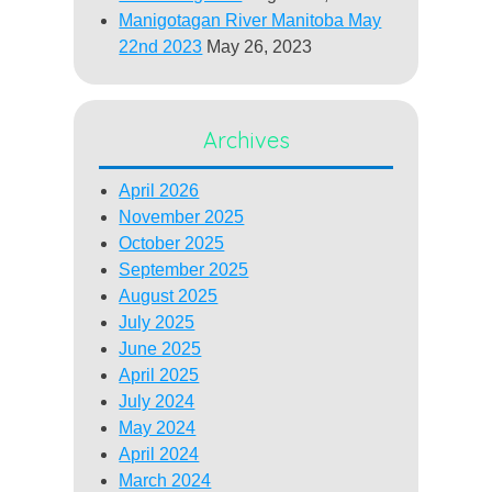
Manigotagan River Manitoba May
22nd 2023
May 26, 2023
Archives
April 2026
November 2025
October 2025
September 2025
August 2025
July 2025
June 2025
April 2025
July 2024
May 2024
April 2024
March 2024