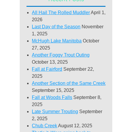
All Hail The Rolled Muddler
April 1,
2026
Last Day of the Season
November
1, 2025
McHugh Lake Manitoba
October
27, 2025
Another Foggy Trout Outing
October 13, 2025
Fall at Fairford
September 22,
2025
Another Section of the Same Creek
September 15, 2025
Fall at Woods Falls
September 8,
2025
Late Summer Trouting
September
2, 2025
Chub Creek
August 12, 2025