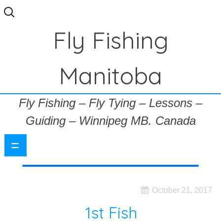
Search
for:
Fly Fishing
Manitoba
Fly Fishing – Fly Tying – Lessons –
Guiding – Winnipeg MB. Canada
=
October 21, 2017
1st Fish