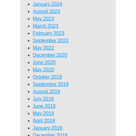
January 2024
August 2023
May 2023
March 2023
February 2023
September 2022
May 2022
December 2020
June 2020
May 2020
October 2019
September 2019
August 2019
July 2019
June 2019
May 2019
April 2019
January 2019
December 2018