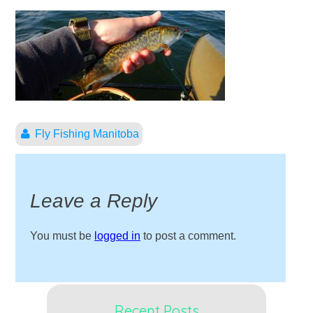
Fly Fishing Manitoba
Leave a Reply
You must be
logged in
to post a comment.
Recent Posts