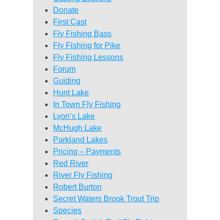
Donate
First Cast
Fly Fishing Bass
Fly Fishing for Pike
Fly Fishing Lessons
Forum
Guiding
Hunt Lake
In Town Fly Fishing
Lyon’s Lake
McHugh Lake
Parkland Lakes
Pricing – Payments
Red River
River Fly Fishing
Robert Burton
Secret Waters Brook Trout Trip
Species