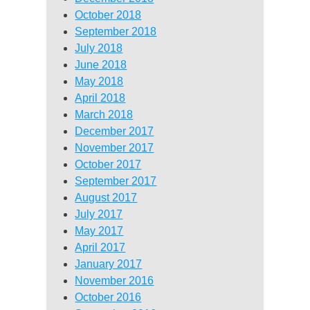
October 2018
September 2018
July 2018
June 2018
May 2018
April 2018
March 2018
December 2017
November 2017
October 2017
September 2017
August 2017
July 2017
May 2017
April 2017
January 2017
November 2016
October 2016