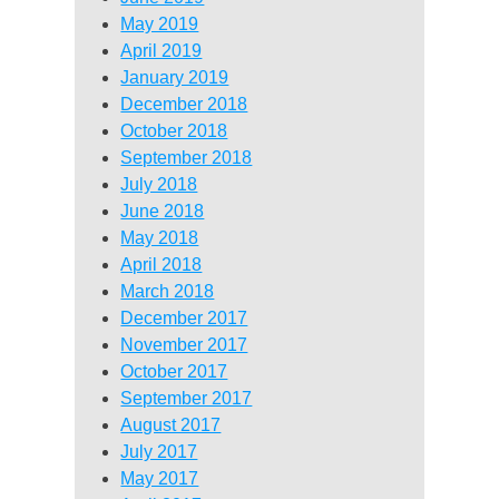
May 2019
April 2019
January 2019
December 2018
October 2018
September 2018
July 2018
June 2018
May 2018
April 2018
March 2018
December 2017
November 2017
October 2017
September 2017
August 2017
July 2017
May 2017