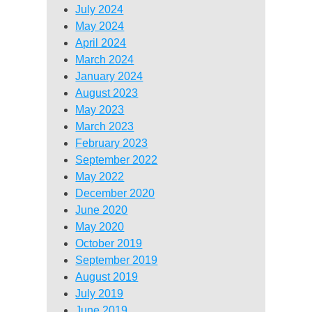
July 2024
May 2024
April 2024
March 2024
January 2024
August 2023
May 2023
March 2023
February 2023
September 2022
May 2022
December 2020
June 2020
May 2020
October 2019
September 2019
August 2019
July 2019
June 2019