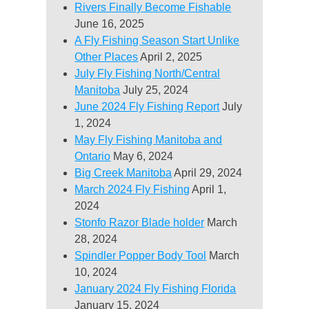
Rivers Finally Become Fishable
June 16, 2025
A Fly Fishing Season Start Unlike
Other Places
April 2, 2025
July Fly Fishing North/Central
Manitoba
July 25, 2024
June 2024 Fly Fishing Report
July
1, 2024
May Fly Fishing Manitoba and
Ontario
May 6, 2024
Big Creek Manitoba
April 29, 2024
March 2024 Fly Fishing
April 1,
2024
Stonfo Razor Blade holder
March
28, 2024
Spindler Popper Body Tool
March
10, 2024
January 2024 Fly Fishing Florida
January 15, 2024