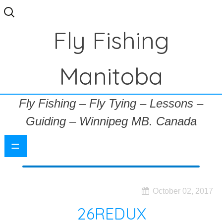
Search
for:
Fly Fishing
Manitoba
Fly Fishing – Fly Tying – Lessons –
Guiding – Winnipeg MB. Canada
=
October 02, 2017
26REDUX