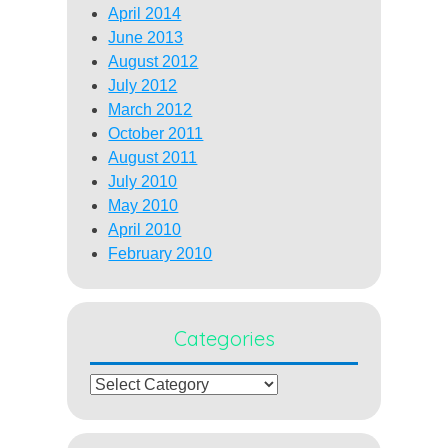
April 2014
June 2013
August 2012
July 2012
March 2012
October 2011
August 2011
July 2010
May 2010
April 2010
February 2010
Categories
Categories