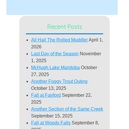
Recent Posts
All Hail The Rolled Muddler
April 1,
2026
Last Day of the Season
November
1, 2025
McHugh Lake Manitoba
October
27, 2025
Another Foggy Trout Outing
October 13, 2025
Fall at Fairford
September 22,
2025
Another Section of the Same Creek
September 15, 2025
Fall at Woods Falls
September 8,