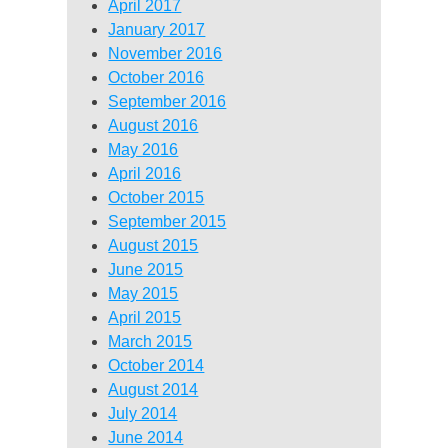
April 2017
January 2017
November 2016
October 2016
September 2016
August 2016
May 2016
April 2016
October 2015
September 2015
August 2015
June 2015
May 2015
April 2015
March 2015
October 2014
August 2014
July 2014
June 2014