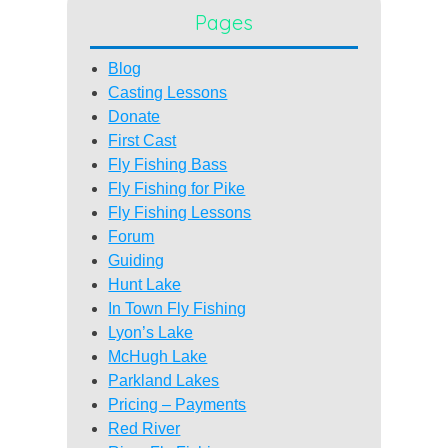
Pages
Blog
Casting Lessons
Donate
First Cast
Fly Fishing Bass
Fly Fishing for Pike
Fly Fishing Lessons
Forum
Guiding
Hunt Lake
In Town Fly Fishing
Lyon’s Lake
McHugh Lake
Parkland Lakes
Pricing – Payments
Red River