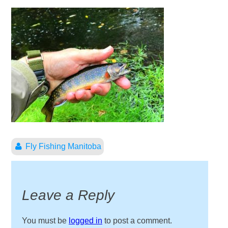
Fly Fishing Manitoba
Leave a Reply
You must be
logged in
to post a comment.