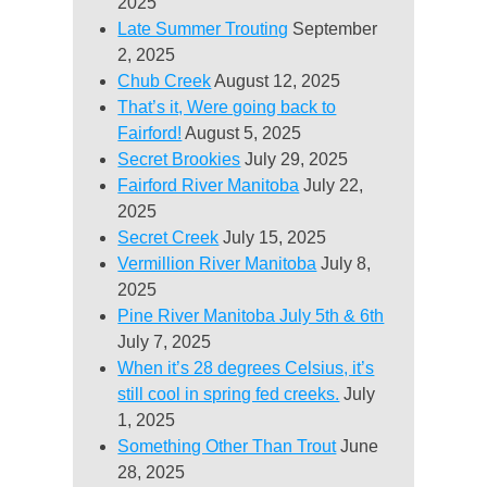
2025
Late Summer Trouting
September
2, 2025
Chub Creek
August 12, 2025
That’s it, Were going back to
Fairford!
August 5, 2025
Secret Brookies
July 29, 2025
Fairford River Manitoba
July 22,
2025
Secret Creek
July 15, 2025
Vermillion River Manitoba
July 8,
2025
Pine River Manitoba July 5th & 6th
July 7, 2025
When it’s 28 degrees Celsius, it’s
still cool in spring fed creeks.
July
1, 2025
Something Other Than Trout
June
28, 2025