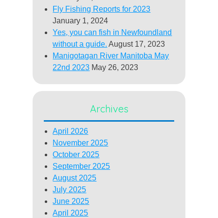
Fly Fishing Reports for 2023
January 1, 2024
Yes, you can fish in Newfoundland
without a guide.
August 17, 2023
Manigotagan River Manitoba May
22nd 2023
May 26, 2023
Archives
April 2026
November 2025
October 2025
September 2025
August 2025
July 2025
June 2025
April 2025