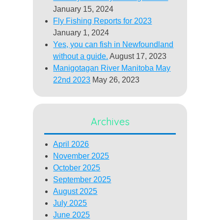
January 15, 2024
Fly Fishing Reports for 2023
January 1, 2024
Yes, you can fish in Newfoundland
without a guide.
August 17, 2023
Manigotagan River Manitoba May
22nd 2023
May 26, 2023
Archives
April 2026
November 2025
October 2025
September 2025
August 2025
July 2025
June 2025