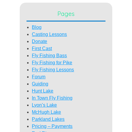
Pages
Blog
Casting Lessons
Donate
First Cast
Fly Fishing Bass
Fly Fishing for Pike
Fly Fishing Lessons
Forum
Guiding
Hunt Lake
In Town Fly Fishing
Lyon’s Lake
McHugh Lake
Parkland Lakes
Pricing – Payments