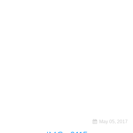
May 05, 2017