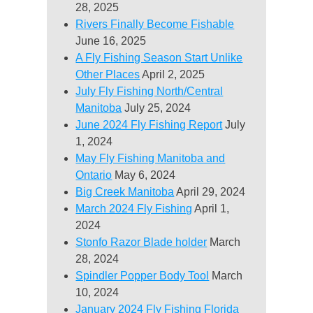
28, 2025
Rivers Finally Become Fishable
June 16, 2025
A Fly Fishing Season Start Unlike
Other Places
April 2, 2025
July Fly Fishing North/Central
Manitoba
July 25, 2024
June 2024 Fly Fishing Report
July
1, 2024
May Fly Fishing Manitoba and
Ontario
May 6, 2024
Big Creek Manitoba
April 29, 2024
March 2024 Fly Fishing
April 1,
2024
Stonfo Razor Blade holder
March
28, 2024
Spindler Popper Body Tool
March
10, 2024
January 2024 Fly Fishing Florida