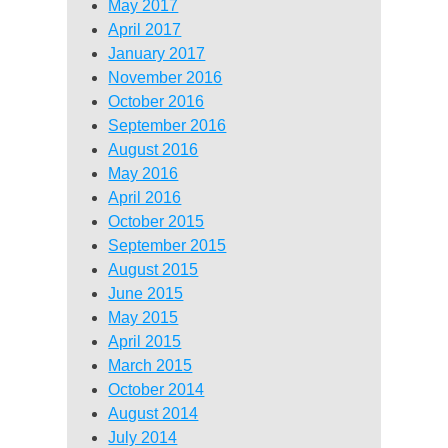
May 2017
April 2017
January 2017
November 2016
October 2016
September 2016
August 2016
May 2016
April 2016
October 2015
September 2015
August 2015
June 2015
May 2015
April 2015
March 2015
October 2014
August 2014
July 2014