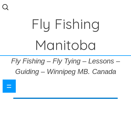
Search
for:
Fly Fishing
Manitoba
Fly Fishing – Fly Tying – Lessons –
Guiding – Winnipeg MB. Canada
=