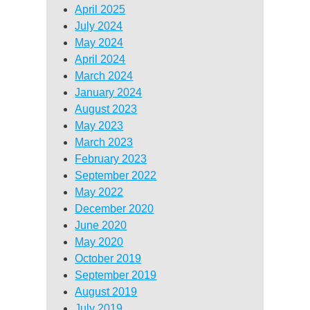
April 2025
July 2024
May 2024
April 2024
March 2024
January 2024
August 2023
May 2023
March 2023
February 2023
September 2022
May 2022
December 2020
June 2020
May 2020
October 2019
September 2019
August 2019
July 2019