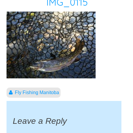
IMG_0115
Fly Fishing Manitoba
Leave a Reply