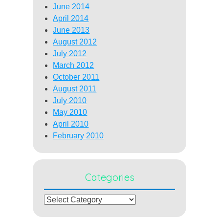
June 2014
April 2014
June 2013
August 2012
July 2012
March 2012
October 2011
August 2011
July 2010
May 2010
April 2010
February 2010
Categories
Categories