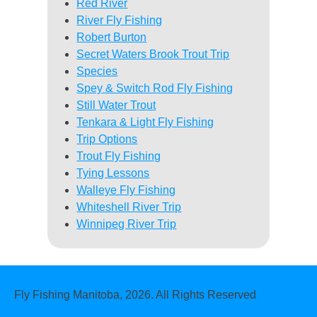
Red River
River Fly Fishing
Robert Burton
Secret Waters Brook Trout Trip
Species
Spey & Switch Rod Fly Fishing
Still Water Trout
Tenkara & Light Fly Fishing
Trip Options
Trout Fly Fishing
Tying Lessons
Walleye Fly Fishing
Whiteshell River Trip
Winnipeg River Trip
Fly Fishing Manitoba, 2026. All Rights Reserved