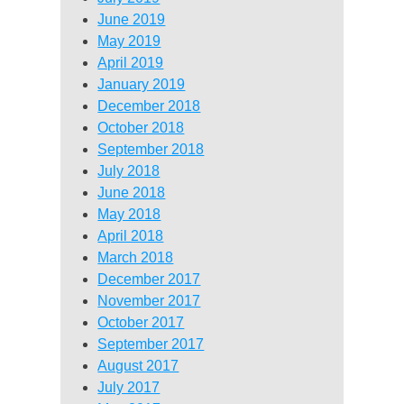
June 2019
May 2019
April 2019
January 2019
December 2018
October 2018
September 2018
July 2018
June 2018
May 2018
April 2018
March 2018
December 2017
November 2017
October 2017
September 2017
August 2017
July 2017