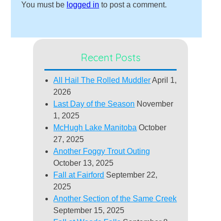
You must be
logged in
to post a comment.
Recent Posts
All Hail The Rolled Muddler
April 1,
2026
Last Day of the Season
November
1, 2025
McHugh Lake Manitoba
October
27, 2025
Another Foggy Trout Outing
October 13, 2025
Fall at Fairford
September 22,
2025
Another Section of the Same Creek
September 15, 2025