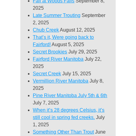
Fall at Woods Falls
September 8,
2025
Late Summer Trouting
September
2, 2025
Chub Creek
August 12, 2025
That’s it, Were going back to
Fairford!
August 5, 2025
Secret Brookies
July 29, 2025
Fairford River Manitoba
July 22,
2025
Secret Creek
July 15, 2025
Vermillion River Manitoba
July 8,
2025
Pine River Manitoba July 5th & 6th
July 7, 2025
When it’s 28 degrees Celsius, it’s
still cool in spring fed creeks.
July
1, 2025
Something Other Than Trout
June