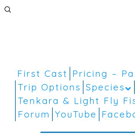
Search
for:
First Cast
Pricing – P
Trip Options
Species
Tenkara & Light Fly Fi
Forum
YouTube
Faceb