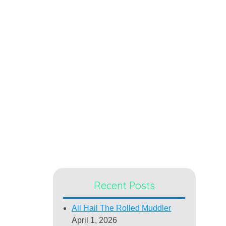
Recent Posts
All Hail The Rolled Muddler
April 1, 2026