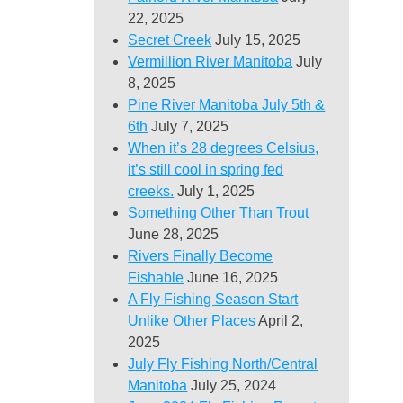
22, 2025
Secret Creek
July 15, 2025
Vermillion River Manitoba
July
8, 2025
Pine River Manitoba July 5th &
6th
July 7, 2025
When it’s 28 degrees Celsius,
it’s still cool in spring fed
creeks.
July 1, 2025
Something Other Than Trout
June 28, 2025
Rivers Finally Become
Fishable
June 16, 2025
A Fly Fishing Season Start
Unlike Other Places
April 2,
2025
July Fly Fishing North/Central
Manitoba
July 25, 2024