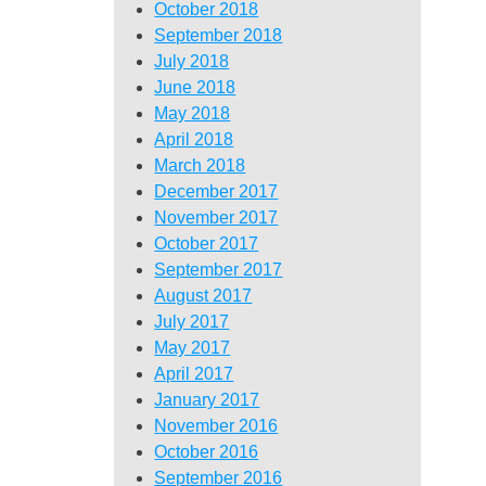
October 2018
September 2018
July 2018
June 2018
May 2018
April 2018
March 2018
December 2017
November 2017
October 2017
September 2017
August 2017
July 2017
May 2017
April 2017
January 2017
November 2016
October 2016
September 2016