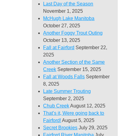
Last Day of the Season
November 1, 2025
McHugh Lake Manitoba
October 27, 2025
Another Foggy Trout Outing
October 13, 2025
Fall at Fairford
September 22,
2025
Another Section of the Same
Creek
September 15, 2025
Fall at Woods Falls
September
8, 2025
Late Summer Trouting
September 2, 2025
Chub Creek
August 12, 2025
That’s it, Were going back to
Fairford!
August 5, 2025
Secret Brookies
July 29, 2025
Fairford River Manitoba
July