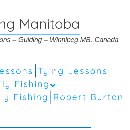
ing Manitoba
ssons – Guiding – Winnipeg MB. Canada
Lessons
Tying Lessons
Fly Fishing
ly Fishing
Robert Burton