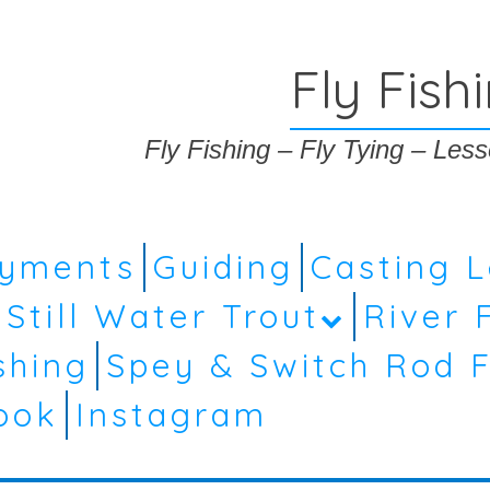
Fly Fish
Fly Fishing – Fly Tying – Le
ayments
Guiding
Casting 
Still Water Trout
River 
shing
Spey & Switch Rod F
ook
Instagram