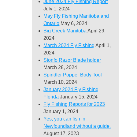
June 2024 Fly Fishing Report
July 1, 2024
May Fly Fishing Manitoba and
Ontario
May 6, 2024
Big Creek Manitoba
April 29,
2024
March 2024 Fly Fishing
April 1,
2024
Stonfo Razor Blade holder
March 28, 2024
Spindler Popper Body Tool
March 10, 2024
January 2024 Fly Fishing
Florida
January 15, 2024
Fly Fishing Reports for 2023
January 1, 2024
Yes, you can fish in
Newfoundland without a guide.
August 17, 2023