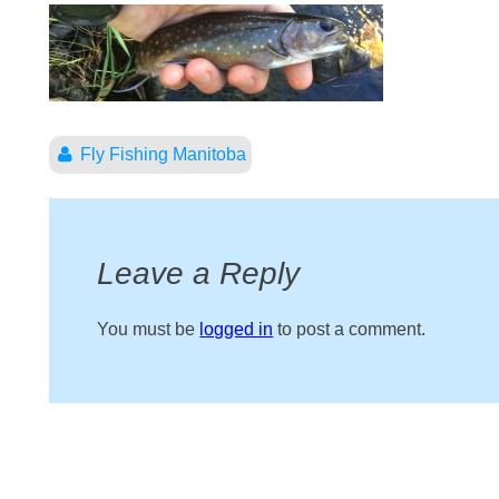
Fly Fishing Manitoba
Leave a Reply
You must be
logged in
to post a comment.