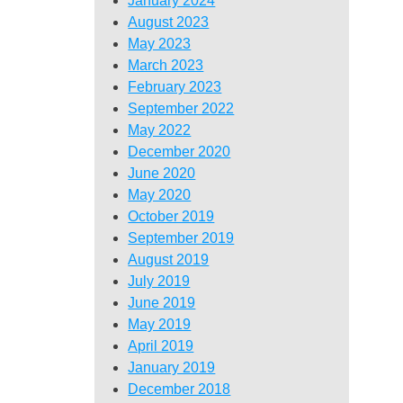
January 2024
August 2023
May 2023
March 2023
February 2023
September 2022
May 2022
December 2020
June 2020
May 2020
October 2019
September 2019
August 2019
July 2019
June 2019
May 2019
April 2019
January 2019
December 2018