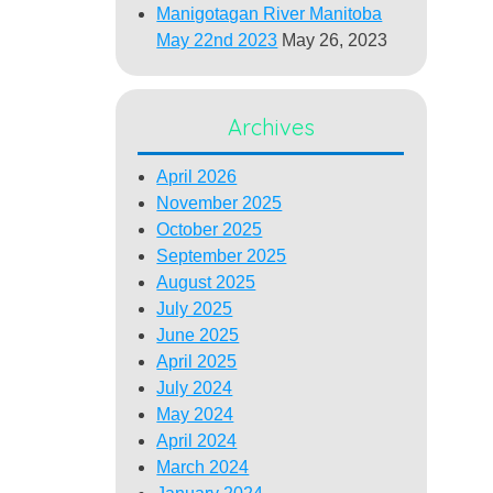
Manigotagan River Manitoba
May 22nd 2023
May 26, 2023
Archives
April 2026
November 2025
October 2025
September 2025
August 2025
July 2025
June 2025
April 2025
July 2024
May 2024
April 2024
March 2024