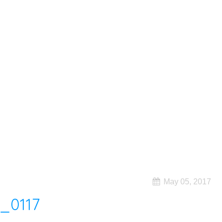
May 05, 2017
_0117