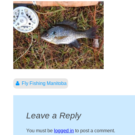
Fly Fishing Manitoba
Leave a Reply
You must be
logged in
to post a comment.