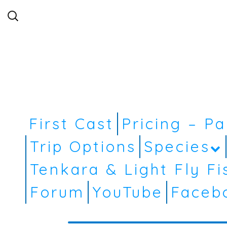
Search
for:
First Cast
Pricing – P
Trip Options
Species
Tenkara & Light Fly Fi
Forum
YouTube
Faceb