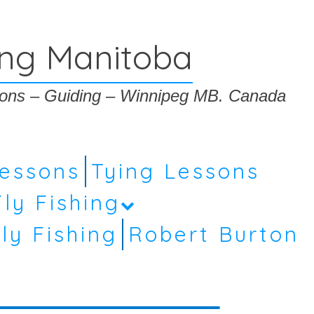
ing Manitoba
ssons – Guiding – Winnipeg MB. Canada
Lessons
Tying Lessons
Fly Fishing
ly Fishing
Robert Burton