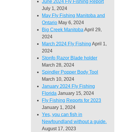
June 2024 Fly Fishing Report
July 1, 2024
May Fly Fishing Manitoba and
Ontario
May 6, 2024
Big Creek Manitoba
April 29,
2024
March 2024 Fly Fishing
April 1,
2024
Stonfo Razor Blade holder
March 28, 2024
Spindler Popper Body Tool
March 10, 2024
January 2024 Fly Fishing
Florida
January 15, 2024
Fly Fishing Reports for 2023
January 1, 2024
Yes, you can fish in
Newfoundland without a guide.
August 17, 2023