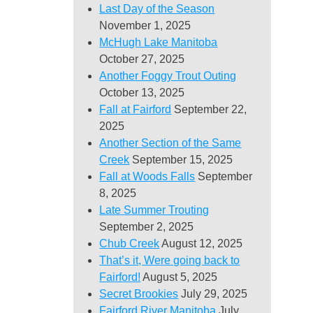
Last Day of the Season
November 1, 2025
McHugh Lake Manitoba
October 27, 2025
Another Foggy Trout Outing
October 13, 2025
Fall at Fairford
September 22,
2025
Another Section of the Same
Creek
September 15, 2025
Fall at Woods Falls
September
8, 2025
Late Summer Trouting
September 2, 2025
Chub Creek
August 12, 2025
That’s it, Were going back to
Fairford!
August 5, 2025
Secret Brookies
July 29, 2025
Fairford River Manitoba
July