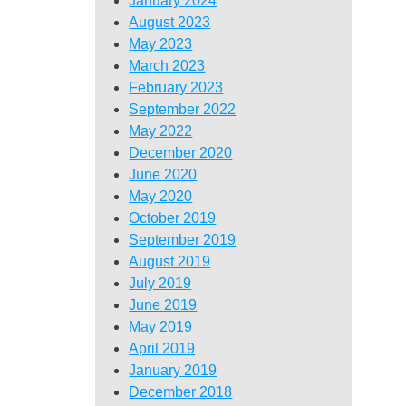
January 2024
August 2023
May 2023
March 2023
February 2023
September 2022
May 2022
December 2020
June 2020
May 2020
October 2019
September 2019
August 2019
July 2019
June 2019
May 2019
April 2019
January 2019
December 2018