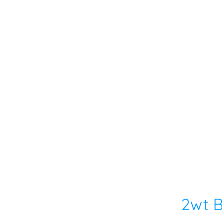
2wt B