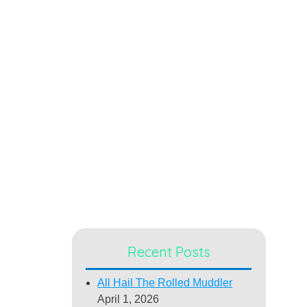
Recent Posts
All Hail The Rolled Muddler
April 1, 2026