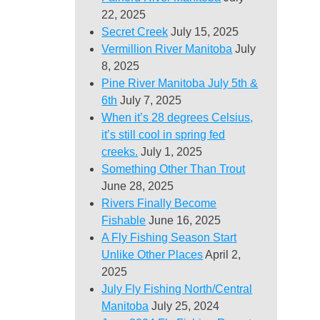
22, 2025
Secret Creek
July 15, 2025
Vermillion River Manitoba
July
8, 2025
Pine River Manitoba July 5th &
6th
July 7, 2025
When it’s 28 degrees Celsius,
it’s still cool in spring fed
creeks.
July 1, 2025
Something Other Than Trout
June 28, 2025
Rivers Finally Become
Fishable
June 16, 2025
A Fly Fishing Season Start
Unlike Other Places
April 2,
2025
July Fly Fishing North/Central
Manitoba
July 25, 2024