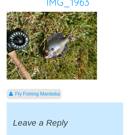
IMG_1963
Fly Fishing Manitoba
Leave a Reply