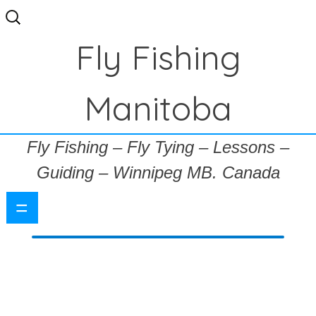
Search
for:
Fly Fishing
Manitoba
Fly Fishing – Fly Tying – Lessons –
Guiding – Winnipeg MB. Canada
=