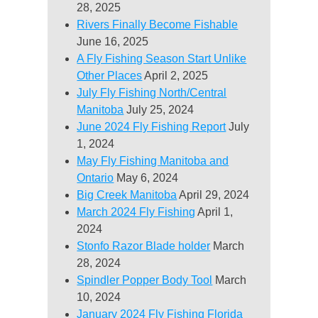
28, 2025
Rivers Finally Become Fishable
June 16, 2025
A Fly Fishing Season Start Unlike
Other Places
April 2, 2025
July Fly Fishing North/Central
Manitoba
July 25, 2024
June 2024 Fly Fishing Report
July
1, 2024
May Fly Fishing Manitoba and
Ontario
May 6, 2024
Big Creek Manitoba
April 29, 2024
March 2024 Fly Fishing
April 1,
2024
Stonfo Razor Blade holder
March
28, 2024
Spindler Popper Body Tool
March
10, 2024
January 2024 Fly Fishing Florida