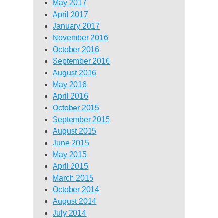
May 2017
April 2017
January 2017
November 2016
October 2016
September 2016
August 2016
May 2016
April 2016
October 2015
September 2015
August 2015
June 2015
May 2015
April 2015
March 2015
October 2014
August 2014
July 2014