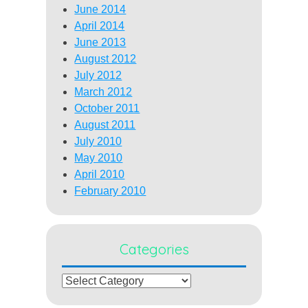
June 2014
April 2014
June 2013
August 2012
July 2012
March 2012
October 2011
August 2011
July 2010
May 2010
April 2010
February 2010
Categories
Categories