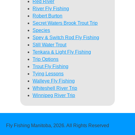
Red River
River Fly Fishing
Robert Burton
Secret Waters Brook Trout Trip
Species
Spey & Switch Rod Fly Fishing
Still Water Trout
Tenkara & Light Fly Fishing
Trip Options
Trout Fly Fishing
Tying Lessons
Walleye Fly Fishing
Whiteshell River Trip
Winnipeg River Trip
Fly Fishing Manitoba, 2026. All Rights Reserved