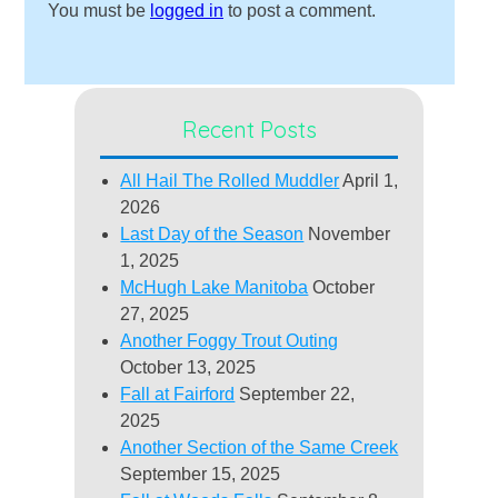
You must be
logged in
to post a comment.
Recent Posts
All Hail The Rolled Muddler
April 1,
2026
Last Day of the Season
November
1, 2025
McHugh Lake Manitoba
October
27, 2025
Another Foggy Trout Outing
October 13, 2025
Fall at Fairford
September 22,
2025
Another Section of the Same Creek
September 15, 2025