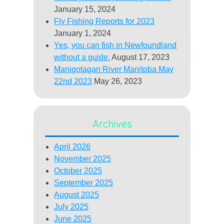
January 15, 2024
Fly Fishing Reports for 2023
January 1, 2024
Yes, you can fish in Newfoundland
without a guide.
August 17, 2023
Manigotagan River Manitoba May
22nd 2023
May 26, 2023
Archives
April 2026
November 2025
October 2025
September 2025
August 2025
July 2025
June 2025