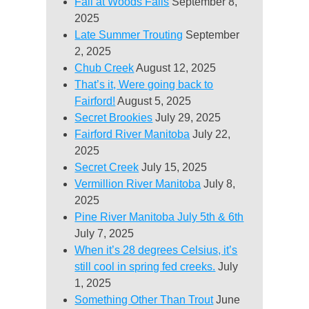
Fall at Woods Falls
September 8,
2025
Late Summer Trouting
September
2, 2025
Chub Creek
August 12, 2025
That’s it, Were going back to
Fairford!
August 5, 2025
Secret Brookies
July 29, 2025
Fairford River Manitoba
July 22,
2025
Secret Creek
July 15, 2025
Vermillion River Manitoba
July 8,
2025
Pine River Manitoba July 5th & 6th
July 7, 2025
When it’s 28 degrees Celsius, it’s
still cool in spring fed creeks.
July
1, 2025
Something Other Than Trout
June