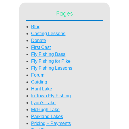
Pages
Blog
Casting Lessons
Donate
First Cast
Fly Fishing Bass
Fly Fishing for Pike
Fly Fishing Lessons
Forum
Guiding
Hunt Lake
In Town Fly Fishing
Lyon’s Lake
McHugh Lake
Parkland Lakes
Pricing – Payments