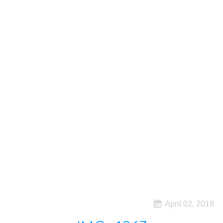
April 02, 2018