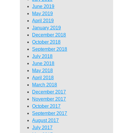
June 2019
May 2019
April 2019
January 2019
December 2018
October 2018
September 2018
July 2018
June 2018
May 2018
April 2018
March 2018
December 2017
November 2017
October 2017
September 2017
August 2017
July 2017