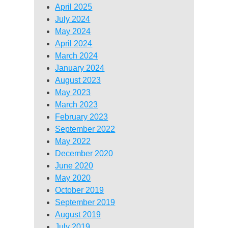
April 2025
July 2024
May 2024
April 2024
March 2024
January 2024
August 2023
May 2023
March 2023
February 2023
September 2022
May 2022
December 2020
June 2020
May 2020
October 2019
September 2019
August 2019
July 2019