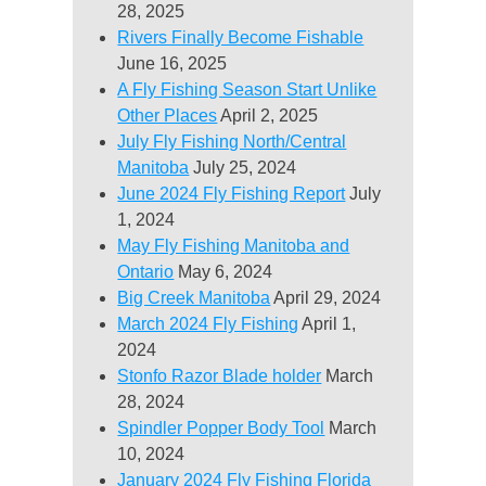
28, 2025
Rivers Finally Become Fishable
June 16, 2025
A Fly Fishing Season Start Unlike
Other Places
April 2, 2025
July Fly Fishing North/Central
Manitoba
July 25, 2024
June 2024 Fly Fishing Report
July
1, 2024
May Fly Fishing Manitoba and
Ontario
May 6, 2024
Big Creek Manitoba
April 29, 2024
March 2024 Fly Fishing
April 1,
2024
Stonfo Razor Blade holder
March
28, 2024
Spindler Popper Body Tool
March
10, 2024
January 2024 Fly Fishing Florida