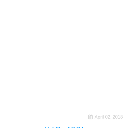
April 02, 2018