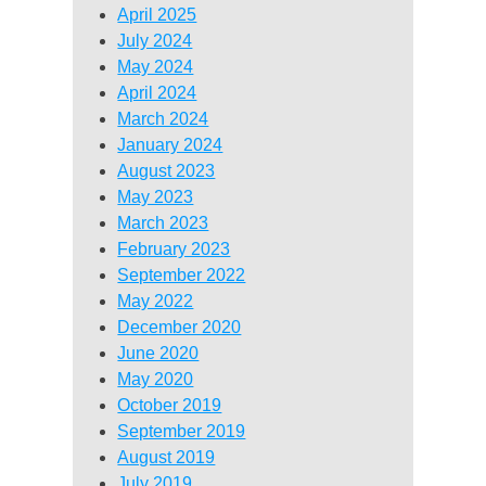
April 2025
July 2024
May 2024
April 2024
March 2024
January 2024
August 2023
May 2023
March 2023
February 2023
September 2022
May 2022
December 2020
June 2020
May 2020
October 2019
September 2019
August 2019
July 2019