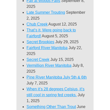
Fall at Woods Falls
September 8,
2025
Late Summer Trouting
September
2, 2025
Chub Creek
August 12, 2025
That’s it, Were going back to
Fairford!
August 5, 2025
Secret Brookies
July 29, 2025
Fairford River Manitoba
July 22,
2025
Secret Creek
July 15, 2025
Vermillion River Manitoba
July 8,
2025
Pine River Manitoba July 5th & 6th
July 7, 2025
When it’s 28 degrees Celsius, it’s
still cool in spring fed creeks.
July
1, 2025
Something Other Than Trout
June