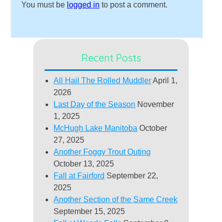
You must be
logged in
to post a comment.
Recent Posts
All Hail The Rolled Muddler
April 1,
2026
Last Day of the Season
November
1, 2025
McHugh Lake Manitoba
October
27, 2025
Another Foggy Trout Outing
October 13, 2025
Fall at Fairford
September 22,
2025
Another Section of the Same Creek
September 15, 2025