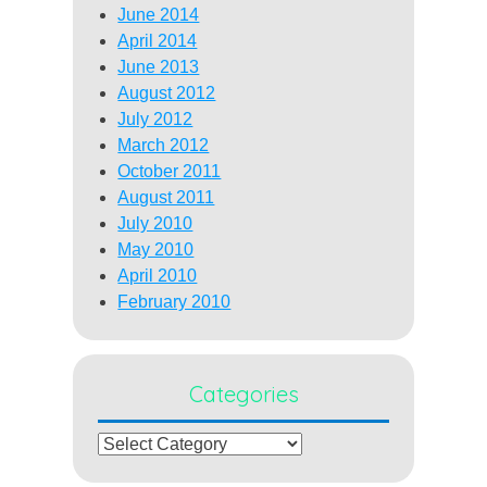
June 2014
April 2014
June 2013
August 2012
July 2012
March 2012
October 2011
August 2011
July 2010
May 2010
April 2010
February 2010
Categories
Categories