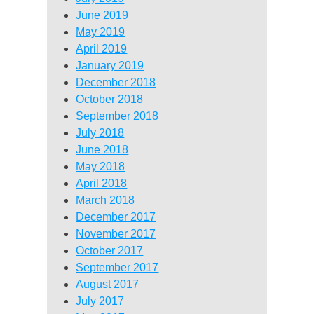
June 2019
May 2019
April 2019
January 2019
December 2018
October 2018
September 2018
July 2018
June 2018
May 2018
April 2018
March 2018
December 2017
November 2017
October 2017
September 2017
August 2017
July 2017