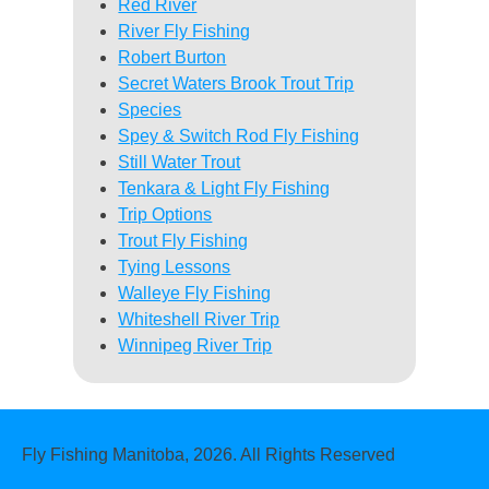
Red River
River Fly Fishing
Robert Burton
Secret Waters Brook Trout Trip
Species
Spey & Switch Rod Fly Fishing
Still Water Trout
Tenkara & Light Fly Fishing
Trip Options
Trout Fly Fishing
Tying Lessons
Walleye Fly Fishing
Whiteshell River Trip
Winnipeg River Trip
Fly Fishing Manitoba, 2026. All Rights Reserved