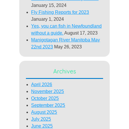
January 15, 2024
Fly Fishing Reports for 2023
January 1, 2024
Yes, you can fish in Newfoundland
without a guide.
August 17, 2023
Manigotagan River Manitoba May
22nd 2023
May 26, 2023
Archives
April 2026
November 2025
October 2025
September 2025
August 2025
July 2025
June 2025