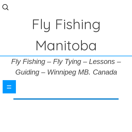
Search
for:
Fly Fishing
Manitoba
Fly Fishing – Fly Tying – Lessons –
Guiding – Winnipeg MB. Canada
=