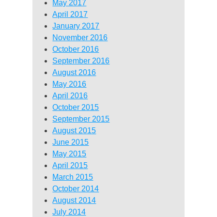
May 2017
April 2017
January 2017
November 2016
October 2016
September 2016
August 2016
May 2016
April 2016
October 2015
September 2015
August 2015
June 2015
May 2015
April 2015
March 2015
October 2014
August 2014
July 2014