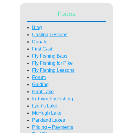
Pages
Blog
Casting Lessons
Donate
First Cast
Fly Fishing Bass
Fly Fishing for Pike
Fly Fishing Lessons
Forum
Guiding
Hunt Lake
In Town Fly Fishing
Lyon’s Lake
McHugh Lake
Parkland Lakes
Pricing – Payments