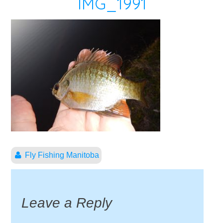
IMG_1991
Fly Fishing Manitoba
Leave a Reply