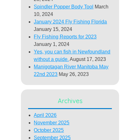
Spindler Popper Body Tool
March
10, 2024
January 2024 Fly Fishing Florida
January 15, 2024
Fly Fishing Reports for 2023
January 1, 2024
Yes, you can fish in Newfoundland
without a guide.
August 17, 2023
Manigotagan River Manitoba May
22nd 2023
May 26, 2023
Archives
April 2026
November 2025
October 2025
September 2025