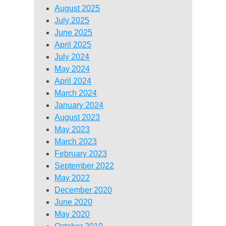
August 2025
July 2025
June 2025
April 2025
July 2024
May 2024
April 2024
March 2024
January 2024
August 2023
May 2023
March 2023
February 2023
September 2022
May 2022
December 2020
June 2020
May 2020