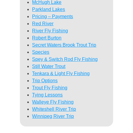
McHugh Lake
Parkland Lakes
Pricing – Payments
Red River
River Fly Fishing
Robert Burton
Secret Waters Brook Trout Trip
Species
Spey & Switch Rod Fly Fishing
Still Water Trout
Tenkara & Light Fly Fishing
Trip Options
Trout Fly Fishing
Tying Lessons
Walleye Fly Fishing
Whiteshell River Trip
Winnipeg River Trip