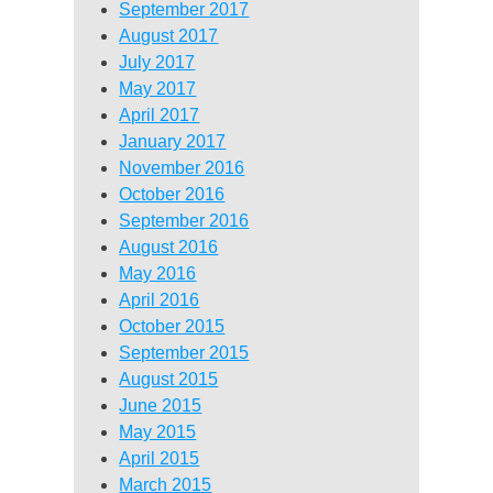
September 2017
August 2017
July 2017
May 2017
April 2017
January 2017
November 2016
October 2016
September 2016
August 2016
May 2016
April 2016
October 2015
September 2015
August 2015
June 2015
May 2015
April 2015
March 2015