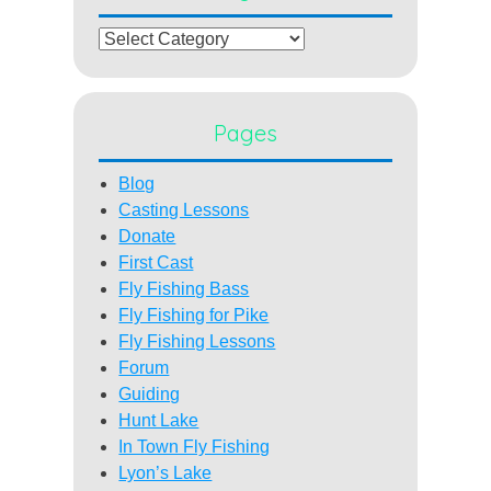
Categories
Pages
Blog
Casting Lessons
Donate
First Cast
Fly Fishing Bass
Fly Fishing for Pike
Fly Fishing Lessons
Forum
Guiding
Hunt Lake
In Town Fly Fishing
Lyon’s Lake