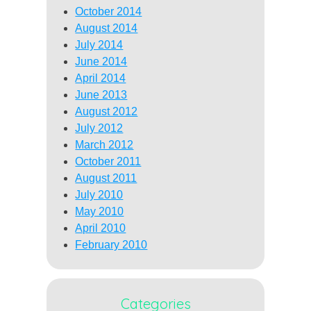
October 2014
August 2014
July 2014
June 2014
April 2014
June 2013
August 2012
July 2012
March 2012
October 2011
August 2011
July 2010
May 2010
April 2010
February 2010
Categories