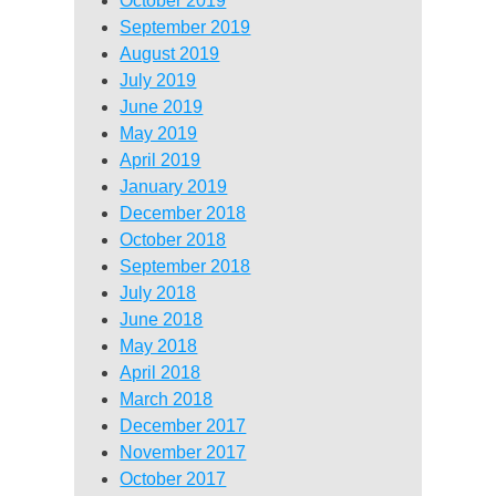
October 2019
September 2019
August 2019
July 2019
June 2019
May 2019
April 2019
January 2019
December 2018
October 2018
September 2018
July 2018
June 2018
May 2018
April 2018
March 2018
December 2017
November 2017
October 2017