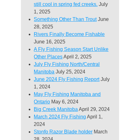
still cool in spring fed creeks.
July
1, 2025
Something Other Than Trout
June
28, 2025
Rivers Finally Become Fishable
June 16, 2025
A Fly Fishing Season Start Unlike
Other Places
April 2, 2025
July Fly Fishing North/Central
Manitoba
July 25, 2024
June 2024 Fly Fishing Report
July
1, 2024
May Fly Fishing Manitoba and
Ontario
May 6, 2024
Big Creek Manitoba
April 29, 2024
March 2024 Fly Fishing
April 1,
2024
Stonfo Razor Blade holder
March
28, 2024