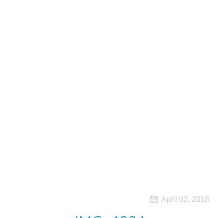
April 02, 2018