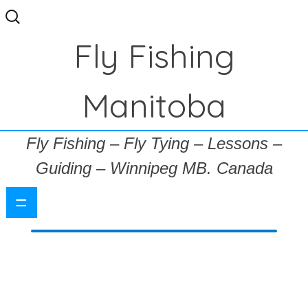
Search
for:
Fly Fishing
Manitoba
Fly Fishing – Fly Tying – Lessons –
Guiding – Winnipeg MB. Canada
=