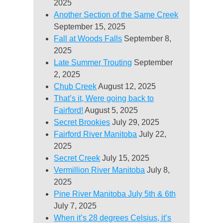
2025
Another Section of the Same Creek
September 15, 2025
Fall at Woods Falls
September 8,
2025
Late Summer Trouting
September
2, 2025
Chub Creek
August 12, 2025
That’s it, Were going back to
Fairford!
August 5, 2025
Secret Brookies
July 29, 2025
Fairford River Manitoba
July 22,
2025
Secret Creek
July 15, 2025
Vermillion River Manitoba
July 8,
2025
Pine River Manitoba July 5th & 6th
July 7, 2025
When it’s 28 degrees Celsius, it’s