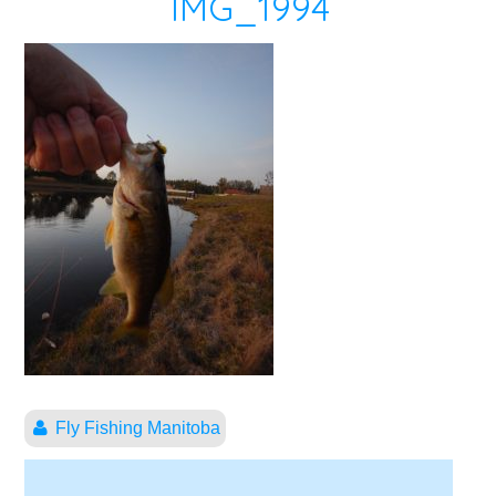
IMG_1994
Fly Fishing Manitoba