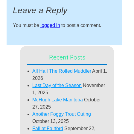
Leave a Reply
You must be
logged in
to post a comment.
Recent Posts
All Hail The Rolled Muddler
April 1,
2026
Last Day of the Season
November
1, 2025
McHugh Lake Manitoba
October
27, 2025
Another Foggy Trout Outing
October 13, 2025
Fall at Fairford
September 22,