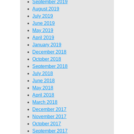
September 2019
August 2019
July 2019
June 2019
May 2019
April 2019
January 2019
December 2018
October 2018
September 2018
July 2018
June 2018
May 2018
April 2018
March 2018
December 2017
November 2017
October 2017
September 2017