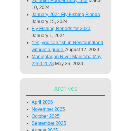
Spindler Popper Body Tool
March
10, 2024
January 2024 Fly Fishing Florida
January 15, 2024
Fly Fishing Reports for 2023
January 1, 2024
Yes, you can fish in Newfoundland
without a guide.
August 17, 2023
Manigotagan River Manitoba May
22nd 2023
May 26, 2023
Archives
April 2026
November 2025
October 2025
September 2025
August 2025