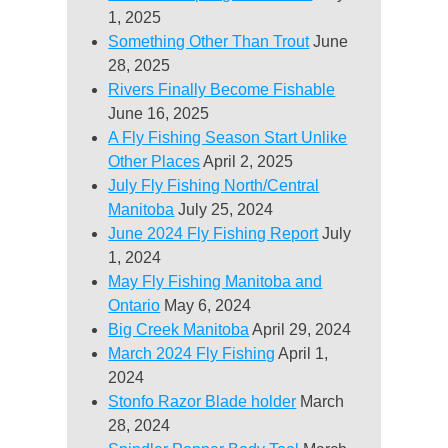
1, 2025
Something Other Than Trout
June
28, 2025
Rivers Finally Become Fishable
June 16, 2025
A Fly Fishing Season Start Unlike
Other Places
April 2, 2025
July Fly Fishing North/Central
Manitoba
July 25, 2024
June 2024 Fly Fishing Report
July
1, 2024
May Fly Fishing Manitoba and
Ontario
May 6, 2024
Big Creek Manitoba
April 29, 2024
March 2024 Fly Fishing
April 1,
2024
Stonfo Razor Blade holder
March
28, 2024