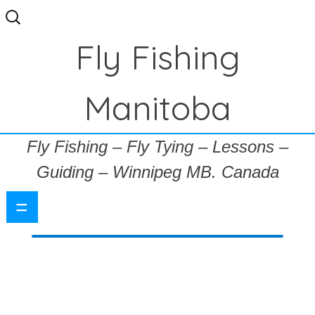
Search
for:
Fly Fishing
Manitoba
Fly Fishing – Fly Tying – Lessons –
Guiding – Winnipeg MB. Canada
=