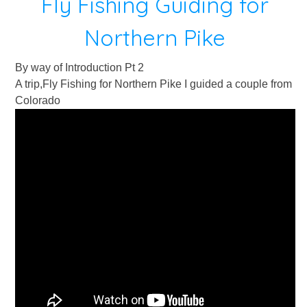
Fly Fishing Guiding for
Northern Pike
By way of Introduction Pt 2
A trip,Fly Fishing for Northern Pike I guided a couple from
Colorado