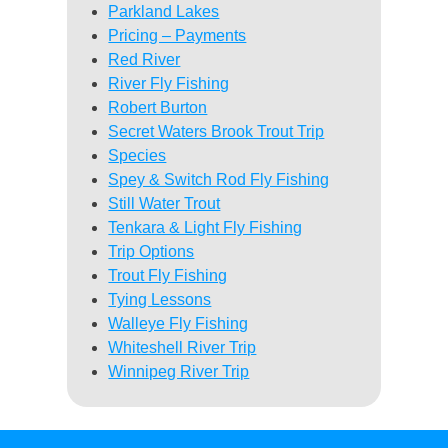
Parkland Lakes
Pricing – Payments
Red River
River Fly Fishing
Robert Burton
Secret Waters Brook Trout Trip
Species
Spey & Switch Rod Fly Fishing
Still Water Trout
Tenkara & Light Fly Fishing
Trip Options
Trout Fly Fishing
Tying Lessons
Walleye Fly Fishing
Whiteshell River Trip
Winnipeg River Trip