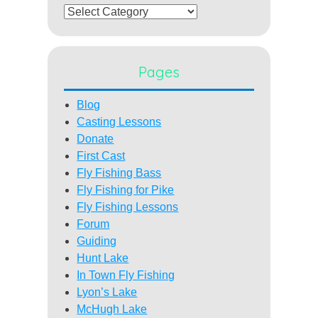
Categories
Pages
Blog
Casting Lessons
Donate
First Cast
Fly Fishing Bass
Fly Fishing for Pike
Fly Fishing Lessons
Forum
Guiding
Hunt Lake
In Town Fly Fishing
Lyon’s Lake
McHugh Lake