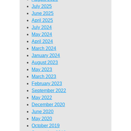
July 2025
June 2025
April 2025
July 2024
May 2024
April 2024
March 2024
January 2024
August 2023
May 2023
March 2023
February 2023
September 2022
May 2022
December 2020
June 2020
May 2020
October 2019