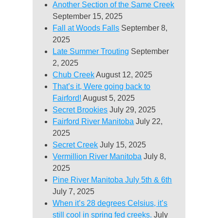
Another Section of the Same Creek
September 15, 2025
Fall at Woods Falls
September 8,
2025
Late Summer Trouting
September
2, 2025
Chub Creek
August 12, 2025
That’s it, Were going back to
Fairford!
August 5, 2025
Secret Brookies
July 29, 2025
Fairford River Manitoba
July 22,
2025
Secret Creek
July 15, 2025
Vermillion River Manitoba
July 8,
2025
Pine River Manitoba July 5th & 6th
July 7, 2025
When it’s 28 degrees Celsius, it’s
still cool in spring fed creeks.
July