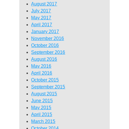
August 2017
July 2017
May 2017
April 2017
January 2017
November 2016
October 2016
September 2016
August 2016
May 2016
April 2016
October 2015
September 2015
August 2015
June 2015
May 2015
April 2015
March 2015
October 2014