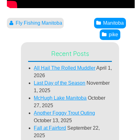
Fly Fishing Manitoba
Manitoba
pike
Recent Posts
All Hail The Rolled Muddler
April 1,
2026
Last Day of the Season
November
1, 2025
McHugh Lake Manitoba
October
27, 2025
Another Foggy Trout Outing
October 13, 2025
Fall at Fairford
September 22,
2025