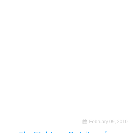
February 09, 2010