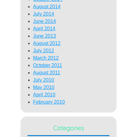
August 2014
July 2014
June 2014
April 2014
June 2013
August 2012
July 2012
March 2012
October 2011
August 2011
July 2010
May 2010
April 2010
February 2010
Categories