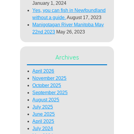
January 1, 2024
Yes, you can fish in Newfoundland
without a guide.
August 17, 2023
Manigotagan River Manitoba May
22nd 2023
May 26, 2023
Archives
April 2026
November 2025
October 2025
September 2025
August 2025
July 2025
June 2025
April 2025
July 2024