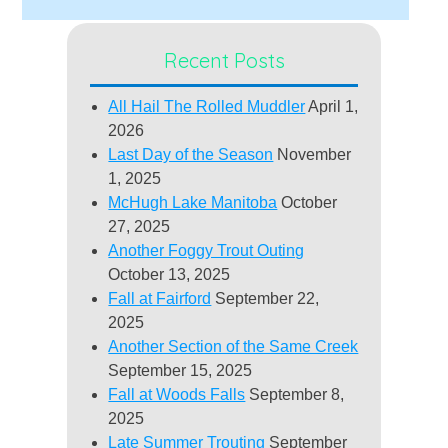
Recent Posts
All Hail The Rolled Muddler
April 1,
2026
Last Day of the Season
November
1, 2025
McHugh Lake Manitoba
October
27, 2025
Another Foggy Trout Outing
October 13, 2025
Fall at Fairford
September 22,
2025
Another Section of the Same Creek
September 15, 2025
Fall at Woods Falls
September 8,
2025
Late Summer Trouting
September