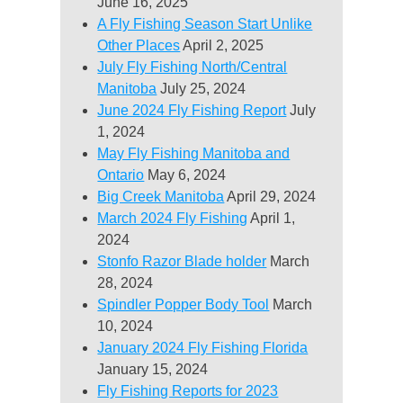
June 16, 2025
A Fly Fishing Season Start Unlike
Other Places
April 2, 2025
July Fly Fishing North/Central
Manitoba
July 25, 2024
June 2024 Fly Fishing Report
July
1, 2024
May Fly Fishing Manitoba and
Ontario
May 6, 2024
Big Creek Manitoba
April 29, 2024
March 2024 Fly Fishing
April 1,
2024
Stonfo Razor Blade holder
March
28, 2024
Spindler Popper Body Tool
March
10, 2024
January 2024 Fly Fishing Florida
January 15, 2024
Fly Fishing Reports for 2023