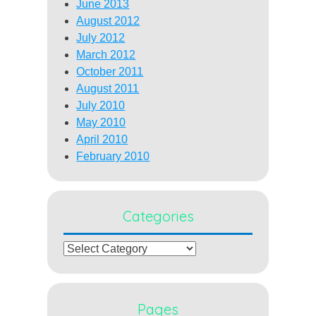
June 2013
August 2012
July 2012
March 2012
October 2011
August 2011
July 2010
May 2010
April 2010
February 2010
Categories
Categories
Pages