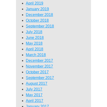
April 2019
January 2019
December 2018
October 2018
September 2018
July 2018
June 2018
May 2018
April 2018
March 2018
December 2017
November 2017
October 2017
September 2017
August 2017
July 2017
May 2017
April 2017
January 2017