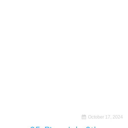
October 17, 2024