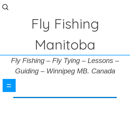
Search
for:
Fly Fishing
Manitoba
Fly Fishing – Fly Tying – Lessons –
Guiding – Winnipeg MB. Canada
=