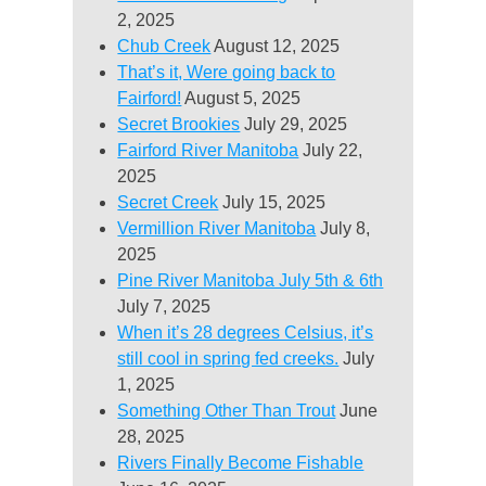
2, 2025
Chub Creek
August 12, 2025
That’s it, Were going back to
Fairford!
August 5, 2025
Secret Brookies
July 29, 2025
Fairford River Manitoba
July 22,
2025
Secret Creek
July 15, 2025
Vermillion River Manitoba
July 8,
2025
Pine River Manitoba July 5th & 6th
July 7, 2025
When it’s 28 degrees Celsius, it’s
still cool in spring fed creeks.
July
1, 2025
Something Other Than Trout
June
28, 2025
Rivers Finally Become Fishable