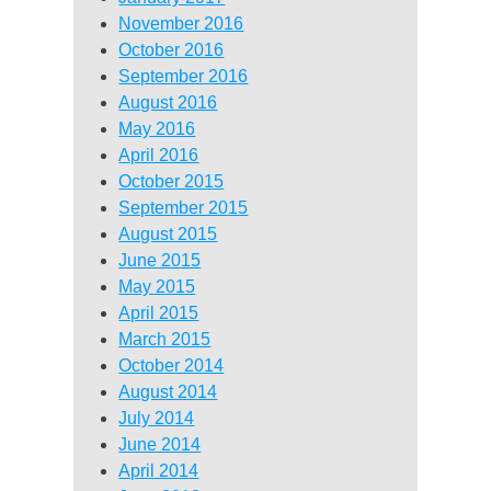
November 2016
October 2016
September 2016
August 2016
May 2016
April 2016
October 2015
September 2015
August 2015
June 2015
May 2015
April 2015
March 2015
October 2014
August 2014
July 2014
June 2014
April 2014