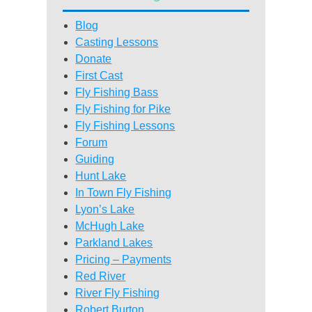
Blog
Casting Lessons
Donate
First Cast
Fly Fishing Bass
Fly Fishing for Pike
Fly Fishing Lessons
Forum
Guiding
Hunt Lake
In Town Fly Fishing
Lyon’s Lake
McHugh Lake
Parkland Lakes
Pricing – Payments
Red River
River Fly Fishing
Robert Burton