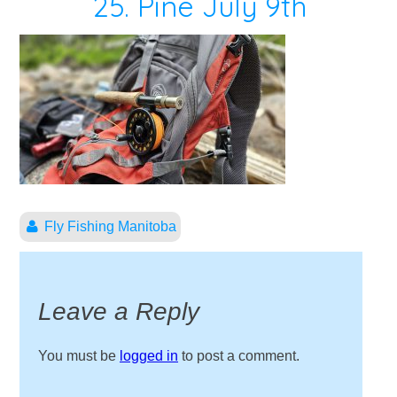
25. Pine July 9th
Fly Fishing Manitoba
Leave a Reply
You must be
logged in
to post a comment.