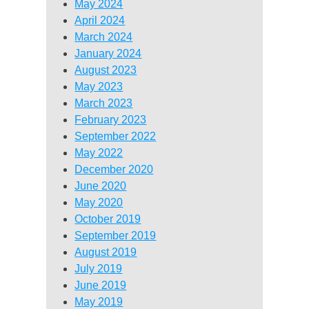
May 2024
April 2024
March 2024
January 2024
August 2023
May 2023
March 2023
February 2023
September 2022
May 2022
December 2020
June 2020
May 2020
October 2019
September 2019
August 2019
July 2019
June 2019
May 2019