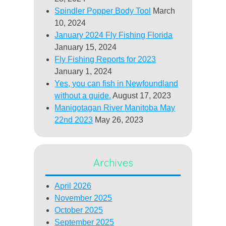
Spindler Popper Body Tool
March
10, 2024
January 2024 Fly Fishing Florida
January 15, 2024
Fly Fishing Reports for 2023
January 1, 2024
Yes, you can fish in Newfoundland
without a guide.
August 17, 2023
Manigotagan River Manitoba May
22nd 2023
May 26, 2023
Archives
April 2026
November 2025
October 2025
September 2025