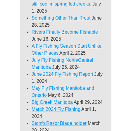
still cool in spring fed creeks.
July
1, 2025
Something Other Than Trout
June
28, 2025
Rivers Finally Become Fishable
June 16, 2025
A Fly Fishing Season Start Unlike
Other Places
April 2, 2025
July Fly Fishing North/Central
Manitoba
July 25, 2024
June 2024 Fly Fishing Report
July
1, 2024
May Fly Fishing Manitoba and
Ontario
May 6, 2024
Big Creek Manitoba
April 29, 2024
March 2024 Fly Fishing
April 1,
2024
Stonfo Razor Blade holder
March
28, 2024