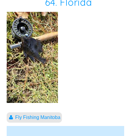
64. Florida
Fly Fishing Manitoba