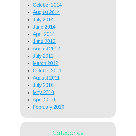
October 2014
August 2014
July 2014
June 2014
April 2014
June 2013
August 2012
July 2012
March 2012
October 2011
August 2011
July 2010
May 2010
April 2010
February 2010
Categories