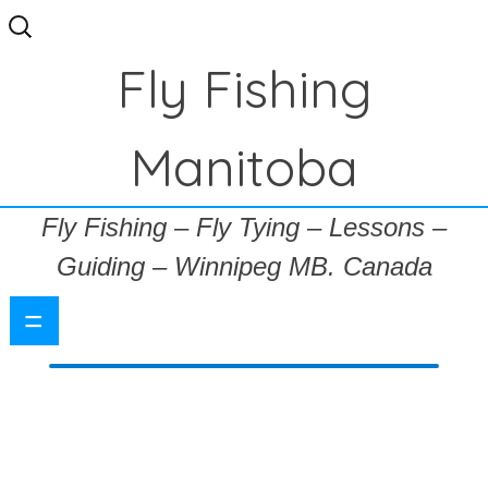
Search
for:
Fly Fishing
Manitoba
Fly Fishing – Fly Tying – Lessons –
Guiding – Winnipeg MB. Canada
=