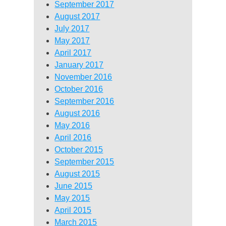
September 2017
August 2017
July 2017
May 2017
April 2017
January 2017
November 2016
October 2016
September 2016
August 2016
May 2016
April 2016
October 2015
September 2015
August 2015
June 2015
May 2015
April 2015
March 2015