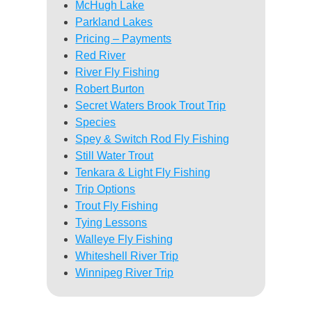
McHugh Lake
Parkland Lakes
Pricing – Payments
Red River
River Fly Fishing
Robert Burton
Secret Waters Brook Trout Trip
Species
Spey & Switch Rod Fly Fishing
Still Water Trout
Tenkara & Light Fly Fishing
Trip Options
Trout Fly Fishing
Tying Lessons
Walleye Fly Fishing
Whiteshell River Trip
Winnipeg River Trip