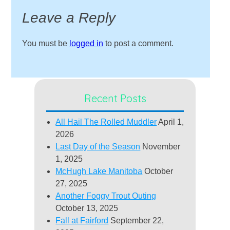
Leave a Reply
You must be
logged in
to post a comment.
Recent Posts
All Hail The Rolled Muddler
April 1,
2026
Last Day of the Season
November
1, 2025
McHugh Lake Manitoba
October
27, 2025
Another Foggy Trout Outing
October 13, 2025
Fall at Fairford
September 22,