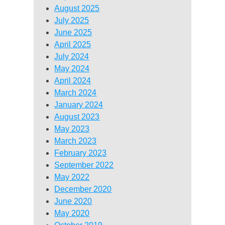
August 2025
July 2025
June 2025
April 2025
July 2024
May 2024
April 2024
March 2024
January 2024
August 2023
May 2023
March 2023
February 2023
September 2022
May 2022
December 2020
June 2020
May 2020