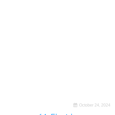
October 24, 2024