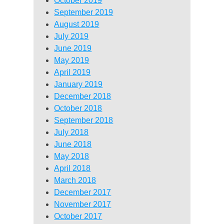
October 2019
September 2019
August 2019
July 2019
June 2019
May 2019
April 2019
January 2019
December 2018
October 2018
September 2018
July 2018
June 2018
May 2018
April 2018
March 2018
December 2017
November 2017
October 2017