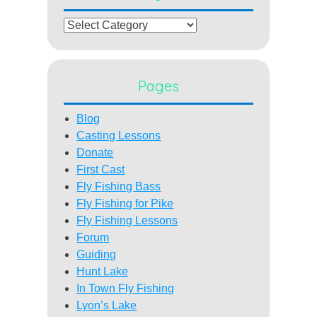
Categories
Pages
Blog
Casting Lessons
Donate
First Cast
Fly Fishing Bass
Fly Fishing for Pike
Fly Fishing Lessons
Forum
Guiding
Hunt Lake
In Town Fly Fishing
Lyon’s Lake