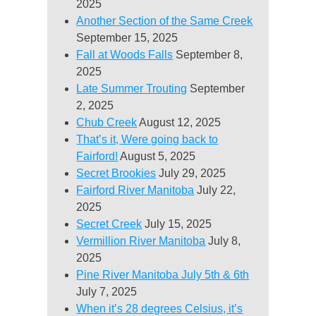
2025
Another Section of the Same Creek
September 15, 2025
Fall at Woods Falls
September 8,
2025
Late Summer Trouting
September
2, 2025
Chub Creek
August 12, 2025
That’s it, Were going back to
Fairford!
August 5, 2025
Secret Brookies
July 29, 2025
Fairford River Manitoba
July 22,
2025
Secret Creek
July 15, 2025
Vermillion River Manitoba
July 8,
2025
Pine River Manitoba July 5th & 6th
July 7, 2025
When it’s 28 degrees Celsius, it’s