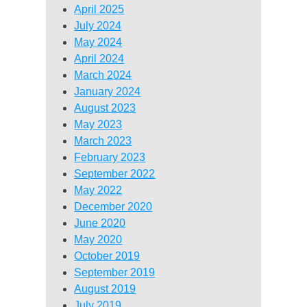
April 2025
July 2024
May 2024
April 2024
March 2024
January 2024
August 2023
May 2023
March 2023
February 2023
September 2022
May 2022
December 2020
June 2020
May 2020
October 2019
September 2019
August 2019
July 2019