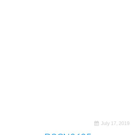
July 17, 2019