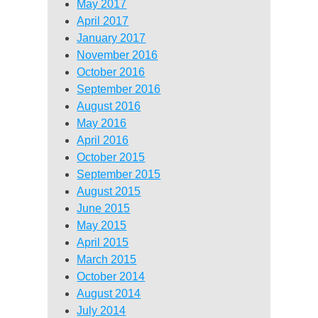
May 2017
April 2017
January 2017
November 2016
October 2016
September 2016
August 2016
May 2016
April 2016
October 2015
September 2015
August 2015
June 2015
May 2015
April 2015
March 2015
October 2014
August 2014
July 2014