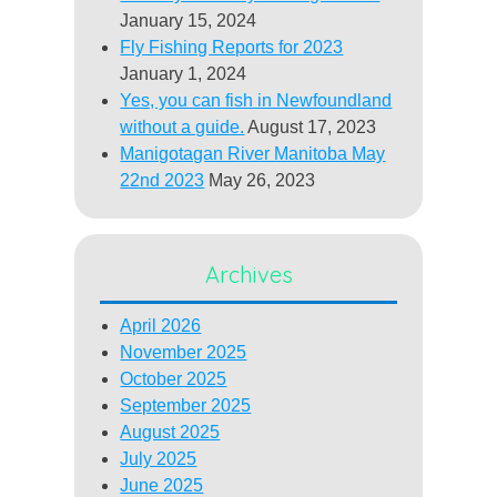
January 15, 2024
Fly Fishing Reports for 2023
January 1, 2024
Yes, you can fish in Newfoundland
without a guide.
August 17, 2023
Manigotagan River Manitoba May
22nd 2023
May 26, 2023
Archives
April 2026
November 2025
October 2025
September 2025
August 2025
July 2025
June 2025