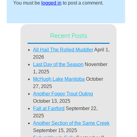
You must be
logged in
to post a comment.
Recent Posts
All Hail The Rolled Muddler
April 1,
2026
Last Day of the Season
November
1, 2025
McHugh Lake Manitoba
October
27, 2025
Another Foggy Trout Outing
October 13, 2025
Fall at Fairford
September 22,
2025
Another Section of the Same Creek
September 15, 2025