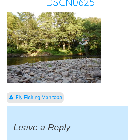
DSCN0625
Fly Fishing Manitoba
Leave a Reply