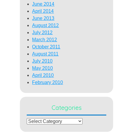
June 2014
April 2014
June 2013
August 2012
July 2012
March 2012
October 2011
August 2011
July 2010
May 2010
April 2010
February 2010
Categories
Categories