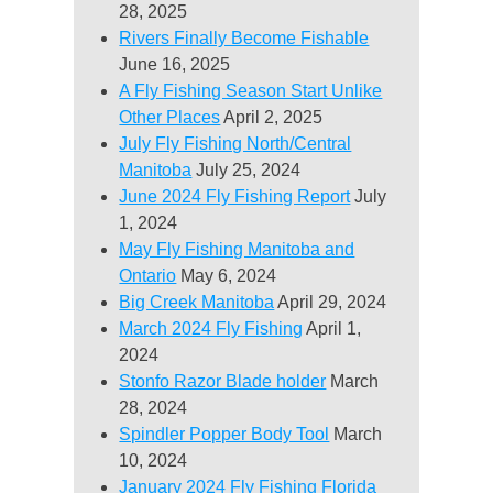
28, 2025
Rivers Finally Become Fishable
June 16, 2025
A Fly Fishing Season Start Unlike
Other Places
April 2, 2025
July Fly Fishing North/Central
Manitoba
July 25, 2024
June 2024 Fly Fishing Report
July
1, 2024
May Fly Fishing Manitoba and
Ontario
May 6, 2024
Big Creek Manitoba
April 29, 2024
March 2024 Fly Fishing
April 1,
2024
Stonfo Razor Blade holder
March
28, 2024
Spindler Popper Body Tool
March
10, 2024
January 2024 Fly Fishing Florida