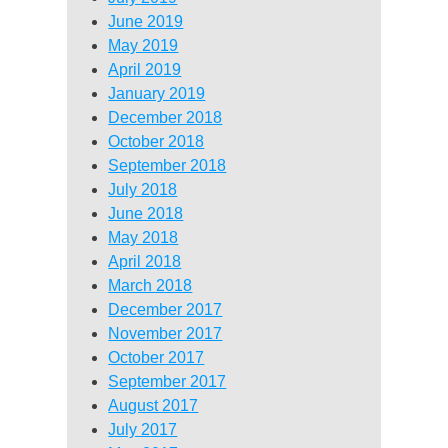
June 2019
May 2019
April 2019
January 2019
December 2018
October 2018
September 2018
July 2018
June 2018
May 2018
April 2018
March 2018
December 2017
November 2017
October 2017
September 2017
August 2017
July 2017