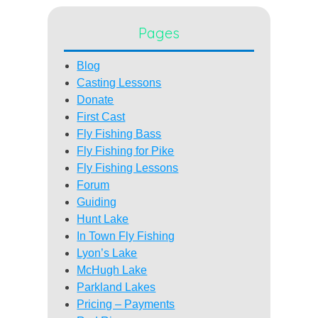
Pages
Blog
Casting Lessons
Donate
First Cast
Fly Fishing Bass
Fly Fishing for Pike
Fly Fishing Lessons
Forum
Guiding
Hunt Lake
In Town Fly Fishing
Lyon’s Lake
McHugh Lake
Parkland Lakes
Pricing – Payments