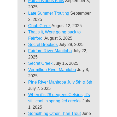
Fall at Woods Falls
September 8,
2025
Late Summer Trouting
September
2, 2025
Chub Creek
August 12, 2025
That’s it, Were going back to
Fairford!
August 5, 2025
Secret Brookies
July 29, 2025
Fairford River Manitoba
July 22,
2025
Secret Creek
July 15, 2025
Vermillion River Manitoba
July 8,
2025
Pine River Manitoba July 5th & 6th
July 7, 2025
When it’s 28 degrees Celsius, it’s
still cool in spring fed creeks.
July
1, 2025
Something Other Than Trout
June