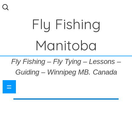
Search
for:
Fly Fishing
Manitoba
Fly Fishing – Fly Tying – Lessons –
Guiding – Winnipeg MB. Canada
=