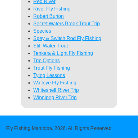
Red River
River Fly Fishing
Robert Burton
Secret Waters Brook Trout Trip
Species
Spey & Switch Rod Fly Fishing
Still Water Trout
Tenkara & Light Fly Fishing
Trip Options
Trout Fly Fishing
Tying Lessons
Walleye Fly Fishing
Whiteshell River Trip
Winnipeg River Trip
Fly Fishing Manitoba, 2026. All Rights Reserved