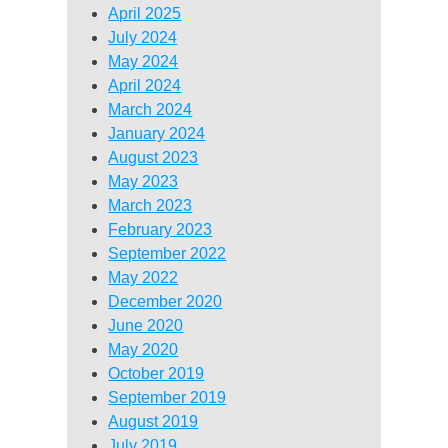
April 2025
July 2024
May 2024
April 2024
March 2024
January 2024
August 2023
May 2023
March 2023
February 2023
September 2022
May 2022
December 2020
June 2020
May 2020
October 2019
September 2019
August 2019
July 2019