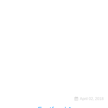
April 02, 2018