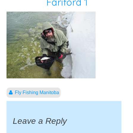
Fariford 1
Fly Fishing Manitoba
Leave a Reply