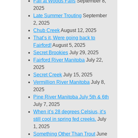
Fall at Woods Falls
September 8,
2025
Late Summer Trouting
September
2, 2025
Chub Creek
August 12, 2025
That’s it, Were going back to
Fairford!
August 5, 2025
Secret Brookies
July 29, 2025
Fairford River Manitoba
July 22,
2025
Secret Creek
July 15, 2025
Vermillion River Manitoba
July 8,
2025
Pine River Manitoba July 5th & 6th
July 7, 2025
When it’s 28 degrees Celsius, it’s
still cool in spring fed creeks.
July
1, 2025
Something Other Than Trout
June