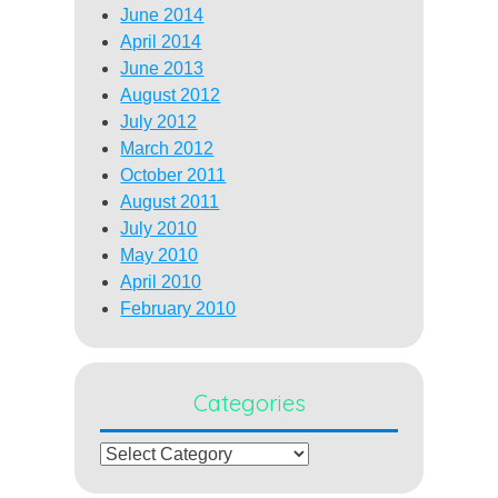
June 2014
April 2014
June 2013
August 2012
July 2012
March 2012
October 2011
August 2011
July 2010
May 2010
April 2010
February 2010
Categories
Categories