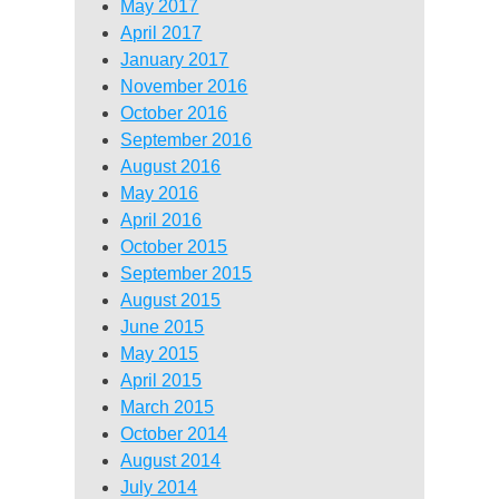
May 2017
April 2017
January 2017
November 2016
October 2016
September 2016
August 2016
May 2016
April 2016
October 2015
September 2015
August 2015
June 2015
May 2015
April 2015
March 2015
October 2014
August 2014
July 2014