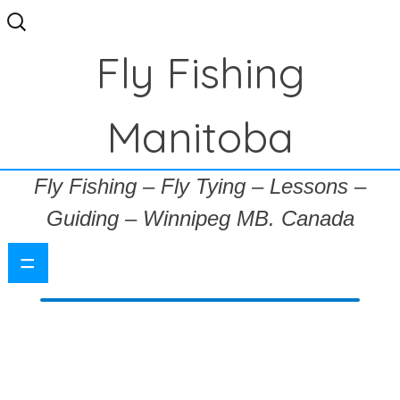
Search
for:
Fly Fishing
Manitoba
Fly Fishing – Fly Tying – Lessons –
Guiding – Winnipeg MB. Canada
=