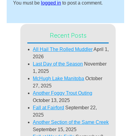
You must be
logged in
to post a comment.
Recent Posts
All Hail The Rolled Muddler
April 1,
2026
Last Day of the Season
November
1, 2025
McHugh Lake Manitoba
October
27, 2025
Another Foggy Trout Outing
October 13, 2025
Fall at Fairford
September 22,
2025
Another Section of the Same Creek
September 15, 2025