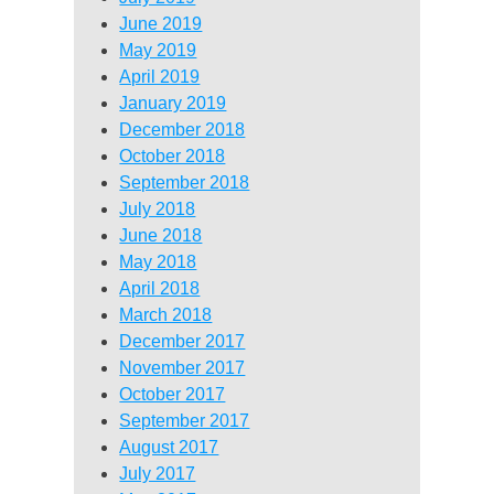
June 2019
May 2019
April 2019
January 2019
December 2018
October 2018
September 2018
July 2018
June 2018
May 2018
April 2018
March 2018
December 2017
November 2017
October 2017
September 2017
August 2017
July 2017