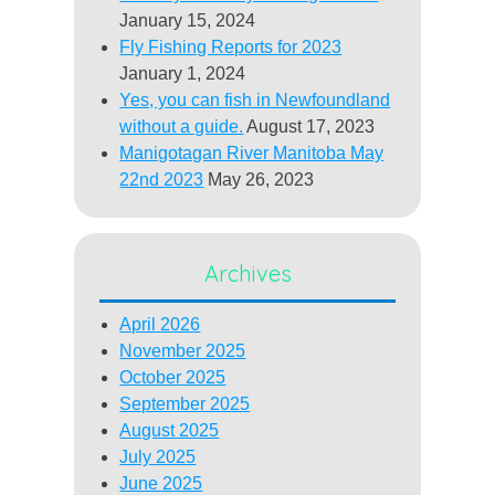
January 15, 2024
Fly Fishing Reports for 2023
January 1, 2024
Yes, you can fish in Newfoundland
without a guide.
August 17, 2023
Manigotagan River Manitoba May
22nd 2023
May 26, 2023
Archives
April 2026
November 2025
October 2025
September 2025
August 2025
July 2025
June 2025