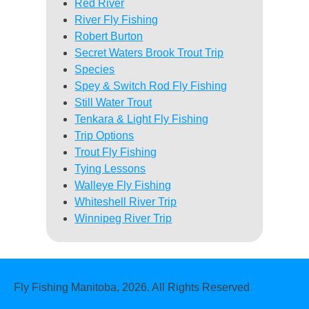
Red River
River Fly Fishing
Robert Burton
Secret Waters Brook Trout Trip
Species
Spey & Switch Rod Fly Fishing
Still Water Trout
Tenkara & Light Fly Fishing
Trip Options
Trout Fly Fishing
Tying Lessons
Walleye Fly Fishing
Whiteshell River Trip
Winnipeg River Trip
Fly Fishing Manitoba, 2026. All Rights Reserved