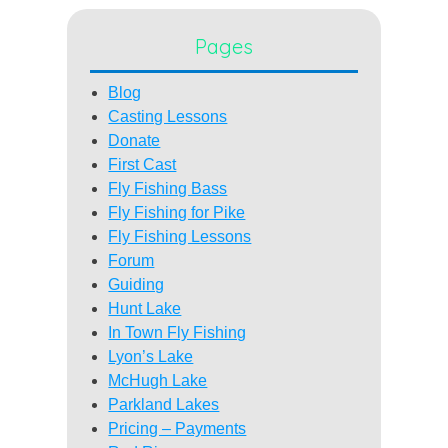
Pages
Blog
Casting Lessons
Donate
First Cast
Fly Fishing Bass
Fly Fishing for Pike
Fly Fishing Lessons
Forum
Guiding
Hunt Lake
In Town Fly Fishing
Lyon’s Lake
McHugh Lake
Parkland Lakes
Pricing – Payments