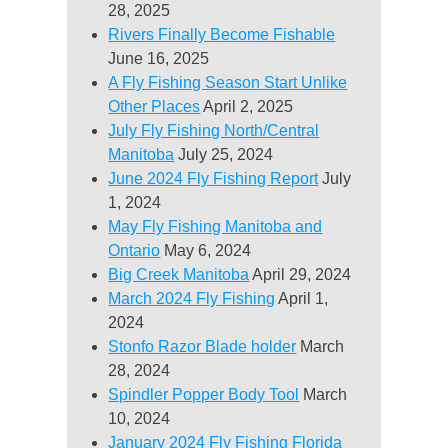
28, 2025
Rivers Finally Become Fishable
June 16, 2025
A Fly Fishing Season Start Unlike
Other Places
April 2, 2025
July Fly Fishing North/Central
Manitoba
July 25, 2024
June 2024 Fly Fishing Report
July
1, 2024
May Fly Fishing Manitoba and
Ontario
May 6, 2024
Big Creek Manitoba
April 29, 2024
March 2024 Fly Fishing
April 1,
2024
Stonfo Razor Blade holder
March
28, 2024
Spindler Popper Body Tool
March
10, 2024
January 2024 Fly Fishing Florida