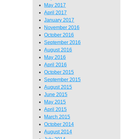
May 2017
April 2017
January 2017
November 2016
October 2016
September 2016
August 2016
May 2016
April 2016
October 2015
September 2015
August 2015
June 2015
May 2015
April 2015
March 2015
October 2014
August 2014