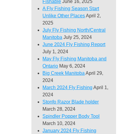
Fishable
June 16, 2025
A Fly Fishing Season Start
Unlike Other Places
April 2,
2025
July Fly Fishing North/Central
Manitoba
July 25, 2024
June 2024 Fly Fishing Report
July 1, 2024
May Fly Fishing Manitoba and
Ontario
May 6, 2024
Big Creek Manitoba
April 29,
2024
March 2024 Fly Fishing
April 1,
2024
Stonfo Razor Blade holder
March 28, 2024
Spindler Popper Body Tool
March 10, 2024
January 2024 Fly Fishing