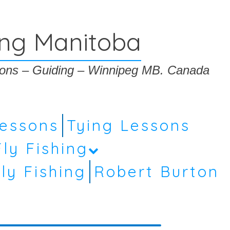
ing Manitoba
ssons – Guiding – Winnipeg MB. Canada
Lessons
Tying Lessons
Fly Fishing
ly Fishing
Robert Burton