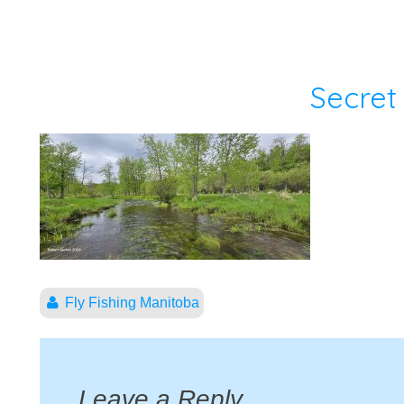
Secret
Fly Fishing Manitoba
Leave a Reply