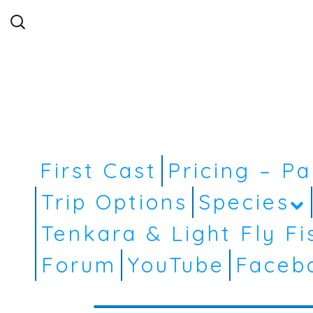
Search
for:
First Cast
Pricing – P
Trip Options
Species
Tenkara & Light Fly Fi
Forum
YouTube
Faceb