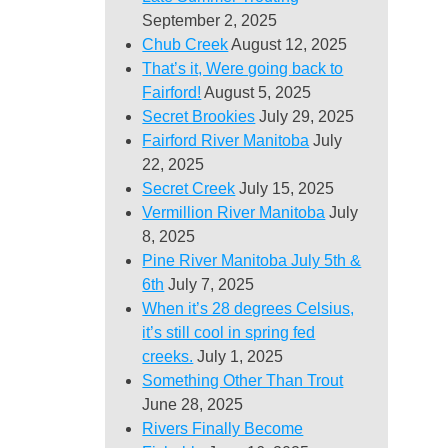
September 2, 2025
Chub Creek
August 12, 2025
That’s it, Were going back to
Fairford!
August 5, 2025
Secret Brookies
July 29, 2025
Fairford River Manitoba
July
22, 2025
Secret Creek
July 15, 2025
Vermillion River Manitoba
July
8, 2025
Pine River Manitoba July 5th &
6th
July 7, 2025
When it’s 28 degrees Celsius,
it’s still cool in spring fed
creeks.
July 1, 2025
Something Other Than Trout
June 28, 2025
Rivers Finally Become