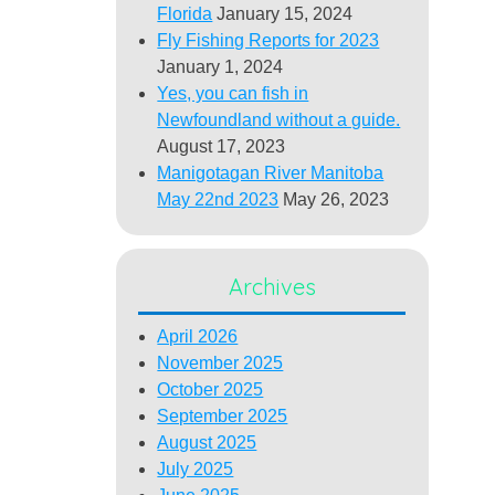
Florida
January 15, 2024
Fly Fishing Reports for 2023
January 1, 2024
Yes, you can fish in
Newfoundland without a guide.
August 17, 2023
Manigotagan River Manitoba
May 22nd 2023
May 26, 2023
Archives
April 2026
November 2025
October 2025
September 2025
August 2025
July 2025