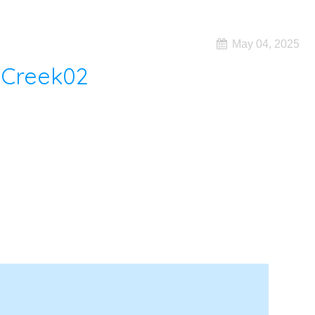
May 04, 2025
 Creek02