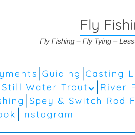
Fly Fish
Fly Fishing – Fly Tying – Le
ayments
Guiding
Casting 
Still Water Trout
River 
shing
Spey & Switch Rod F
ook
Instagram