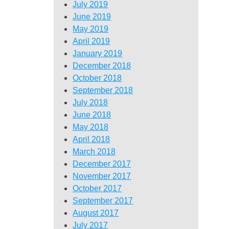
July 2019
June 2019
May 2019
April 2019
January 2019
December 2018
October 2018
September 2018
July 2018
June 2018
May 2018
April 2018
March 2018
December 2017
November 2017
October 2017
September 2017
August 2017
July 2017