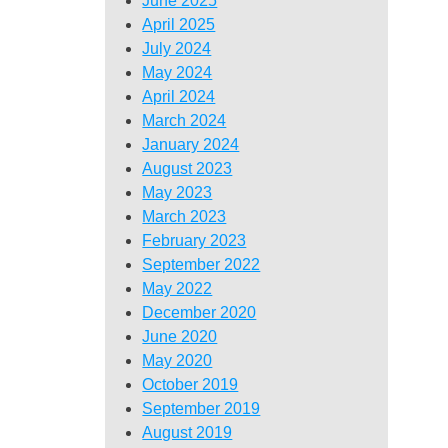
June 2025
April 2025
July 2024
May 2024
April 2024
March 2024
January 2024
August 2023
May 2023
March 2023
February 2023
September 2022
May 2022
December 2020
June 2020
May 2020
October 2019
September 2019
August 2019