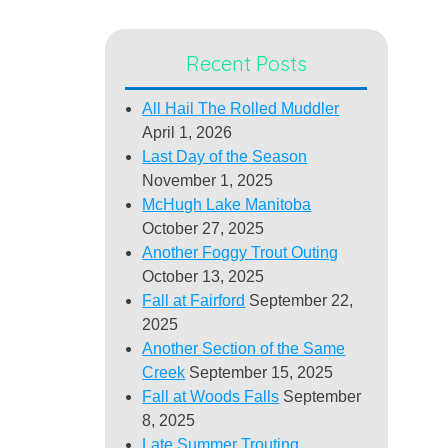
Recent Posts
All Hail The Rolled Muddler
April 1, 2026
Last Day of the Season
November 1, 2025
McHugh Lake Manitoba
October 27, 2025
Another Foggy Trout Outing
October 13, 2025
Fall at Fairford
September 22,
2025
Another Section of the Same
Creek
September 15, 2025
Fall at Woods Falls
September
8, 2025
Late Summer Trouting