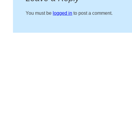
You must be
logged in
to post a comment.