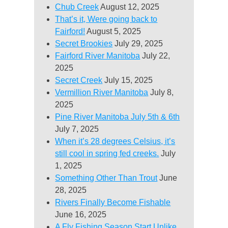
Chub Creek
August 12, 2025
That’s it, Were going back to
Fairford!
August 5, 2025
Secret Brookies
July 29, 2025
Fairford River Manitoba
July 22,
2025
Secret Creek
July 15, 2025
Vermillion River Manitoba
July 8,
2025
Pine River Manitoba July 5th & 6th
July 7, 2025
When it’s 28 degrees Celsius, it’s
still cool in spring fed creeks.
July
1, 2025
Something Other Than Trout
June
28, 2025
Rivers Finally Become Fishable
June 16, 2025
A Fly Fishing Season Start Unlike