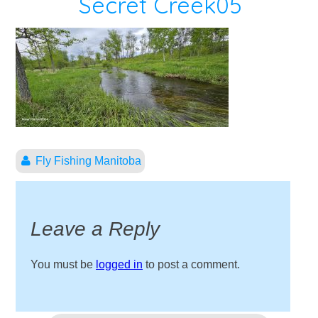
Secret Creek05
Fly Fishing Manitoba
Leave a Reply
You must be
logged in
to post a comment.