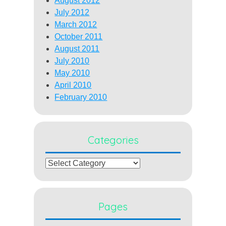
August 2012
July 2012
March 2012
October 2011
August 2011
July 2010
May 2010
April 2010
February 2010
Categories
Categories
Pages