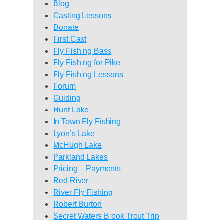
Blog
Casting Lessons
Donate
First Cast
Fly Fishing Bass
Fly Fishing for Pike
Fly Fishing Lessons
Forum
Guiding
Hunt Lake
In Town Fly Fishing
Lyon’s Lake
McHugh Lake
Parkland Lakes
Pricing – Payments
Red River
River Fly Fishing
Robert Burton
Secret Waters Brook Trout Trip