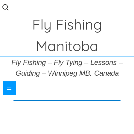
Search
for:
Fly Fishing
Manitoba
Fly Fishing – Fly Tying – Lessons –
Guiding – Winnipeg MB. Canada
=