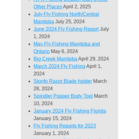
Other Places
April 2, 2025
July Fly Fishing North/Central
Manitoba
July 25, 2024
June 2024 Fly Fishing Report
July
1, 2024
May Fly Fishing Manitoba and
Ontario
May 6, 2024
Big Creek Manitoba
April 29, 2024
March 2024 Fly Fishing
April 1,
2024
Stonfo Razor Blade holder
March
28, 2024
Spindler Popper Body Tool
March
10, 2024
January 2024 Fly Fishing Florida
January 15, 2024
Fly Fishing Reports for 2023
January 1, 2024