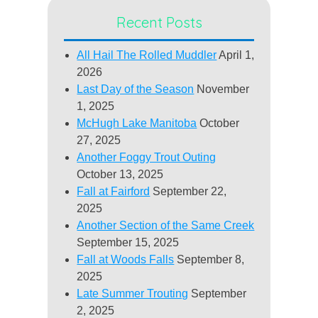
Recent Posts
All Hail The Rolled Muddler
April 1,
2026
Last Day of the Season
November
1, 2025
McHugh Lake Manitoba
October
27, 2025
Another Foggy Trout Outing
October 13, 2025
Fall at Fairford
September 22,
2025
Another Section of the Same Creek
September 15, 2025
Fall at Woods Falls
September 8,
2025
Late Summer Trouting
September
2, 2025