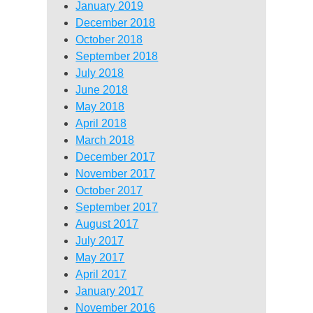
January 2019
December 2018
October 2018
September 2018
July 2018
June 2018
May 2018
April 2018
March 2018
December 2017
November 2017
October 2017
September 2017
August 2017
July 2017
May 2017
April 2017
January 2017
November 2016