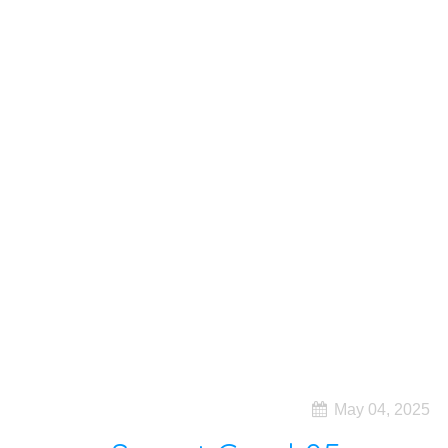
May 04, 2025