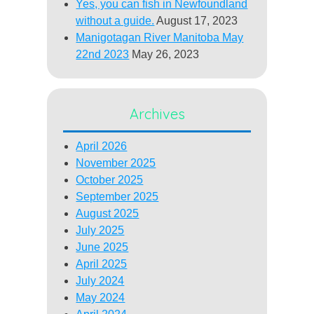
Yes, you can fish in Newfoundland
without a guide.
August 17, 2023
Manigotagan River Manitoba May
22nd 2023
May 26, 2023
Archives
April 2026
November 2025
October 2025
September 2025
August 2025
July 2025
June 2025
April 2025
July 2024
May 2024