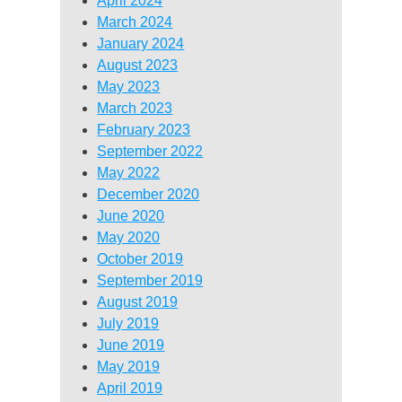
April 2024
March 2024
January 2024
August 2023
May 2023
March 2023
February 2023
September 2022
May 2022
December 2020
June 2020
May 2020
October 2019
September 2019
August 2019
July 2019
June 2019
May 2019
April 2019