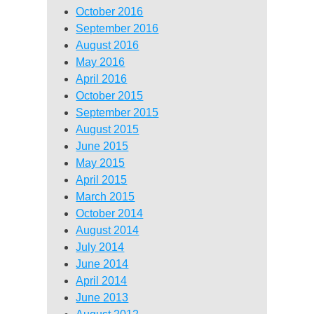
October 2016
September 2016
August 2016
May 2016
April 2016
October 2015
September 2015
August 2015
June 2015
May 2015
April 2015
March 2015
October 2014
August 2014
July 2014
June 2014
April 2014
June 2013