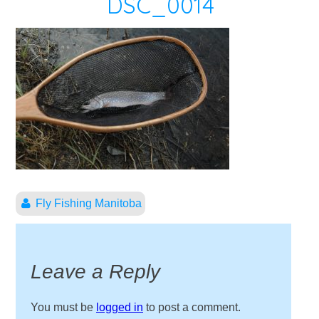
DSC_0014
Fly Fishing Manitoba
Leave a Reply
You must be
logged in
to post a comment.