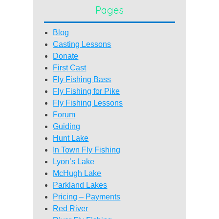
Pages
Blog
Casting Lessons
Donate
First Cast
Fly Fishing Bass
Fly Fishing for Pike
Fly Fishing Lessons
Forum
Guiding
Hunt Lake
In Town Fly Fishing
Lyon’s Lake
McHugh Lake
Parkland Lakes
Pricing – Payments
Red River