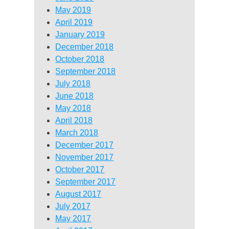
May 2019
April 2019
January 2019
December 2018
October 2018
September 2018
July 2018
June 2018
May 2018
April 2018
March 2018
December 2017
November 2017
October 2017
September 2017
August 2017
July 2017
May 2017