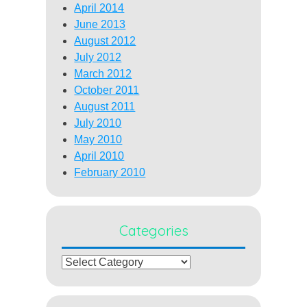
April 2014
June 2013
August 2012
July 2012
March 2012
October 2011
August 2011
July 2010
May 2010
April 2010
February 2010
Categories
Categories