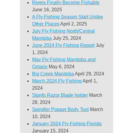
Rivers Finally Become Fishable
June 16, 2025
A Fly Fishing Season Start Unlike
Other Places
April 2, 2025
July Fly Fishing North/Central
Manitoba
July 25, 2024
June 2024 Fly Fishing Report
July
1, 2024
May Fly Fishing Manitoba and
Ontario
May 6, 2024
Big Creek Manitoba
April 29, 2024
March 2024 Fly Fishing
April 1,
2024
Stonfo Razor Blade holder
March
28, 2024
Spindler Popper Body Tool
March
10, 2024
January 2024 Fly Fishing Florida
January 15, 2024