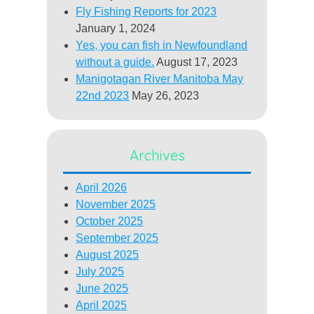
Fly Fishing Reports for 2023
January 1, 2024
Yes, you can fish in Newfoundland
without a guide.
August 17, 2023
Manigotagan River Manitoba May
22nd 2023
May 26, 2023
Archives
April 2026
November 2025
October 2025
September 2025
August 2025
July 2025
June 2025
April 2025