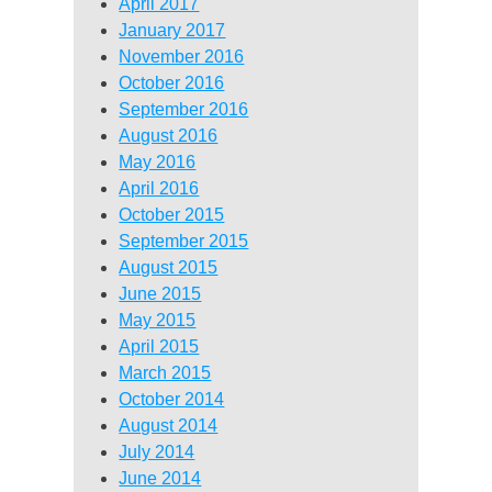
April 2017
January 2017
November 2016
October 2016
September 2016
August 2016
May 2016
April 2016
October 2015
September 2015
August 2015
June 2015
May 2015
April 2015
March 2015
October 2014
August 2014
July 2014
June 2014