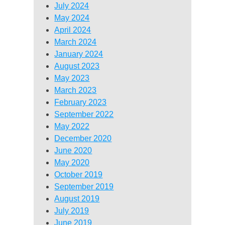
July 2024
May 2024
April 2024
March 2024
January 2024
August 2023
May 2023
March 2023
February 2023
September 2022
May 2022
December 2020
June 2020
May 2020
October 2019
September 2019
August 2019
July 2019
June 2019