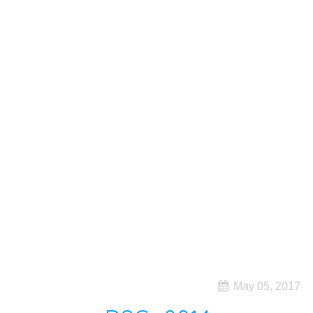
May 05, 2017