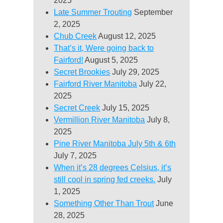
2025
Late Summer Trouting
September
2, 2025
Chub Creek
August 12, 2025
That’s it, Were going back to
Fairford!
August 5, 2025
Secret Brookies
July 29, 2025
Fairford River Manitoba
July 22,
2025
Secret Creek
July 15, 2025
Vermillion River Manitoba
July 8,
2025
Pine River Manitoba July 5th & 6th
July 7, 2025
When it’s 28 degrees Celsius, it’s
still cool in spring fed creeks.
July
1, 2025
Something Other Than Trout
June
28, 2025