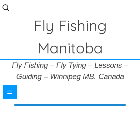
Search
for:
Fly Fishing
Manitoba
Fly Fishing – Fly Tying – Lessons –
Guiding – Winnipeg MB. Canada
=