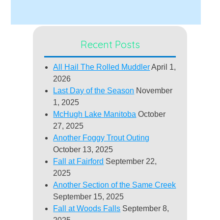
Recent Posts
All Hail The Rolled Muddler
April 1,
2026
Last Day of the Season
November
1, 2025
McHugh Lake Manitoba
October
27, 2025
Another Foggy Trout Outing
October 13, 2025
Fall at Fairford
September 22,
2025
Another Section of the Same Creek
September 15, 2025
Fall at Woods Falls
September 8,