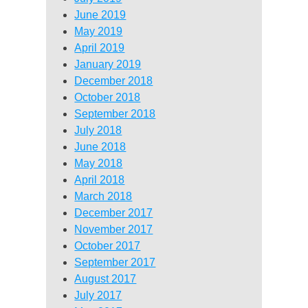
June 2019
May 2019
April 2019
January 2019
December 2018
October 2018
September 2018
July 2018
June 2018
May 2018
April 2018
March 2018
December 2017
November 2017
October 2017
September 2017
August 2017
July 2017