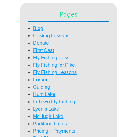
Pages
Blog
Casting Lessons
Donate
First Cast
Fly Fishing Bass
Fly Fishing for Pike
Fly Fishing Lessons
Forum
Guiding
Hunt Lake
In Town Fly Fishing
Lyon’s Lake
McHugh Lake
Parkland Lakes
Pricing – Payments