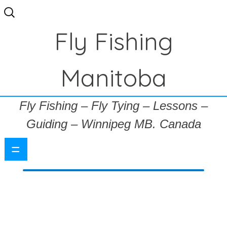
Search
for:
Fly Fishing
Manitoba
Fly Fishing – Fly Tying – Lessons –
Guiding – Winnipeg MB. Canada
=