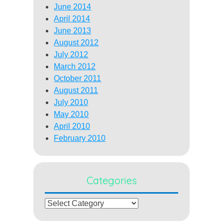
June 2014
April 2014
June 2013
August 2012
July 2012
March 2012
October 2011
August 2011
July 2010
May 2010
April 2010
February 2010
Categories
Categories