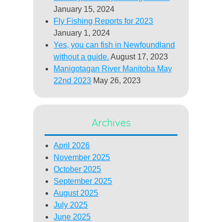
January 15, 2024
Fly Fishing Reports for 2023
January 1, 2024
Yes, you can fish in Newfoundland
without a guide.
August 17, 2023
Manigotagan River Manitoba May
22nd 2023
May 26, 2023
Archives
April 2026
November 2025
October 2025
September 2025
August 2025
July 2025
June 2025