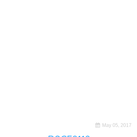
May 05, 2017