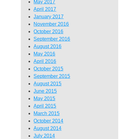
May 2017
April 2017
January 2017
November 2016
October 2016
September 2016
August 2016
May 2016
April 2016
October 2015
September 2015
August 2015
June 2015
May 2015
April 2015
March 2015
October 2014
August 2014
July 2014