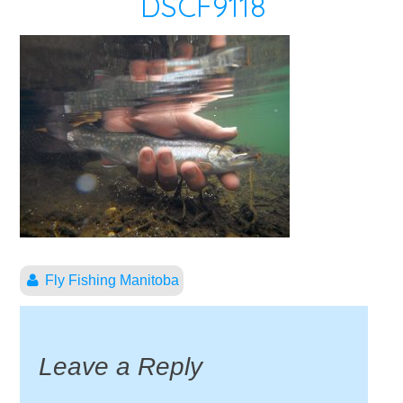
DSCF9118
Fly Fishing Manitoba
Leave a Reply