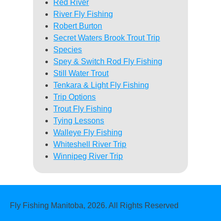
Red River
River Fly Fishing
Robert Burton
Secret Waters Brook Trout Trip
Species
Spey & Switch Rod Fly Fishing
Still Water Trout
Tenkara & Light Fly Fishing
Trip Options
Trout Fly Fishing
Tying Lessons
Walleye Fly Fishing
Whiteshell River Trip
Winnipeg River Trip
Fly Fishing Manitoba, 2026. All Rights Reserved