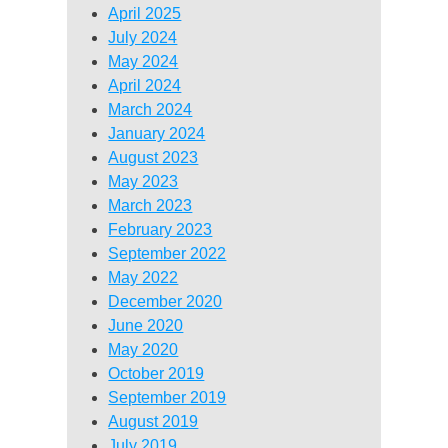
April 2025
July 2024
May 2024
April 2024
March 2024
January 2024
August 2023
May 2023
March 2023
February 2023
September 2022
May 2022
December 2020
June 2020
May 2020
October 2019
September 2019
August 2019
July 2019