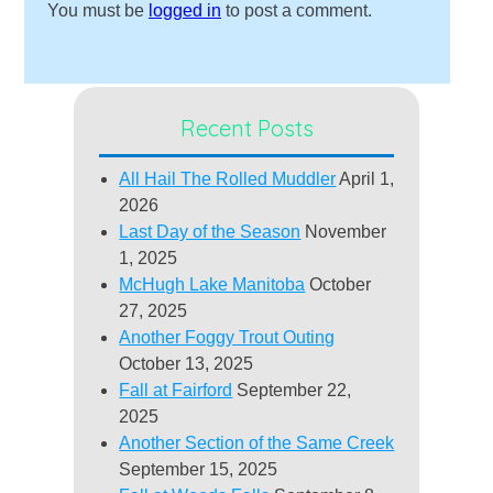
You must be
logged in
to post a comment.
Recent Posts
All Hail The Rolled Muddler
April 1,
2026
Last Day of the Season
November
1, 2025
McHugh Lake Manitoba
October
27, 2025
Another Foggy Trout Outing
October 13, 2025
Fall at Fairford
September 22,
2025
Another Section of the Same Creek
September 15, 2025