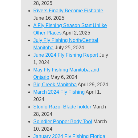
28, 2025
Rivers Finally Become Fishable
June 16, 2025
A Fly Fishing Season Start Unlike
Other Places
April 2, 2025
July Fly Fishing North/Central
Manitoba
July 25, 2024
June 2024 Fly Fishing Report
July
1, 2024
May Fly Fishing Manitoba and
Ontario
May 6, 2024
Big Creek Manitoba
April 29, 2024
March 2024 Fly Fishing
April 1,
2024
Stonfo Razor Blade holder
March
28, 2024
Spindler Popper Body Tool
March
10, 2024
January 2024 Fly Fishing Florida