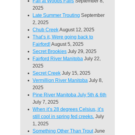
Fall at Woods Falls
September 8,
2025
Late Summer Trouting
September
2, 2025
Chub Creek
August 12, 2025
That’s it, Were going back to
Fairford!
August 5, 2025
Secret Brookies
July 29, 2025
Fairford River Manitoba
July 22,
2025
Secret Creek
July 15, 2025
Vermillion River Manitoba
July 8,
2025
Pine River Manitoba July 5th & 6th
July 7, 2025
When it’s 28 degrees Celsius, it’s
still cool in spring fed creeks.
July
1, 2025
Something Other Than Trout
June