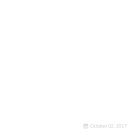
October 02, 2017