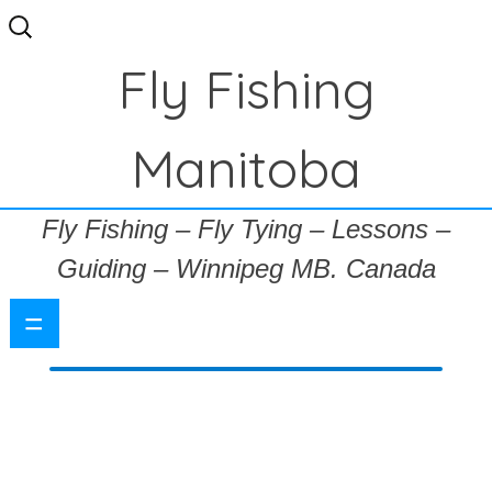
Search
for:
Fly Fishing
Manitoba
Fly Fishing – Fly Tying – Lessons –
Guiding – Winnipeg MB. Canada
=