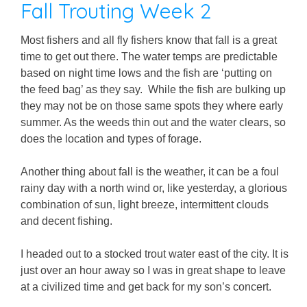
Fall Trouting Week 2
Most fishers and all fly fishers know that fall is a great
time to get out there. The water temps are predictable
based on night time lows and the fish are ‘putting on
the feed bag’ as they say. While the fish are bulking up
they may not be on those same spots they where early
summer. As the weeds thin out and the water clears, so
does the location and types of forage.
Another thing about fall is the weather, it can be a foul
rainy day with a north wind or, like yesterday, a glorious
combination of sun, light breeze, intermittent clouds
and decent fishing.
I headed out to a stocked trout water east of the city. It is
just over an hour away so I was in great shape to leave
at a civilized time and get back for my son’s concert.