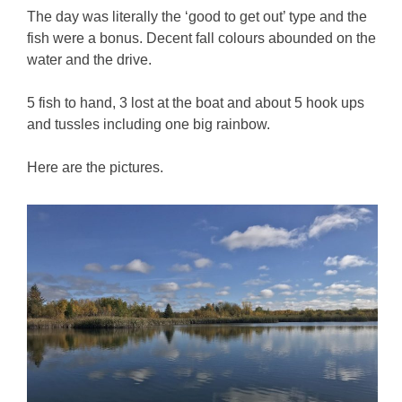
The day was literally the ‘good to get out’ type and the
fish were a bonus. Decent fall colours abounded on the
water and the drive.
5 fish to hand, 3 lost at the boat and about 5 hook ups
and tussles including one big rainbow.
Here are the pictures.