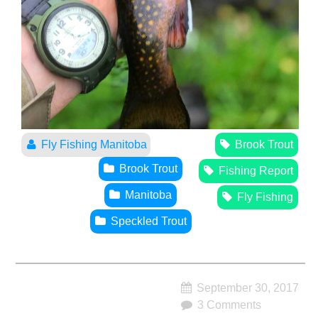
Fly Fishing Manitoba
Brook Trout
Brook Trout
Fishing Report
Manitoba
Fly Fishing
Speckled Trout
September 30, 2017
3 Comments