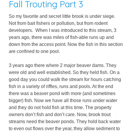
Fall Trouting Part 3
So my favorite and secret little brook is under siege.
Not from bait fishers or pollution, but from rodent
developers. When I was introduced to this stream, 3
years ago, there was miles of fish-able runs up and
down from the access point. Now the fish in this section
are confined to one pool.
3 years ago there where 2 major beaver dams. They
were old and well established. So they held fish. On a
good day you could walk the stream for hours catching
fish in a variety of riffles, runs and pools. At the end
there was a beaver pond with more (and sometimes
bigger) fish. Now we have all those runs under water
and they do not hold fish at this time. The property
owners don’t fish and don’t care. Now, brook trout
streams need the beaver ponds. They hold back water
to even out flows over the year, they allow sediment to