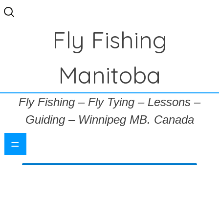
Search
for:
Fly Fishing
Manitoba
Fly Fishing – Fly Tying – Lessons –
Guiding – Winnipeg MB. Canada
=