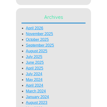
Archives
April 2026
November 2025
October 2025
September 2025
August 2025
July 2025
June 2025
April 2025
July 2024
May 2024
April 2024
March 2024
January 2024
August 2023