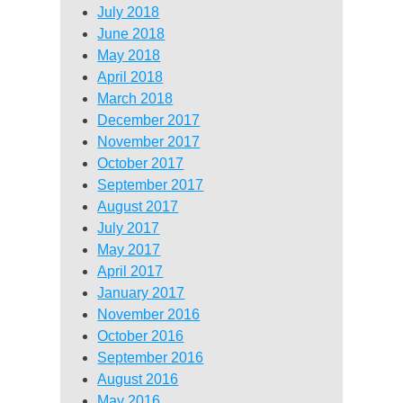
July 2018
June 2018
May 2018
April 2018
March 2018
December 2017
November 2017
October 2017
September 2017
August 2017
July 2017
May 2017
April 2017
January 2017
November 2016
October 2016
September 2016
August 2016
May 2016