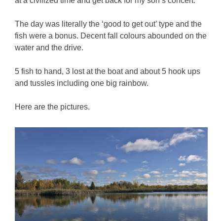
at a civilized time and get back for my son’s concert.
The day was literally the ‘good to get out’ type and the
fish were a bonus. Decent fall colours abounded on the
water and the drive.
5 fish to hand, 3 lost at the boat and about 5 hook ups
and tussles including one big rainbow.
Here are the pictures.