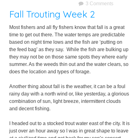
3 Comments
Fall Trouting Week 2
Most fishers and all fly fishers know that fall is a great
time to get out there. The water temps are predictable
based on night time lows and the fish are ‘putting on
the feed bag’ as they say. While the fish are bulking up
they may not be on those same spots they where early
summer. As the weeds thin out and the water clears, so
does the location and types of forage.
Another thing about fall is the weather, it can be a foul
rainy day with a north wind or, like yesterday, a glorious
combination of sun, light breeze, intermittent clouds
and decent fishing.
I headed out to a stocked trout water east of the city. It is
just over an hour away so I was in great shape to leave