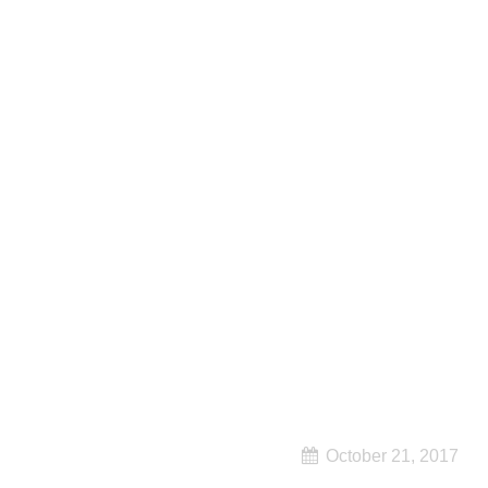
October 21, 2017