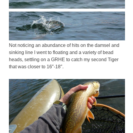
Not noticing an abundance of hits on the damsel and
sinking line I went to floating and a variety of bead
heads, settling on a GRHE to catch my second Tiger
that was closer to 16″-18″.