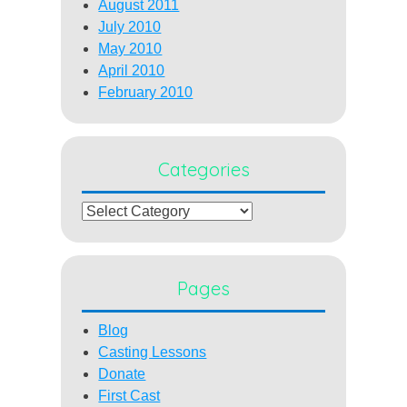
August 2011
July 2010
May 2010
April 2010
February 2010
Categories
Categories
Pages
Blog
Casting Lessons
Donate
First Cast