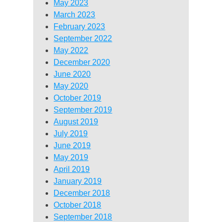
May 2023
March 2023
February 2023
September 2022
May 2022
December 2020
June 2020
May 2020
October 2019
September 2019
August 2019
July 2019
June 2019
May 2019
April 2019
January 2019
December 2018
October 2018
September 2018