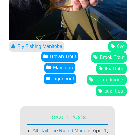
Fly Fishing Manitoba
6wt
Brown Trout
Brook Trout
Manitoba
float tube
Tiger trout
lac du bonnet
tiger trout
Recent Posts
All Hail The Rolled Muddler
April 1,