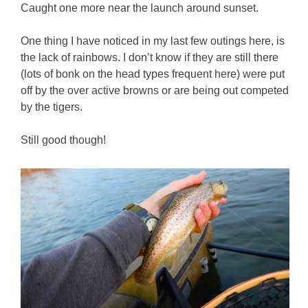
Caught one more near the launch around sunset.
One thing I have noticed in my last few outings here, is
the lack of rainbows. I don’t know if they are still there
(lots of bonk on the head types frequent here) were put
off by the over active browns or are being out competed
by the tigers.
Still good though!