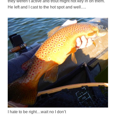
they weren’t active and trout might not key in on them.
He left and I cast to the hot spot and well….
I hate to be right…wait no I don’t