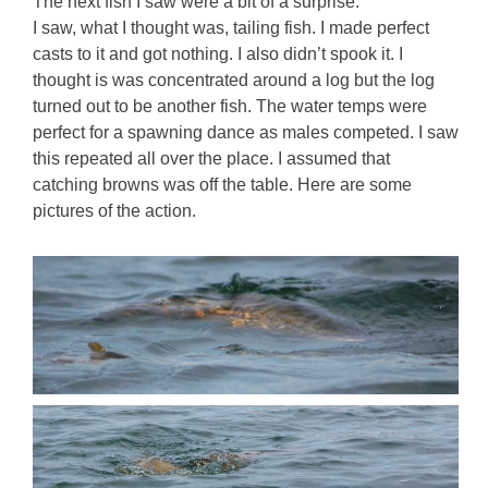
The next fish I saw were a bit of a surprise.
I saw, what I thought was, tailing fish. I made perfect
casts to it and got nothing. I also didn’t spook it. I
thought is was concentrated around a log but the log
turned out to be another fish. The water temps were
perfect for a spawning dance as males competed. I saw
this repeated all over the place. I assumed that
catching browns was off the table. Here are some
pictures of the action.