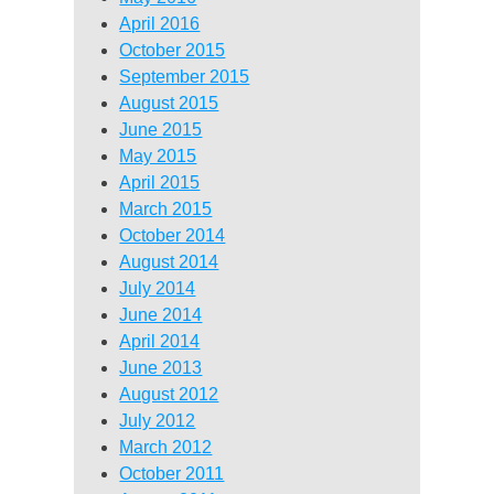
April 2016
October 2015
September 2015
August 2015
June 2015
May 2015
April 2015
March 2015
October 2014
August 2014
July 2014
June 2014
April 2014
June 2013
August 2012
July 2012
March 2012
October 2011