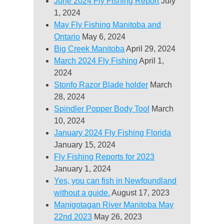
June 2024 Fly Fishing Report
July
1, 2024
May Fly Fishing Manitoba and
Ontario
May 6, 2024
Big Creek Manitoba
April 29, 2024
March 2024 Fly Fishing
April 1,
2024
Stonfo Razor Blade holder
March
28, 2024
Spindler Popper Body Tool
March
10, 2024
January 2024 Fly Fishing Florida
January 15, 2024
Fly Fishing Reports for 2023
January 1, 2024
Yes, you can fish in Newfoundland
without a guide.
August 17, 2023
Manigotagan River Manitoba May
22nd 2023
May 26, 2023