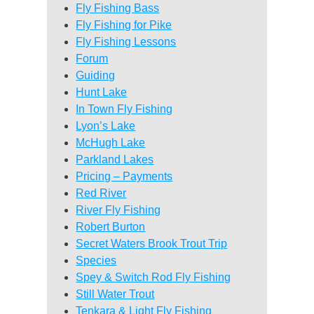
Fly Fishing Bass
Fly Fishing for Pike
Fly Fishing Lessons
Forum
Guiding
Hunt Lake
In Town Fly Fishing
Lyon’s Lake
McHugh Lake
Parkland Lakes
Pricing – Payments
Red River
River Fly Fishing
Robert Burton
Secret Waters Brook Trout Trip
Species
Spey & Switch Rod Fly Fishing
Still Water Trout
Tenkara & Light Fly Fishing