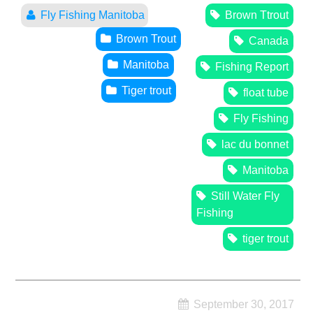
Fly Fishing Manitoba
Brown Ttrout
Brown Trout
Canada
Manitoba
Fishing Report
Tiger trout
float tube
Fly Fishing
lac du bonnet
Manitoba
Still Water Fly
Fishing
tiger trout
September 30, 2017