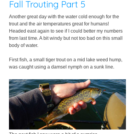
Fall Trouting Part 5
Another great day with the water cold enough for the
trout and the air temperatures great for humans!
Headed east again to see if I could better my numbers
from last time. A bit windy but not too bad on this small
body of water.
First fish, a small tiger trout on a mid lake weed hump,
was caught using a damsel nymph on a sunk line.