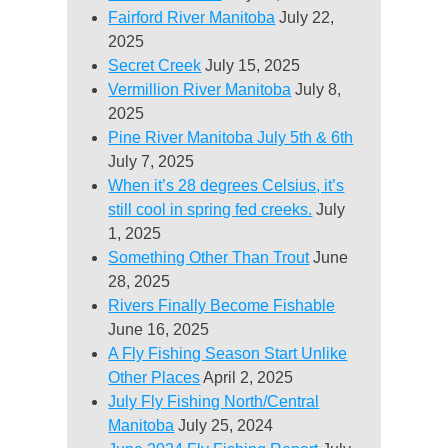
Fairford River Manitoba
July 22,
2025
Secret Creek
July 15, 2025
Vermillion River Manitoba
July 8,
2025
Pine River Manitoba July 5th & 6th
July 7, 2025
When it’s 28 degrees Celsius, it’s
still cool in spring fed creeks.
July
1, 2025
Something Other Than Trout
June
28, 2025
Rivers Finally Become Fishable
June 16, 2025
A Fly Fishing Season Start Unlike
Other Places
April 2, 2025
July Fly Fishing North/Central
Manitoba
July 25, 2024