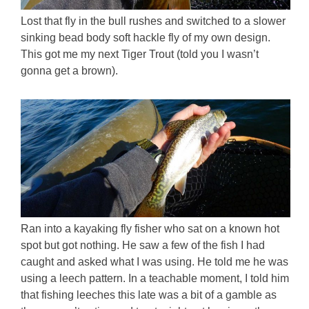
Lost that fly in the bull rushes and switched to a slower
sinking bead body soft hackle fly of my own design.
This got me my next Tiger Trout (told you I wasn’t
gonna get a brown).
Ran into a kayaking fly fisher who sat on a known hot
spot but got nothing. He saw a few of the fish I had
caught and asked what I was using. He told me he was
using a leech pattern. In a teachable moment, I told him
that fishing leeches this late was a bit of a gamble as