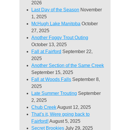
2026
Last Day of the Season
November
1, 2025
McHugh Lake Manitoba
October
27, 2025
Another Foggy Trout Outing
October 13, 2025
Fall at Fairford
September 22,
2025
Another Section of the Same Creek
September 15, 2025
Fall at Woods Falls
September 8,
2025
Late Summer Trouting
September
2, 2025
Chub Creek
August 12, 2025
That’s it, Were going back to
Fairford!
August 5, 2025
Secret Brookies
July 29, 2025