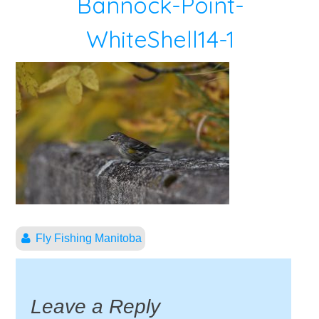
Bannock-Point-
WhiteShell14-1
Fly Fishing Manitoba
Leave a Reply