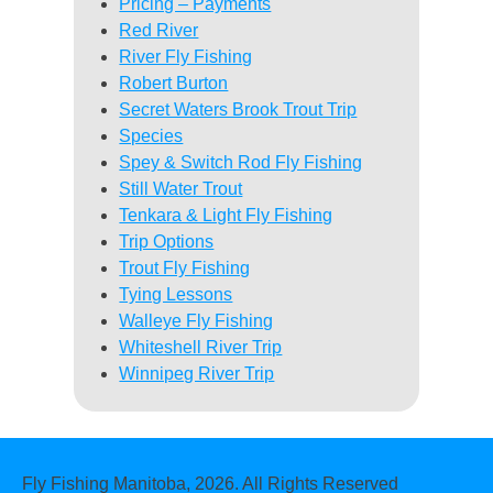
Pricing – Payments
Red River
River Fly Fishing
Robert Burton
Secret Waters Brook Trout Trip
Species
Spey & Switch Rod Fly Fishing
Still Water Trout
Tenkara & Light Fly Fishing
Trip Options
Trout Fly Fishing
Tying Lessons
Walleye Fly Fishing
Whiteshell River Trip
Winnipeg River Trip
Fly Fishing Manitoba, 2026. All Rights Reserved