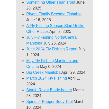
Something Other Than Trout
June
28, 2025
Rivers Finally Become Fishable
June 16, 2025
A Fly Fishing Season Start Unlike
Other Places
April 2, 2025
July Fly Fishing North/Central
Manitoba
July 25, 2024
June 2024 Fly Fishing Report
July
1, 2024
May Fly Fishing Manitoba and
Ontario
May 6, 2024
Big Creek Manitoba
April 29, 2024
March 2024 Fly Fishing
April 1,
2024
Stonfo Razor Blade holder
March
28, 2024
Spindler Popper Body Tool
March
10, 2024