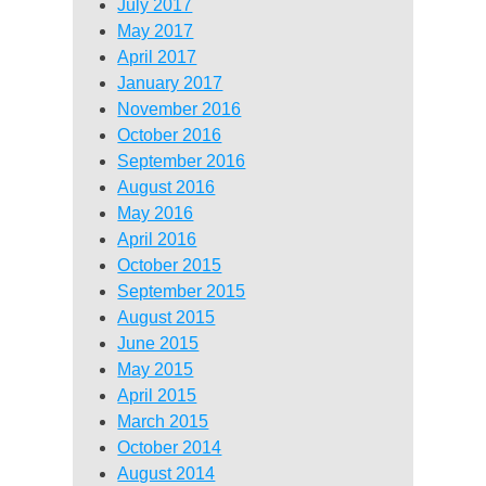
July 2017
May 2017
April 2017
January 2017
November 2016
October 2016
September 2016
August 2016
May 2016
April 2016
October 2015
September 2015
August 2015
June 2015
May 2015
April 2015
March 2015
October 2014
August 2014