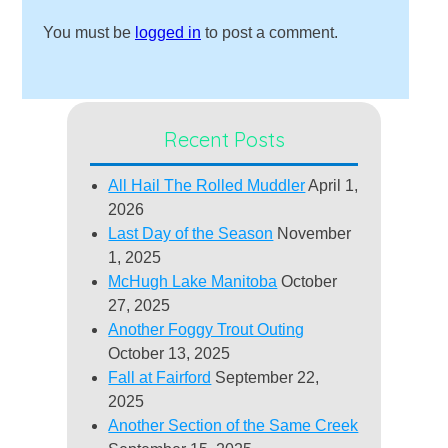
You must be
logged in
to post a comment.
Recent Posts
All Hail The Rolled Muddler
April 1,
2026
Last Day of the Season
November
1, 2025
McHugh Lake Manitoba
October
27, 2025
Another Foggy Trout Outing
October 13, 2025
Fall at Fairford
September 22,
2025
Another Section of the Same Creek