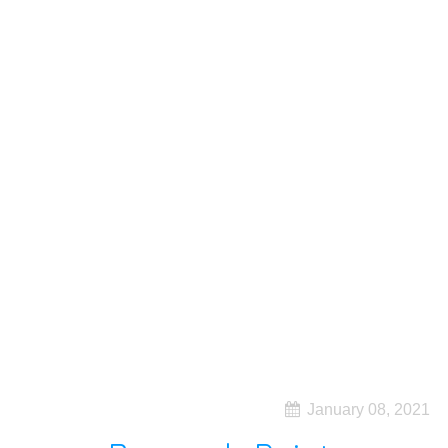
January 08, 2021