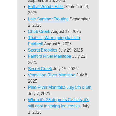
September 15, 2025
Fall at Woods Falls
September 8,
2025
Late Summer Trouting
September
2, 2025
Chub Creek
August 12, 2025
That’s it, Were going back to
Fairford!
August 5, 2025
Secret Brookies
July 29, 2025
Fairford River Manitoba
July 22,
2025
Secret Creek
July 15, 2025
Vermillion River Manitoba
July 8,
2025
Pine River Manitoba July 5th & 6th
July 7, 2025
When it’s 28 degrees Celsius, it’s
still cool in spring fed creeks.
July
1, 2025