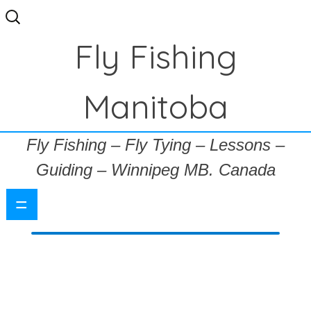
Search
for:
Fly Fishing
Manitoba
Fly Fishing – Fly Tying – Lessons –
Guiding – Winnipeg MB. Canada
=