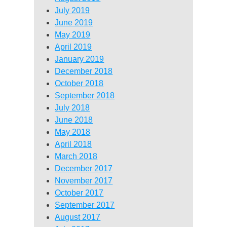
July 2019
June 2019
May 2019
April 2019
January 2019
December 2018
October 2018
September 2018
July 2018
June 2018
May 2018
April 2018
March 2018
December 2017
November 2017
October 2017
September 2017
August 2017