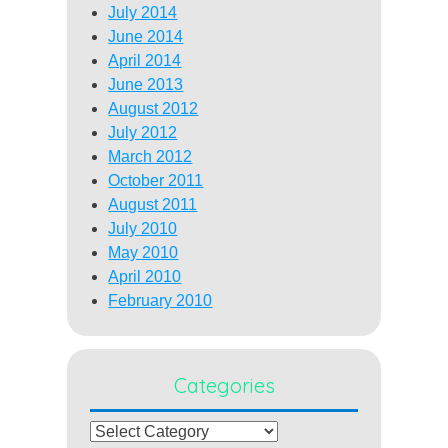
July 2014
June 2014
April 2014
June 2013
August 2012
July 2012
March 2012
October 2011
August 2011
July 2010
May 2010
April 2010
February 2010
Categories
Categories