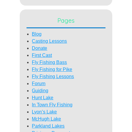
Pages
Blog
Casting Lessons
Donate
First Cast
Fly Fishing Bass
Fly Fishing for Pike
Fly Fishing Lessons
Forum
Guiding
Hunt Lake
In Town Fly Fishing
Lyon’s Lake
McHugh Lake
Parkland Lakes