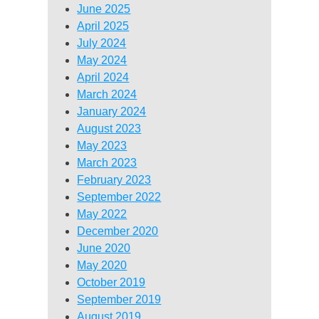
June 2025
April 2025
July 2024
May 2024
April 2024
March 2024
January 2024
August 2023
May 2023
March 2023
February 2023
September 2022
May 2022
December 2020
June 2020
May 2020
October 2019
September 2019
August 2019