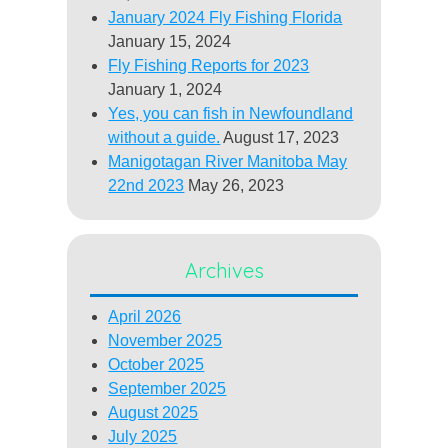
January 2024 Fly Fishing Florida
January 15, 2024
Fly Fishing Reports for 2023
January 1, 2024
Yes, you can fish in Newfoundland
without a guide.
August 17, 2023
Manigotagan River Manitoba May
22nd 2023
May 26, 2023
Archives
April 2026
November 2025
October 2025
September 2025
August 2025
July 2025